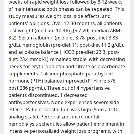
weeks of rapid weight loss followed by 8-12 weeks
of maintenance; both phases can be repeated. This
study measures weight loss, side effects, and
patients' opinions. Over 12-30 months, all patients
lost weight (median -10.3 kg [5.7-20], median ΔBMI-
3.2). Serum albumin (pre-diet 3.78; post-diet 3.83
g/dL), hemoglobin (pre-diet 11; post-diet 11.2 g/dL),
and acid-base balance (HCO3 pre-diet: 23.3; post-
diet: 23.4 mmol/L) remained stable, with decreasing
needs for erythropoietin and citrate or bicarbonate
supplements. Calcium-phosphate-parathyroid
hormone (PTH) balance improved (PTH-pre 576;
post 286 pg/mL). Three out of 4 hypertensive
patients discontinued, 1 decreased
antihypertensives. None experienced severe side
effects. Patient satisfaction was high (9 on a 0-10
analog scale). Personalized, incremental
hemodialysis schedules allow patient enrollment in
intensive personalized weight loss programs, with