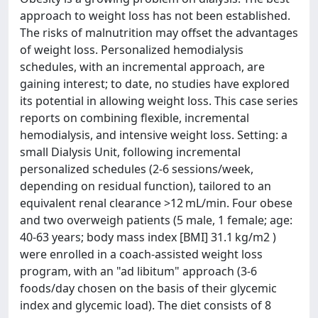
approach to weight loss has not been established.
The risks of malnutrition may offset the advantages
of weight loss. Personalized hemodialysis
schedules, with an incremental approach, are
gaining interest; to date, no studies have explored
its potential in allowing weight loss. This case series
reports on combining flexible, incremental
hemodialysis, and intensive weight loss. Setting: a
small Dialysis Unit, following incremental
personalized schedules (2-6 sessions/week,
depending on residual function), tailored to an
equivalent renal clearance >12 mL/min. Four obese
and two overweigh patients (5 male, 1 female; age:
40-63 years; body mass index [BMI] 31.1 kg/m2 )
were enrolled in a coach-assisted weight loss
program, with an "ad libitum" approach (3-6
foods/day chosen on the basis of their glycemic
index and glycemic load). The diet consists of 8