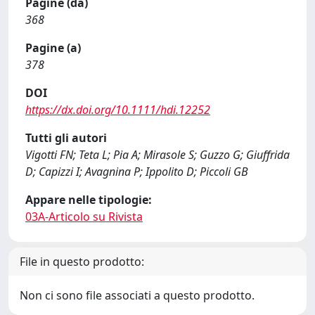
Pagine (da)
368
Pagine (a)
378
DOI
https://dx.doi.org/10.1111/hdi.12252
Tutti gli autori
Vigotti FN; Teta L; Pia A; Mirasole S; Guzzo G; Giuffrida
D; Capizzi I; Avagnina P; Ippolito D; Piccoli GB
Appare nelle tipologie:
03A-Articolo su Rivista
File in questo prodotto:
Non ci sono file associati a questo prodotto.