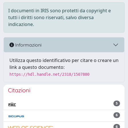
I documenti in IRIS sono protetti da copyright e
tutti i diritti sono riservati, salvo diversa
indicazione.
Informazioni
Utilizza questo identificativo per citare o creare un
link a questo documento:
https://hdl.handle.net/2318/1507880
Citazioni
5
6
6