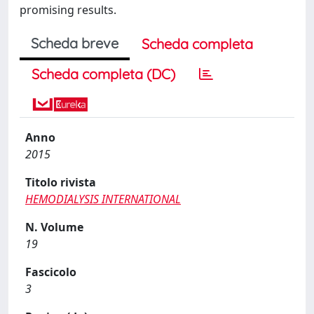
promising results.
Scheda breve
Scheda completa
Scheda completa (DC)
Anno
2015
Titolo rivista
HEMODIALYSIS INTERNATIONAL
N. Volume
19
Fascicolo
3