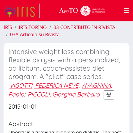
IRIS
IRIS TORINO
03-CONTRIBUTO IN RIVISTA
03A-Articolo su Rivista
Intensive weight loss combining
flexible dialysis with a personalized,
ad libitum, coach-assisted diet
program. A "pilot" case series.
VIGOTTI, FEDERICA NEVE
;
AVAGNINA,
Paolo
;
PICCOLI, Giorgina Barbara
2015-01-01
Abstract
Obesity is a growing problem on dialysis. The best