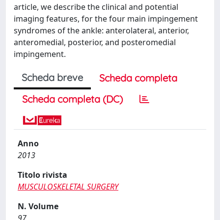
article, we describe the clinical and potential
imaging features, for the four main impingement
syndromes of the ankle: anterolateral, anterior,
anteromedial, posterior, and posteromedial
impingement.
Scheda breve
Scheda completa
Scheda completa (DC)
Anno
2013
Titolo rivista
MUSCULOSKELETAL SURGERY
N. Volume
97