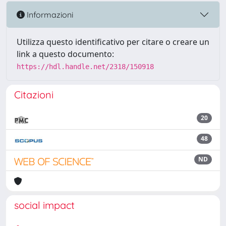
Informazioni
Utilizza questo identificativo per citare o creare un
link a questo documento:
https://hdl.handle.net/2318/150918
Citazioni
20
48
ND
social impact