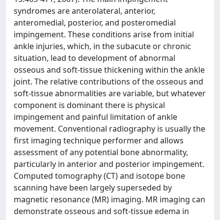
syndromes are anterolateral, anterior,
anteromedial, posterior, and posteromedial
impingement. These conditions arise from initial
ankle injuries, which, in the subacute or chronic
situation, lead to development of abnormal
osseous and soft-tissue thickening within the ankle
joint. The relative contributions of the osseous and
soft-tissue abnormalities are variable, but whatever
component is dominant there is physical
impingement and painful limitation of ankle
movement. Conventional radiography is usually the
first imaging technique performer and allows
assessment of any potential bone abnormality,
particularly in anterior and posterior impingement.
Computed tomography (CT) and isotope bone
scanning have been largely superseded by
magnetic resonance (MR) imaging. MR imaging can
demonstrate osseous and soft-tissue edema in