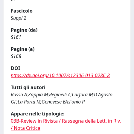
Fascicolo
Suppl 2
Pagine (da)
S161
Pagine (a)
S168
DOI
https://dx.doi.org/10.1007/s12306-013-0286-8
Tutti gli autori
Russo A;Zappia M;Reginelli A;Carfora M;D'Agosto
GF;La Porta M;Genovese EA;Fonio P
Appare nelle tipologie:
03B-Review in Rivista / Rassegna della Lett. in Riv.
/ Nota Critica