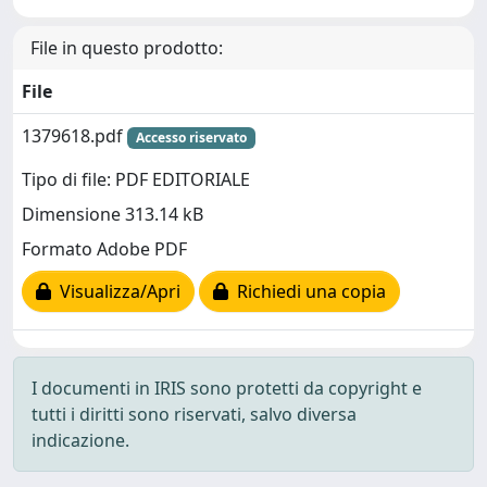
File in questo prodotto:
File
1379618.pdf
Accesso riservato
Tipo di file: PDF EDITORIALE
Dimensione 313.14 kB
Formato Adobe PDF
Visualizza/Apri
Richiedi una copia
I documenti in IRIS sono protetti da copyright e
tutti i diritti sono riservati, salvo diversa
indicazione.