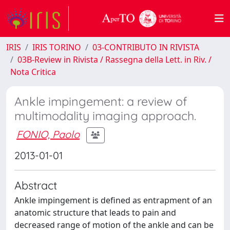
IRIS
IRIS TORINO
03-CONTRIBUTO IN RIVISTA
03B-Review in Rivista / Rassegna della Lett. in Riv. /
Nota Critica
Ankle impingement: a review of
multimodality imaging approach.
FONIO, Paolo
2013-01-01
Abstract
Ankle impingement is defined as entrapment of an
anatomic structure that leads to pain and
decreased range of motion of the ankle and can be