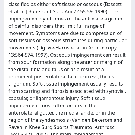
classified as either soft tissue or osseous (Bassett
et al. in J Bone Joint Surg Am 72:55-59, 1990). The
impingement syndromes of the ankle are a group
of painful disorders that limit full range of
movement. Symptoms are due to compression of
soft-tissues or osseous structures during particular
movements (Ogilvie-Harris et al. in Arthroscopy
13:564-574, 1997). Osseous impingement can result
from spur formation along the anterior margin of
the distal tibia and talus or as a result of a
prominent posterolateral talar process, the os
trigonum. Soft-tissue impingement usually results
from scarring and fibrosis associated with synovial,
capsular, or ligamentous injury. Soft-tissue
impingement most often occurs in the
anterolateral gutter, the medial ankle, or in the
region of the syndesmosis (Van den Bekerom and
Raven in Knee Surg Sports Traumatol Arthrosc
15:465-471, 2007). The main impingement