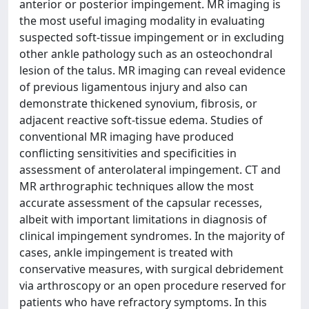
anterior or posterior impingement. MR imaging is
the most useful imaging modality in evaluating
suspected soft-tissue impingement or in excluding
other ankle pathology such as an osteochondral
lesion of the talus. MR imaging can reveal evidence
of previous ligamentous injury and also can
demonstrate thickened synovium, fibrosis, or
adjacent reactive soft-tissue edema. Studies of
conventional MR imaging have produced
conflicting sensitivities and specificities in
assessment of anterolateral impingement. CT and
MR arthrographic techniques allow the most
accurate assessment of the capsular recesses,
albeit with important limitations in diagnosis of
clinical impingement syndromes. In the majority of
cases, ankle impingement is treated with
conservative measures, with surgical debridement
via arthroscopy or an open procedure reserved for
patients who have refractory symptoms. In this