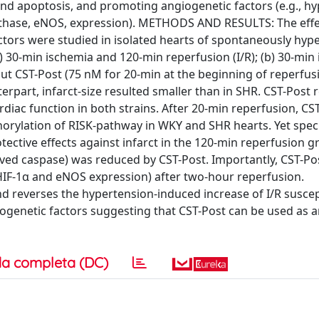
 and apoptosis, and promoting angiogenetic factors (e.g., h
 synthase, eNOS, expression). METHODS AND RESULTS: The effe
ctors were studied in isolated hearts of spontaneously hyp
) 30-min ischemia and 120-min reperfusion (I/R); (b) 30-min
ut CST-Post (75 nM for 20-min at the beginning of reperfusi
rpart, infarct-size resulted smaller than in SHR. CST-Post
rdiac function in both strains. After 20-min reperfusion, CS
orylation of RISK-pathway in WKY and SHR hearts. Yet speci
tective effects against infarct in the 120-min reperfusion g
ved caspase) was reduced by CST-Post. Importantly, CST-Po
 HIF-1α and eNOS expression) after two-hour reperfusion.
reverses the hypertension-induced increase of I/R suscepti
ogenetic factors suggesting that CST-Post can be used as an
a completa (DC)