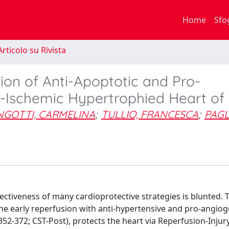
Home
Sfo
rticolo su Rivista
ion of Anti-Apoptotic and Pro-
t-Ischemic Hypertrophied Heart of
NGOTTI, CARMELINA
;
TULLIO, FRANCESCA
;
PAGL
tiveness of many cardioprotective strategies is blunted. T
 the early reperfusion with anti-hypertensive and pro-angiog
2-372; CST-Post), protects the heart via Reperfusion-Injur