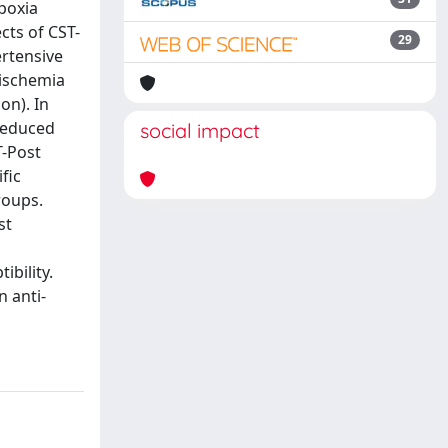
ypoxia
cts of CST-
29
ertensive
 ischemia
on). In
 reduced
social impact
T-Post
fic
roups.
st
bility.
 anti-