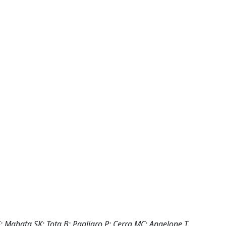
F; Mahata SK; Tota B; Pagliaro P; Cerra MC; Angelone T.