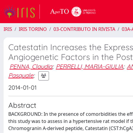
IRIS
IRIS TORINO
03-CONTRIBUTO IN RIVISTA
03A-A
Catestatin Increases the Express
Angiogenetic Factors in the Pos
PENNA, Claudia
;
PERRELLI, MARIA-GIULIA
;
A
Pasquale
;
2014-01-01
Abstract
BACKGROUND: In the presence of comorbidities the effec
this study was to assess in a hypertensive rat model if
Chromogranin A-derived peptide, Catestatin (CST:hCgA35