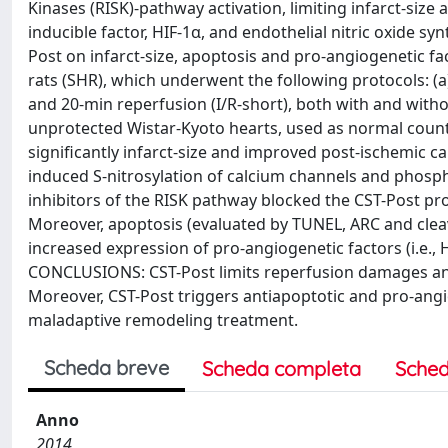
Kinases (RISK)-pathway activation, limiting infarct-size
inducible factor, HIF-1α, and endothelial nitric oxide
Post on infarct-size, apoptosis and pro-angiogenetic fa
rats (SHR), which underwent the following protocols: (a
and 20-min reperfusion (I/R-short), both with and witho
unprotected Wistar-Kyoto hearts, used as normal counte
significantly infarct-size and improved post-ischemic ca
induced S-nitrosylation of calcium channels and phosph
inhibitors of the RISK pathway blocked the CST-Post pro
Moreover, apoptosis (evaluated by TUNEL, ARC and clea
increased expression of pro-angiogenetic factors (i.e.,
CONCLUSIONS: CST-Post limits reperfusion damages and 
Moreover, CST-Post triggers antiapoptotic and pro-angi
maladaptive remodeling treatment.
Scheda breve
Scheda completa
Sched
Anno
2014