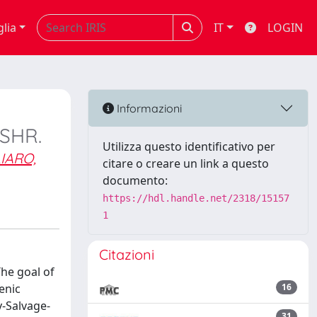
glia
IT
LOGIN
Informazioni
 SHR.
Utilizza questo identificativo per
IARO,
citare o creare un link a questo
documento:
https://hdl.handle.net/2318/15157
1
Citazioni
he goal of
enic
16
y-Salvage-
31