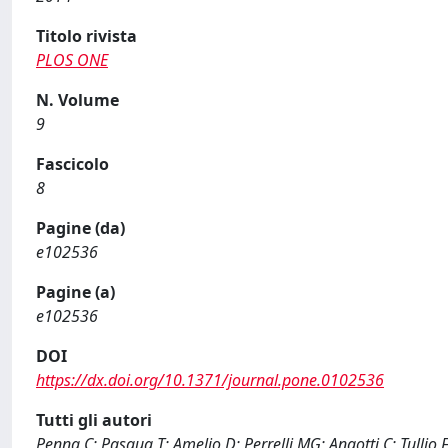
Titolo rivista
PLOS ONE
N. Volume
9
Fascicolo
8
Pagine (da)
e102536
Pagine (a)
e102536
DOI
https://dx.doi.org/10.1371/journal.pone.0102536
Tutti gli autori
Penna C; Pasqua T; Amelio D; Perrelli MG; Angotti C; Tullio 