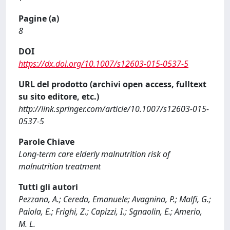
Pagine (a)
8
DOI
https://dx.doi.org/10.1007/s12603-015-0537-5
URL del prodotto (archivi open access, fulltext
su sito editore, etc.)
http://link.springer.com/article/10.1007/s12603-015-
0537-5
Parole Chiave
Long-term care elderly malnutrition risk of
malnutrition treatment
Tutti gli autori
Pezzana, A.; Cereda, Emanuele; Avagnina, P.; Malfi, G.;
Paiola, E.; Frighi, Z.; Capizzi, I.; Sgnaolin, E.; Amerio,
M. L.