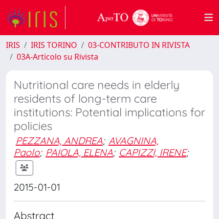
IRIS
IRIS TORINO
03-CONTRIBUTO IN RIVISTA
03A-Articolo su Rivista
Nutritional care needs in elderly
residents of long-term care
institutions: Potential implications for
policies
PEZZANA, ANDREA
;
AVAGNINA,
Paolo
;
PAIOLA, ELENA
;
CAPIZZI, IRENE
;
2015-01-01
Abstract