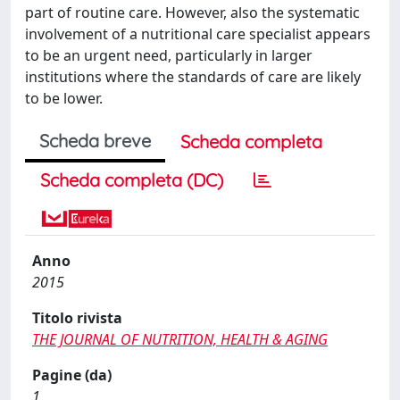
part of routine care. However, also the systematic
involvement of a nutritional care specialist appears
to be an urgent need, particularly in larger
institutions where the standards of care are likely
to be lower.
Scheda breve
Scheda completa
Scheda completa (DC)
Anno
2015
Titolo rivista
THE JOURNAL OF NUTRITION, HEALTH & AGING
Pagine (da)
1