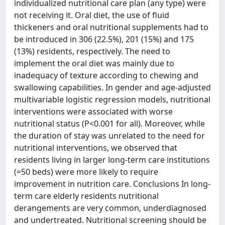
individualized nutritional care plan (any type) were
not receiving it. Oral diet, the use of fluid
thickeners and oral nutritional supplements had to
be introduced in 306 (22.5%), 201 (15%) and 175
(13%) residents, respectively. The need to
implement the oral diet was mainly due to
inadequacy of texture according to chewing and
swallowing capabilities. In gender and age-adjusted
multivariable logistic regression models, nutritional
interventions were associated with worse
nutritional status (P<0.001 for all). Moreover, while
the duration of stay was unrelated to the need for
nutritional interventions, we observed that
residents living in larger long-term care institutions
(=50 beds) were more likely to require
improvement in nutrition care. Conclusions In long-
term care elderly residents nutritional
derangements are very common, underdiagnosed
and undertreated. Nutritional screening should be