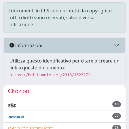
I documenti in IRIS sono protetti da copyright e
tutti i diritti sono riservati, salvo diversa
indicazione.
Informazioni
Utilizza questo identificativo per citare o creare un
link a questo documento:
https://hdl.handle.net/2318/1523271
Citazioni
10
27
23