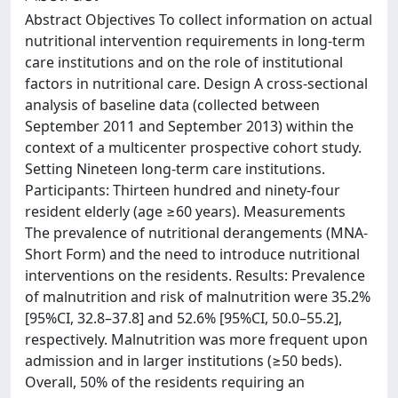
Abstract Objectives To collect information on actual
nutritional intervention requirements in long-term
care institutions and on the role of institutional
factors in nutritional care. Design A cross-sectional
analysis of baseline data (collected between
September 2011 and September 2013) within the
context of a multicenter prospective cohort study.
Setting Nineteen long-term care institutions.
Participants: Thirteen hundred and ninety-four
resident elderly (age ≥60 years). Measurements
The prevalence of nutritional derangements (MNA-
Short Form) and the need to introduce nutritional
interventions on the residents. Results: Prevalence
of malnutrition and risk of malnutrition were 35.2%
[95%CI, 32.8–37.8] and 52.6% [95%CI, 50.0–55.2],
respectively. Malnutrition was more frequent upon
admission and in larger institutions (≥50 beds).
Overall, 50% of the residents requiring an