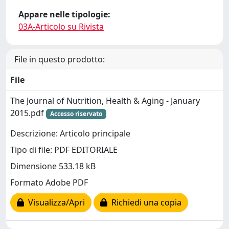
Appare nelle tipologie:
03A-Articolo su Rivista
File in questo prodotto:
File
The Journal of Nutrition, Health & Aging - January
2015.pdf
Accesso riservato
Descrizione: Articolo principale
Tipo di file: PDF EDITORIALE
Dimensione 533.18 kB
Formato Adobe PDF
Visualizza/Apri
Richiedi una copia