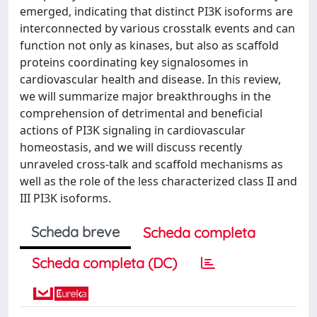
emerged, indicating that distinct PI3K isoforms are
interconnected by various crosstalk events and can
function not only as kinases, but also as scaffold
proteins coordinating key signalosomes in
cardiovascular health and disease. In this review,
we will summarize major breakthroughs in the
comprehension of detrimental and beneficial
actions of PI3K signaling in cardiovascular
homeostasis, and we will discuss recently
unraveled cross-talk and scaffold mechanisms as
well as the role of the less characterized class II and
III PI3K isoforms.
Scheda breve
Scheda completa
Scheda completa (DC)