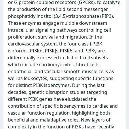
or G protein-coupled receptors (GPCRs), to catalyze
the production of the lipid second messenger
phosphatidylinositol (3,4,5)-trisphosphate (PIP3).
These enzymes engage multiple downstream
intracellular signaling pathways controlling cell
proliferation, survival and migration. In the
cardiovascular system, the four class I PI3K
isoforms, PI3Kα, PI3Kβ, PI3Kδ, and PI3Kγ are
differentially expressed in distinct cell subsets
which include cardiomyocytes, fibroblasts,
endothelial, and vascular smooth muscle cells as
well as leukocytes, suggesting specific functions
for distinct PI3K isoenzymes. During the last
decades, genetic disruption studies targeting
different PI3K genes have elucidated the
contribution of specific isoenzymes to cardiac and
vascular function regulation, highlighting both
beneficial and maladaptive roles. New layers of
complexity in the function of PI3Ks have recently