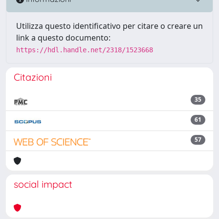
Utilizza questo identificativo per citare o creare un
link a questo documento:
https://hdl.handle.net/2318/1523668
Citazioni
35
61
57
social impact