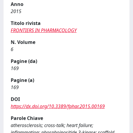
Anno
2015
Titolo rivista
FRONTIERS IN PHARMACOLOGY
N. Volume
6
Pagine (da)
169
Pagine (a)
169
DOI
https://dx.doi.org/10.3389/fphar.2015.00169
Parole Chiave
atherosclerosis; cross-talk; heart failure;
inflammation; phosphoinositide 3-kinase; scaffold