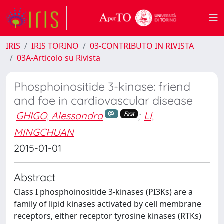
IRIS
IRIS TORINO
03-CONTRIBUTO IN RIVISTA
03A-Articolo su Rivista
Phosphoinositide 3-kinase: friend
and foe in cardiovascular disease
GHIGO, Alessandra
;
LI,
First
MINGCHUAN
2015-01-01
Abstract
Class I phosphoinositide 3-kinases (PI3Ks) are a
family of lipid kinases activated by cell membrane
receptors, either receptor tyrosine kinases (RTKs)