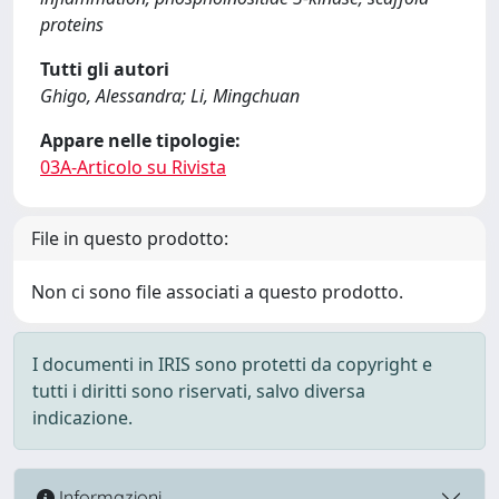
proteins
Tutti gli autori
Ghigo, Alessandra; Li, Mingchuan
Appare nelle tipologie:
03A-Articolo su Rivista
File in questo prodotto:
Non ci sono file associati a questo prodotto.
I documenti in IRIS sono protetti da copyright e
tutti i diritti sono riservati, salvo diversa
indicazione.
Informazioni