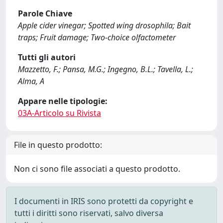
Parole Chiave
Apple cider vinegar; Spotted wing drosophila; Bait
traps; Fruit damage; Two-choice olfactometer
Tutti gli autori
Mazzetto, F.; Pansa, M.G.; Ingegno, B.L.; Tavella, L.;
Alma, A
Appare nelle tipologie:
03A-Articolo su Rivista
File in questo prodotto:
Non ci sono file associati a questo prodotto.
I documenti in IRIS sono protetti da copyright e
tutti i diritti sono riservati, salvo diversa