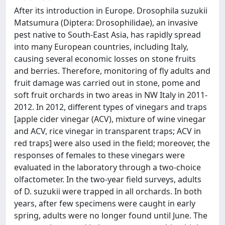
After its introduction in Europe. Drosophila suzukii
Matsumura (Diptera: Drosophilidae), an invasive
pest native to South-East Asia, has rapidly spread
into many European countries, including Italy,
causing several economic losses on stone fruits
and berries. Therefore, monitoring of fly adults and
fruit damage was carried out in stone, pome and
soft fruit orchards in two areas in NW Italy in 2011-
2012. In 2012, different types of vinegars and traps
[apple cider vinegar (ACV), mixture of wine vinegar
and ACV, rice vinegar in transparent traps; ACV in
red traps] were also used in the field; moreover, the
responses of females to these vinegars were
evaluated in the laboratory through a two-choice
olfactometer. In the two-year field surveys, adults
of D. suzukii were trapped in all orchards. In both
years, after few specimens were caught in early
spring, adults were no longer found until June. The