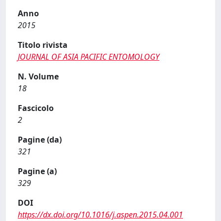
Anno
2015
Titolo rivista
JOURNAL OF ASIA PACIFIC ENTOMOLOGY
N. Volume
18
Fascicolo
2
Pagine (da)
321
Pagine (a)
329
DOI
https://dx.doi.org/10.1016/j.aspen.2015.04.001