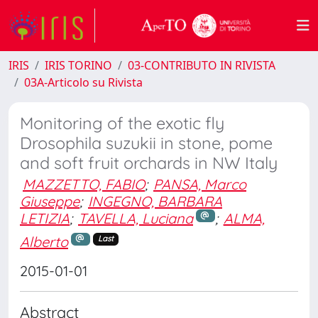
IRIS
IRIS TORINO
03-CONTRIBUTO IN RIVISTA
03A-Articolo su Rivista
Monitoring of the exotic fly
Drosophila suzukii in stone, pome
and soft fruit orchards in NW Italy
MAZZETTO, FABIO
;
PANSA, Marco
Giuseppe
;
INGEGNO, BARBARA
LETIZIA
;
TAVELLA, Luciana
;
ALMA,
Alberto
Last
2015-01-01
Abstract