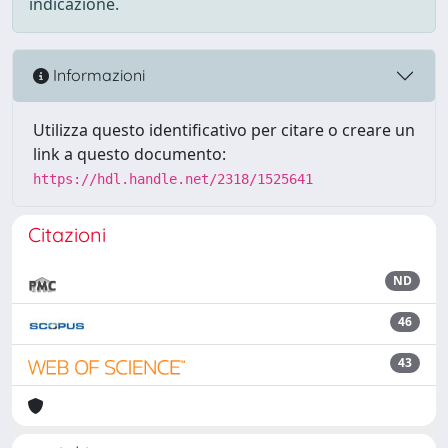
indicazione.
Informazioni
Utilizza questo identificativo per citare o creare un
link a questo documento:
https://hdl.handle.net/2318/1525641
Citazioni
ND
46
43