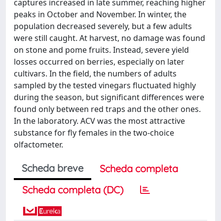
captures increased in late summer, reaching higher
peaks in October and November. In winter, the
population decreased severely, but a few adults
were still caught. At harvest, no damage was found
on stone and pome fruits. Instead, severe yield
losses occurred on berries, especially on later
cultivars. In the field, the numbers of adults
sampled by the tested vinegars fluctuated highly
during the season, but significant differences were
found only between red traps and the other ones.
In the laboratory. ACV was the most attractive
substance for fly females in the two-choice
olfactometer.
Scheda breve
Scheda completa
Scheda completa (DC)