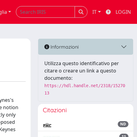
glia
IT
LOGIN
Informazioni
Utilizza questo identificativo per
citare o creare un link a questo
documento:
https://hdl.handle.net/2318/15270
13
eynes's
e notion
Citazioni
ly only
roposed
ND
 Keynes
11