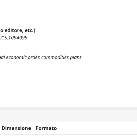
o editore, etc.)
2015.1094099
onal economic order, commodities plans
Dimensione
Formato