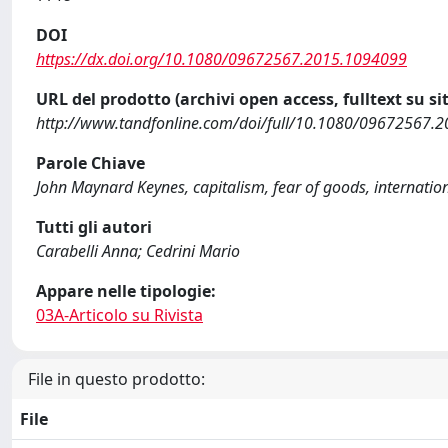
DOI
https://dx.doi.org/10.1080/09672567.2015.1094099
URL del prodotto (archivi open access, fulltext su sit
http://www.tandfonline.com/doi/full/10.1080/09672567.
Parole Chiave
John Maynard Keynes, capitalism, fear of goods, internati
Tutti gli autori
Carabelli Anna; Cedrini Mario
Appare nelle tipologie:
03A-Articolo su Rivista
File in questo prodotto:
File