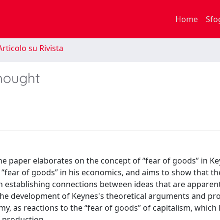
Home
Sfo
rticolo su Rivista
thought
 the paper elaborates on the concept of “fear of goods” in K
 “fear of goods” in his economics, and aims to show that th
in establishing connections between ideas that are apparent
of the development of Keynes's theoretical arguments and p
y, as reactions to the “fear of goods” of capitalism, which
 production.