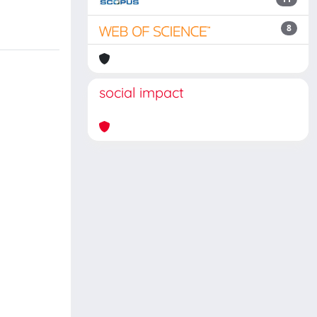
8
social impact