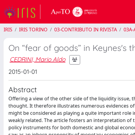
IRIS
IRIS TORINO
03-CONTRIBUTO IN RIVISTA
03A-A
On “fear of goods” in Keynes's 
CEDRINI, Mario Aldo
2015-01-01
Abstract
Offering a view of the other side of the liquidity issue,
thought. It therefore illustrates numerous evidences of
might be considered as playing a quite important role 
weakly related. The article fosters an interpretation 
policy instruments for both domestic and global econom
saw as an inborn propensity of monetary economies of