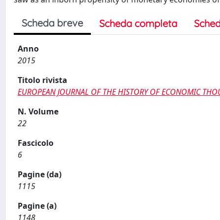
Scheda breve
Scheda completa
Sched
Anno
2015
Titolo rivista
EUROPEAN JOURNAL OF THE HISTORY OF ECONOMIC TH
N. Volume
22
Fascicolo
6
Pagine (da)
1115
Pagine (a)
1148