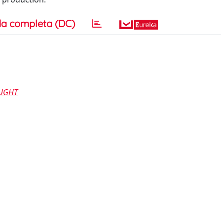
a completa (DC)
OUGHT