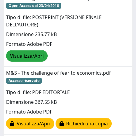
Open Access dal 23/04/2016
Tipo di file: POSTPRINT (VERSIONE FINALE
DELL’AUTORE)
Dimensione 235.77 kB
Formato Adobe PDF
Visualizza/Apri
M&S - The challenge of fear to economics.pdf
Accesso riservato
Tipo di file: PDF EDITORIALE
Dimensione 367.55 kB
Formato Adobe PDF
Visualizza/Apri
Richiedi una copia