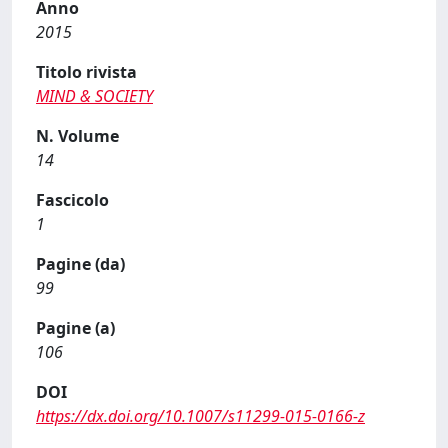
Anno
2015
Titolo rivista
MIND & SOCIETY
N. Volume
14
Fascicolo
1
Pagine (da)
99
Pagine (a)
106
DOI
https://dx.doi.org/10.1007/s11299-015-0166-z