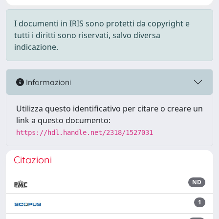
I documenti in IRIS sono protetti da copyright e
tutti i diritti sono riservati, salvo diversa
indicazione.
Informazioni
Utilizza questo identificativo per citare o creare un
link a questo documento:
https://hdl.handle.net/2318/1527031
Citazioni
ND
1