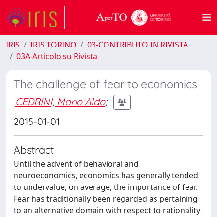
IRIS
IRIS TORINO
03-CONTRIBUTO IN RIVISTA
03A-Articolo su Rivista
The challenge of fear to economics
CEDRINI, Mario Aldo
;
2015-01-01
Abstract
Until the advent of behavioral and
neuroeconomics, economics has generally tended
to undervalue, on average, the importance of fear.
Fear has traditionally been regarded as pertaining
to an alternative domain with respect to rationality: