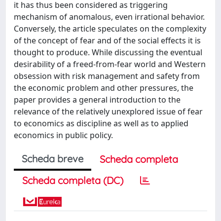
it has thus been considered as triggering
mechanism of anomalous, even irrational behavior.
Conversely, the article speculates on the complexity
of the concept of fear and of the social effects it is
thought to produce. While discussing the eventual
desirability of a freed-from-fear world and Western
obsession with risk management and safety from
the economic problem and other pressures, the
paper provides a general introduction to the
relevance of the relatively unexplored issue of fear
to economics as discipline as well as to applied
economics in public policy.
Scheda breve
Scheda completa
Scheda completa (DC)