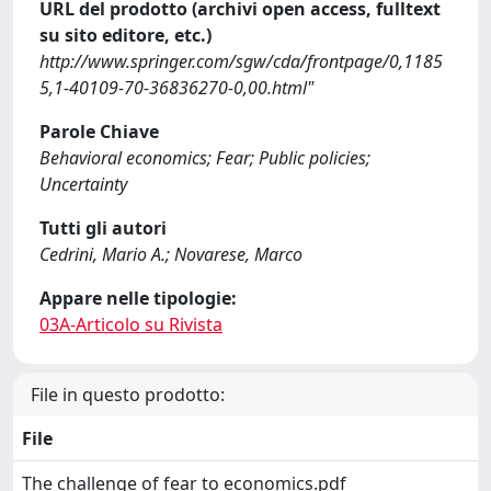
URL del prodotto (archivi open access, fulltext
su sito editore, etc.)
http://www.springer.com/sgw/cda/frontpage/0,1185
5,1-40109-70-36836270-0,00.html"
Parole Chiave
Behavioral economics; Fear; Public policies;
Uncertainty
Tutti gli autori
Cedrini, Mario A.; Novarese, Marco
Appare nelle tipologie:
03A-Articolo su Rivista
File in questo prodotto:
File
The challenge of fear to economics.pdf