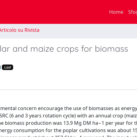
Home
Sfo
rticolo su Rivista
lar and maize crops for biomass
Last
ironmental concern encourage the use of biomasses as energy
RC (6 and 3 years rotation cycle) with an annual crop (maiz
 the biomass production was 13.9 Mg DM ha−1 per year for 
ergy consumption for the poplar cultivations was about 1