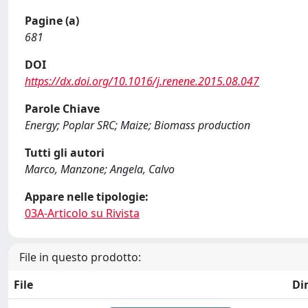
Pagine (a)
681
DOI
https://dx.doi.org/10.1016/j.renene.2015.08.047
Parole Chiave
Energy; Poplar SRC; Maize; Biomass production
Tutti gli autori
Marco, Manzone; Angela, Calvo
Appare nelle tipologie:
03A-Articolo su Rivista
File in questo prodotto:
File
Di