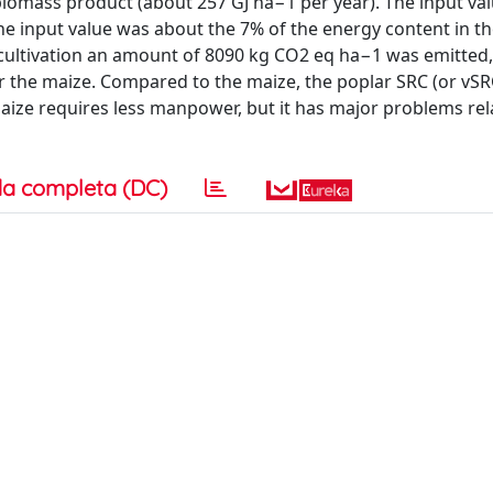
biomass product (about 257 GJ ha−1 per year). The input val
 the input value was about the 7% of the energy content in 
 cultivation an amount of 8090 kg CO2 eq ha−1 was emitted
 the maize. Compared to the maize, the poplar SRC (or vSR
maize requires less manpower, but it has major problems rel
a completa (DC)