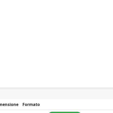
mensione
Formato