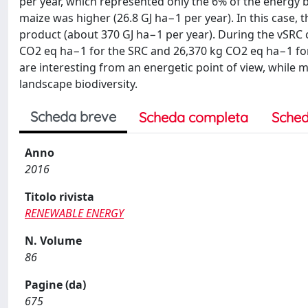
per year, which represented only the 6% of the energy 
maize was higher (26.8 GJ ha−1 per year). In this case,
product (about 370 GJ ha−1 per year). During the vSRC
CO2 eq ha−1 for the SRC and 26,370 kg CO2 eq ha−1 for
are interesting from an energetic point of view, while 
landscape biodiversity.
Scheda breve
Scheda completa
Sched
Anno
2016
Titolo rivista
RENEWABLE ENERGY
N. Volume
86
Pagine (da)
675