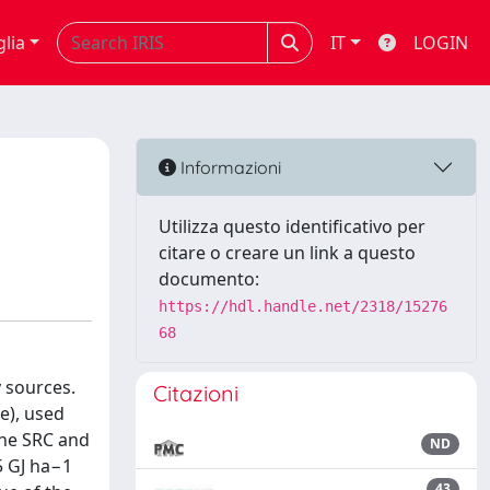
glia
IT
LOGIN
Informazioni
Utilizza questo identificativo per
citare o creare un link a questo
documento:
https://hdl.handle.net/2318/15276
68
 sources.
Citazioni
e), used
the SRC and
ND
5 GJ ha−1
43