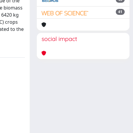
ue of the
the biomass
41
, 6420 kg
C) crops
ated to the
social impact