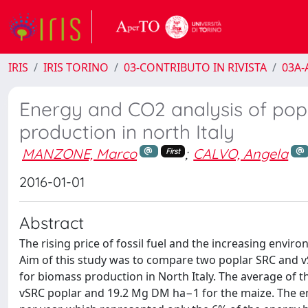
IRIS
IRIS TORINO
03-CONTRIBUTO IN RIVISTA
03A-A
Energy and CO2 analysis of pop
production in north Italy
MANZONE, Marco
;
CALVO, Angela
First
2016-01-01
Abstract
The rising price of fossil fuel and the increasing env
Aim of this study was to compare two poplar SRC and vS
for biomass production in North Italy. The average of
vSRC poplar and 19.2 Mg DM ha−1 for the maize. The en