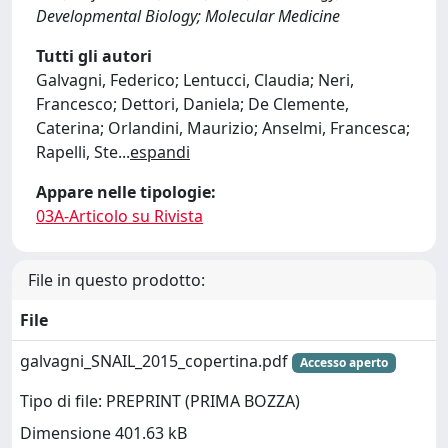
Developmental Biology; Molecular Medicine
Tutti gli autori
Galvagni, Federico; Lentucci, Claudia; Neri,
Francesco; Dettori, Daniela; De Clemente,
Caterina; Orlandini, Maurizio; Anselmi, Francesca;
Rapelli, Ste
...
espandi
Appare nelle tipologie:
03A-Articolo su Rivista
File in questo prodotto:
File
galvagni_SNAIL_2015_copertina.pdf
Accesso aperto
Tipo di file: PREPRINT (PRIMA BOZZA)
Dimensione 401.63 kB