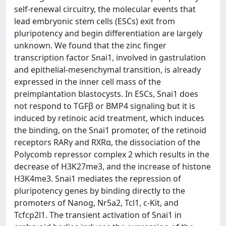
self-renewal circuitry, the molecular events that
lead embryonic stem cells (ESCs) exit from
pluripotency and begin differentiation are largely
unknown. We found that the zinc finger
transcription factor Snai1, involved in gastrulation
and epithelial-mesenchymal transition, is already
expressed in the inner cell mass of the
preimplantation blastocysts. In ESCs, Snai1 does
not respond to TGFβ or BMP4 signaling but it is
induced by retinoic acid treatment, which induces
the binding, on the Snai1 promoter, of the retinoid
receptors RARγ and RXRα, the dissociation of the
Polycomb repressor complex 2 which results in the
decrease of H3K27me3, and the increase of histone
H3K4me3. Snai1 mediates the repression of
pluripotency genes by binding directly to the
promoters of Nanog, Nr5a2, Tcl1, c-Kit, and
Tcfcp2l1. The transient activation of Snai1 in