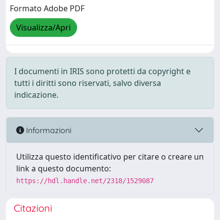
Formato Adobe PDF
Visualizza/Apri
I documenti in IRIS sono protetti da copyright e
tutti i diritti sono riservati, salvo diversa
indicazione.
Informazioni
Utilizza questo identificativo per citare o creare un
link a questo documento:
https://hdl.handle.net/2318/1529087
Citazioni