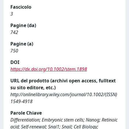
Fascicolo
3
Pagine (da)
742
Pagine (a)
750
DOI
https://dx.doi.org/10.1002/stem.1898
URL del prodotto (archivi open access, fulltext
su sito editore, etc.)
http://onlinelibrary.wiley.com/journal/10.1002/(ISSN)
1549-4918
Parole Chiave
Differentiation; Embryonic stem cells; Nanog; Retinoic
acid; Self-renewal; Snai1; Snail; Cell Biology;