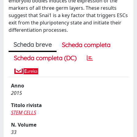
embryoid bodies induces the expression of the
markers of all three germ layers. These results
suggest that Snai1 is a key factor that triggers ESCs
exit from the pluripotency state and initiate their
differentiation processes.
Scheda breve
Scheda completa
Scheda completa (DC)
Anno
2015
Titolo rivista
STEM CELLS
N. Volume
33