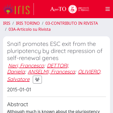
IRIS
IRIS TORINO
03-CONTRIBUTO IN RIVISTA
03A-Articolo su Rivista
Snai1 promotes ESC exit from the
pluripotency by direct repression of
self-renewal genes
Neri, Francesco
;
DETTORI,
Daniela
;
ANSELMI, Francesca
;
OLIVIERO,
Salvatore
2015-01-01
Abstract
Although much is known about the pluripotency