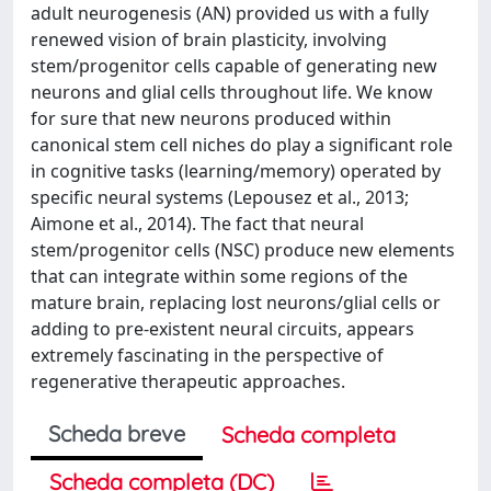
adult neurogenesis (AN) provided us with a fully
renewed vision of brain plasticity, involving
stem/progenitor cells capable of generating new
neurons and glial cells throughout life. We know
for sure that new neurons produced within
canonical stem cell niches do play a significant role
in cognitive tasks (learning/memory) operated by
specific neural systems (Lepousez et al., 2013;
Aimone et al., 2014). The fact that neural
stem/progenitor cells (NSC) produce new elements
that can integrate within some regions of the
mature brain, replacing lost neurons/glial cells or
adding to pre-existent neural circuits, appears
extremely fascinating in the perspective of
regenerative therapeutic approaches.
Scheda breve
Scheda completa
Scheda completa (DC)