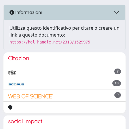
Informazioni
Utilizza questo identificativo per citare o creare un
link a questo documento:
https://hdl.handle.net/2318/1529975
Citazioni
7
10
9
social impact