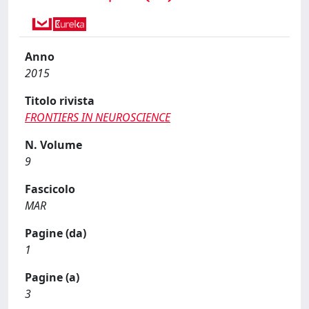
Anno
2015
Titolo rivista
FRONTIERS IN NEUROSCIENCE
N. Volume
9
Fascicolo
MAR
Pagine (da)
1
Pagine (a)
3