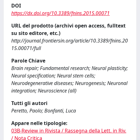
DOI
https://dx.doi.org/10.3389/fnins.2015.00071
URL del prodotto (archivi open access, fulltext
su sito editore, etc.)
http://journal.frontiersin.org/article/10.3389/fnins.20
15.00071/full
Parole Chiave
Brain repair; Fundamental research; Neural plasticity;
Neural specification; Neural stem cells;
Neurodegenerative diseases; Neurogenesis; Neuronal
integration; Neuroscience (all)
Tutti gli autori
Peretto, Paolo; Bonfanti, Luca
Appare nelle tipologie:
03B-Review in Rivista / Rassegna della Lett. in Riv.
/ Nota Critica