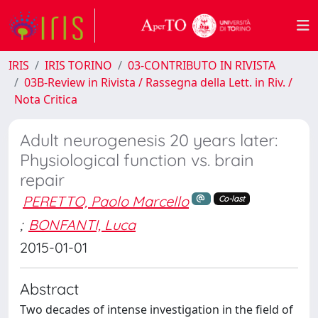
IRIS
IRIS TORINO
03-CONTRIBUTO IN RIVISTA
03B-Review in Rivista / Rassegna della Lett. in Riv. /
Nota Critica
Adult neurogenesis 20 years later:
Physiological function vs. brain
repair
PERETTO, Paolo Marcello
Co-last
;
BONFANTI, Luca
2015-01-01
Abstract
Two decades of intense investigation in the field of