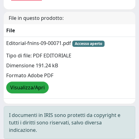
File in questo prodotto:
File
Editorial-fnins-09-00071.pdf
Accesso aperto
Tipo di file: PDF EDITORIALE
Dimensione 191.24 kB
Formato Adobe PDF
Visualizza/Apri
I documenti in IRIS sono protetti da copyright e
tutti i diritti sono riservati, salvo diversa
indicazione.