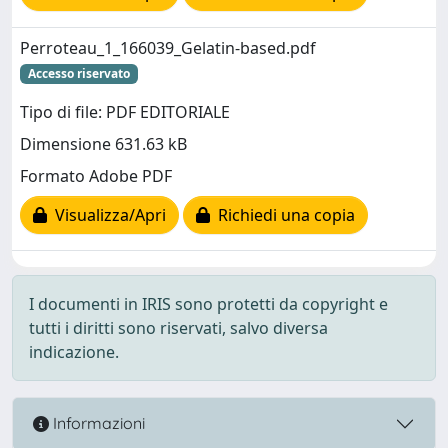
Perroteau_1_166039_Gelatin-based.pdf
Accesso riservato
Tipo di file: PDF EDITORIALE
Dimensione 631.63 kB
Formato Adobe PDF
Visualizza/Apri
Richiedi una copia
I documenti in IRIS sono protetti da copyright e
tutti i diritti sono riservati, salvo diversa
indicazione.
Informazioni