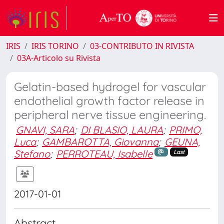
IRIS
IRIS TORINO
03-CONTRIBUTO IN RIVISTA
03A-Articolo su Rivista
Gelatin-based hydrogel for vascular
endothelial growth factor release in
peripheral nerve tissue engineering.
GNAVI, SARA
;
DI BLASIO, LAURA
;
PRIMO,
Luca
;
GAMBAROTTA, Giovanna
;
GEUNA,
Stefano
;
PERROTEAU, Isabelle
Last
2017-01-01
Abstract