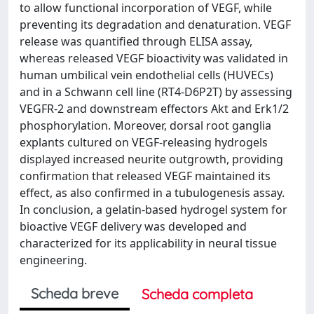
to allow functional incorporation of VEGF, while
preventing its degradation and denaturation. VEGF
release was quantified through ELISA assay,
whereas released VEGF bioactivity was validated in
human umbilical vein endothelial cells (HUVECs)
and in a Schwann cell line (RT4-D6P2T) by assessing
VEGFR-2 and downstream effectors Akt and Erk1/2
phosphorylation. Moreover, dorsal root ganglia
explants cultured on VEGF-releasing hydrogels
displayed increased neurite outgrowth, providing
confirmation that released VEGF maintained its
effect, as also confirmed in a tubulogenesis assay.
In conclusion, a gelatin-based hydrogel system for
bioactive VEGF delivery was developed and
characterized for its applicability in neural tissue
engineering.
Scheda breve
Scheda completa