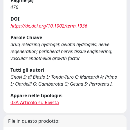
Pagine (a)
470
DOI
https://dx.doi.org/10.1002/term.1936
Parole Chiave
drug-releasing hydrogel; gelatin hydrogels; nerve
regeneration; peripheral nerve; tissue engineering;
vascular endothelial growth factor
Tutti gli autori
Gnavi S; di Blasio L; Tonda-Turo C; Mancardi A; Primo
L; Ciardelli G; Gambarotta G; Geuna S; Perroteau I.
Appare nelle tipologie:
03A-Articolo su Rivista
File in questo prodotto: