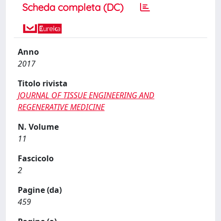
Scheda completa (DC)
Anno
2017
Titolo rivista
JOURNAL OF TISSUE ENGINEERING AND
REGENERATIVE MEDICINE
N. Volume
11
Fascicolo
2
Pagine (da)
459