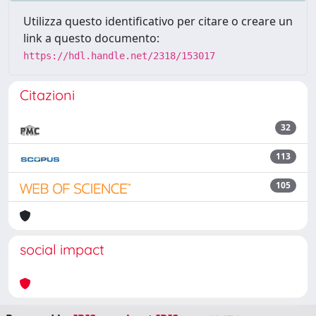
Utilizza questo identificativo per citare o creare un
link a questo documento:
https://hdl.handle.net/2318/153017
Citazioni
32
113
105
social impact