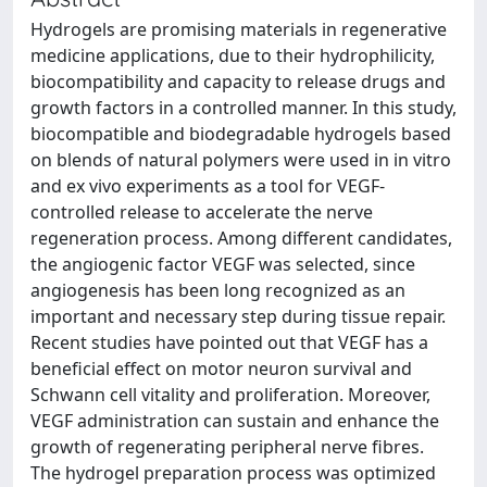
Hydrogels are promising materials in regenerative
medicine applications, due to their hydrophilicity,
biocompatibility and capacity to release drugs and
growth factors in a controlled manner. In this study,
biocompatible and biodegradable hydrogels based
on blends of natural polymers were used in in vitro
and ex vivo experiments as a tool for VEGF-
controlled release to accelerate the nerve
regeneration process. Among different candidates,
the angiogenic factor VEGF was selected, since
angiogenesis has been long recognized as an
important and necessary step during tissue repair.
Recent studies have pointed out that VEGF has a
beneficial effect on motor neuron survival and
Schwann cell vitality and proliferation. Moreover,
VEGF administration can sustain and enhance the
growth of regenerating peripheral nerve fibres.
The hydrogel preparation process was optimized