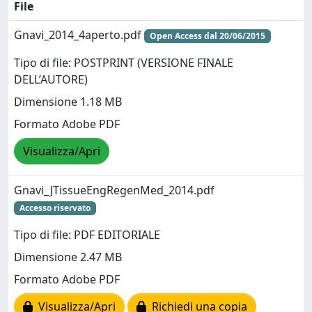
File
Gnavi_2014_4aperto.pdf
Open Access dal 20/06/2015
Tipo di file: POSTPRINT (VERSIONE FINALE
DELL’AUTORE)
Dimensione 1.18 MB
Formato Adobe PDF
Visualizza/Apri
Gnavi_JTissueEngRegenMed_2014.pdf
Accesso riservato
Tipo di file: PDF EDITORIALE
Dimensione 2.47 MB
Formato Adobe PDF
Visualizza/Apri
Richiedi una copia