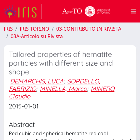
IRIS
IRIS TORINO
03-CONTRIBUTO IN RIVISTA
03A-Articolo su Rivista
Tailored properties of hematite
particles with different size and
shape
DEMARCHIS, LUCA
;
SORDELLO,
FABRIZIO
;
MINELLA, Marco
;
MINERO,
Claudio
2015-01-01
Abstract
Red cubic and spherical hematite red cool