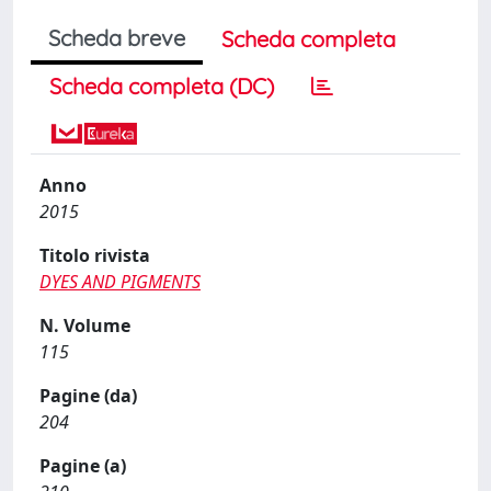
Scheda breve
Scheda completa
Scheda completa (DC)
Anno
2015
Titolo rivista
DYES AND PIGMENTS
N. Volume
115
Pagine (da)
204
Pagine (a)