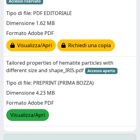
Accesso riservato
Tipo di file: PDF EDITORIALE
Dimensione 1.62 MB
Formato Adobe PDF
Visualizza/Apri
Richiedi una copia
Tailored properties of hematite particles with
different size and shape_IRIS.pdf
Accesso aperto
Tipo di file: PREPRINT (PRIMA BOZZA)
Dimensione 4.23 MB
Formato Adobe PDF
Visualizza/Apri