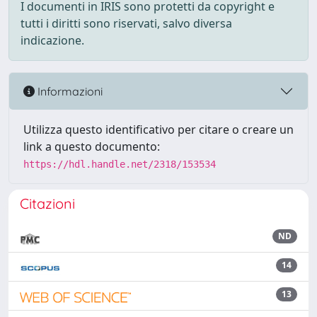
I documenti in IRIS sono protetti da copyright e
tutti i diritti sono riservati, salvo diversa
indicazione.
Informazioni
Utilizza questo identificativo per citare o creare un
link a questo documento:
https://hdl.handle.net/2318/153534
Citazioni
ND
14
13