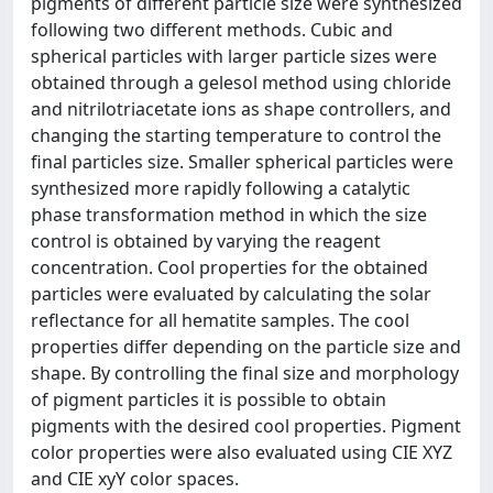
pigments of different particle size were synthesized
following two different methods. Cubic and
spherical particles with larger particle sizes were
obtained through a gelesol method using chloride
and nitrilotriacetate ions as shape controllers, and
changing the starting temperature to control the
final particles size. Smaller spherical particles were
synthesized more rapidly following a catalytic
phase transformation method in which the size
control is obtained by varying the reagent
concentration. Cool properties for the obtained
particles were evaluated by calculating the solar
reflectance for all hematite samples. The cool
properties differ depending on the particle size and
shape. By controlling the final size and morphology
of pigment particles it is possible to obtain
pigments with the desired cool properties. Pigment
color properties were also evaluated using CIE XYZ
and CIE xyY color spaces.