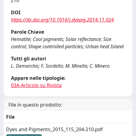
210
DOI
https://dx.doi.org/10.1016/j.dyepig.2014.11.024
Parole Chiave
Hematite; Cool pigments; Solar reflectance; Size
control; Shape controlled particles; Urban heat Island
Tutti gli autori
L. Demarchis; F. Sordello; M. Minella; C. Minero
Appare nelle tipologie:
03A-Articolo su Rivista
File in questo prodotto:
File
Dyes and Pigments_2015_115_204-210.pdf