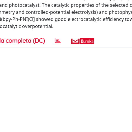
 and photocatalyst. The catalytic properties of the selecte
mmetry and controlled-potential electrolysis) and photophys
(bpy-Ph-PNI)Cl] showed good electrocatalytic efficiency to
ocatalytic overpotential.
a completa (DC)