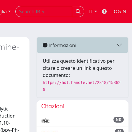
glia
IT
LOGIN
imine-
Informazioni
Utilizza questo identificativo per
citare o creare un link a questo
documento:
https://hdl.handle.net/2318/15362
6
Citazioni
ytic
eduction
ND
1,10-
3(bpy-Ph-
49