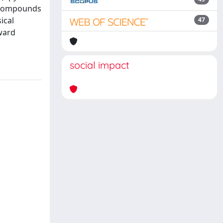
d compounds
ical
47
ward
social impact