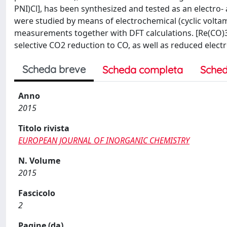
PNI)Cl], has been synthesized and tested as an electro-
were studied by means of electrochemical (cyclic volta
measurements together with DFT calculations. [Re(CO)3
selective CO2 reduction to CO, as well as reduced electr
Scheda breve
Scheda completa
Sched
Anno
2015
Titolo rivista
EUROPEAN JOURNAL OF INORGANIC CHEMISTRY
N. Volume
2015
Fascicolo
2
Pagine (da)