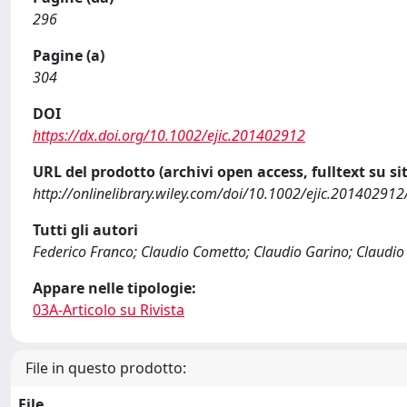
296
Pagine (a)
304
DOI
https://dx.doi.org/10.1002/ejic.201402912
URL del prodotto (archivi open access, fulltext su sit
http://onlinelibrary.wiley.com/doi/10.1002/ejic.201402912
Tutti gli autori
Federico Franco; Claudio Cometto; Claudio Garino; Claudio 
Appare nelle tipologie:
03A-Articolo su Rivista
File in questo prodotto:
File