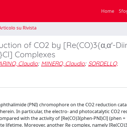
Home
Sfo
rticolo su Rivista
uction of CO2 by [Re(CO)3{α,α′-Di
)}Cl] Complexes
ARINO, Claudio
;
MINERO, Claudio
;
SORDELLO,
-naphthalimide (PNI) chromophore on the CO2 reduction catal
erein. In particular, the electro- and photocatalytic CO2 r
 compared with the activity of [Re(CO)3(phen-PNI)Cl] (phen = 
tate lifetime. Moreover, another Re complex, namely [Re(CO)