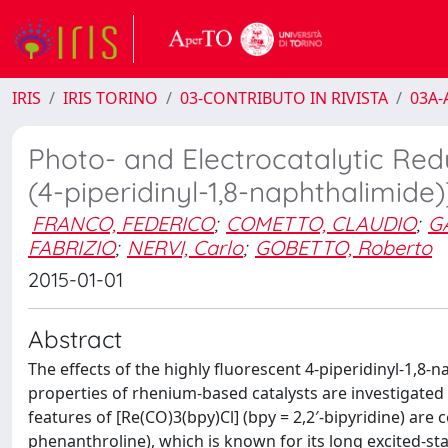
IRIS
IRIS TORINO
03-CONTRIBUTO IN RIVISTA
03A-A
Photo- and Electrocatalytic Red
(4-piperidinyl-1,8-naphthalimide
FRANCO, FEDERICO
;
COMETTO, CLAUDIO
;
G
FABRIZIO
;
NERVI, Carlo
;
GOBETTO, Roberto
2015-01-01
Abstract
The effects of the highly fluorescent 4-piperidinyl-1,8
properties of rhenium-based catalysts are investigated h
features of [Re(CO)3(bpy)Cl] (bpy = 2,2′-bipyridine) are
phenanthroline), which is known for its long excited-s