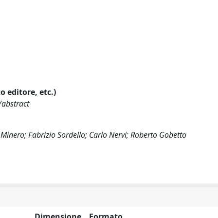
o editore, etc.)
/abstract
Minero; Fabrizio Sordello; Carlo Nervi; Roberto Gobetto
Dimensione
Formato