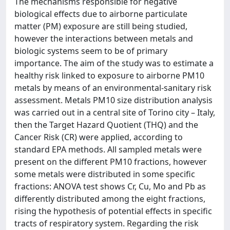
The mechanisms responsible for negative
biological effects due to airborne particulate
matter (PM) exposure are still being studied,
however the interactions between metals and
biologic systems seem to be of primary
importance. The aim of the study was to estimate a
healthy risk linked to exposure to airborne PM10
metals by means of an environmental-sanitary risk
assessment. Metals PM10 size distribution analysis
was carried out in a central site of Torino city – Italy,
then the Target Hazard Quotient (THQ) and the
Cancer Risk (CR) were applied, according to
standard EPA methods. All sampled metals were
present on the different PM10 fractions, however
some metals were distributed in some specific
fractions: ANOVA test shows Cr, Cu, Mo and Pb as
differently distributed among the eight fractions,
rising the hypothesis of potential effects in specific
tracts of respiratory system. Regarding the risk