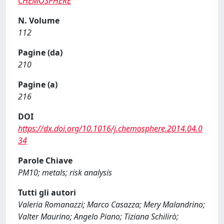
CHEMOSPHERE
N. Volume
112
Pagine (da)
210
Pagine (a)
216
DOI
https://dx.doi.org/10.1016/j.chemosphere.2014.04.0
34
Parole Chiave
PM10; metals; risk analysis
Tutti gli autori
Valeria Romanazzi; Marco Casazza; Mery Malandrino;
Valter Maurino; Angelo Piano; Tiziana Schilirò;