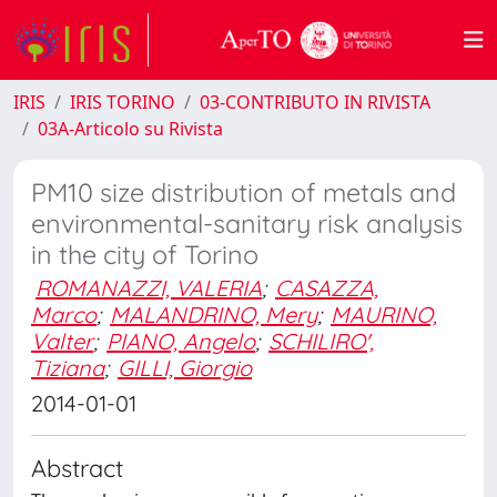
IRIS
IRIS TORINO
03-CONTRIBUTO IN RIVISTA
03A-Articolo su Rivista
PM10 size distribution of metals and
environmental-sanitary risk analysis
in the city of Torino
ROMANAZZI, VALERIA
;
CASAZZA,
Marco
;
MALANDRINO, Mery
;
MAURINO,
Valter
;
PIANO, Angelo
;
SCHILIRO',
Tiziana
;
GILLI, Giorgio
2014-01-01
Abstract