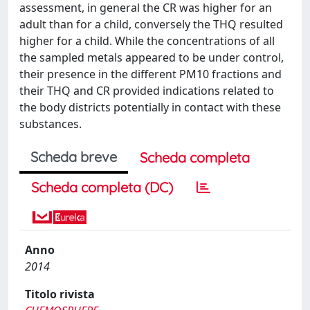
assessment, in general the CR was higher for an
adult than for a child, conversely the THQ resulted
higher for a child. While the concentrations of all
the sampled metals appeared to be under control,
their presence in the different PM10 fractions and
their THQ and CR provided indications related to
the body districts potentially in contact with these
substances.
Scheda breve
Scheda completa
Scheda completa (DC)
Anno
2014
Titolo rivista