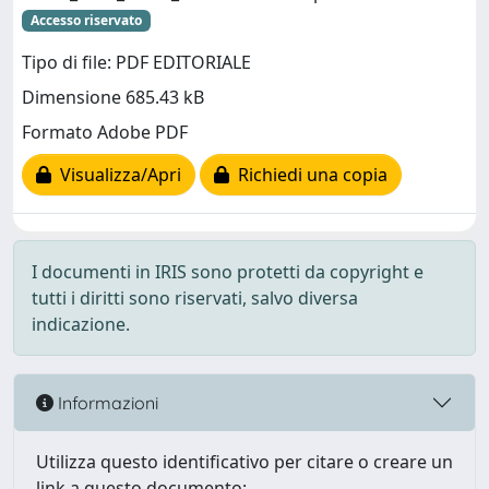
Accesso riservato
Tipo di file: PDF EDITORIALE
Dimensione 685.43 kB
Formato Adobe PDF
Visualizza/Apri
Richiedi una copia
I documenti in IRIS sono protetti da copyright e
tutti i diritti sono riservati, salvo diversa
indicazione.
Informazioni
Utilizza questo identificativo per citare o creare un
link a questo documento: