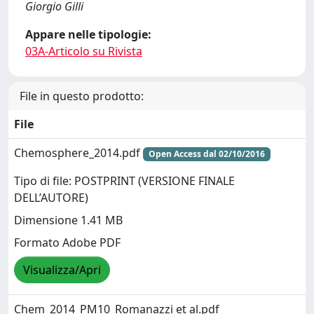
Giorgio Gilli
Appare nelle tipologie:
03A-Articolo su Rivista
File in questo prodotto:
File
Chemosphere_2014.pdf
Open Access dal 02/10/2016
Tipo di file: POSTPRINT (VERSIONE FINALE
DELL’AUTORE)
Dimensione 1.41 MB
Formato Adobe PDF
Visualizza/Apri
Chem_2014_PM10_Romanazzi et al.pdf