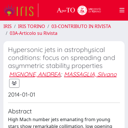
IRIS
IRIS TORINO
03-CONTRIBUTO IN RIVISTA
03A-Articolo su Rivista
Hypersonic jets in astrophysical
conditions: focus on spreading and
asymmetric stability properties
MIGNONE, ANDREA
;
MASSAGLIA, Silvano
2014-01-01
Abstract
High Mach number jets emanating from young
stars show remarkable collimation, low opening