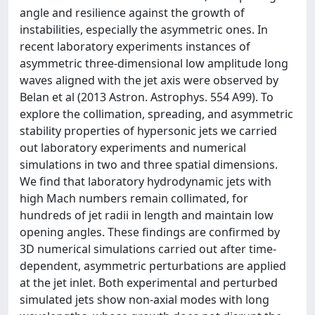
angle and resilience against the growth of
instabilities, especially the asymmetric ones. In
recent laboratory experiments instances of
asymmetric three-dimensional low amplitude long
waves aligned with the jet axis were observed by
Belan et al (2013 Astron. Astrophys. 554 A99). To
explore the collimation, spreading, and asymmetric
stability properties of hypersonic jets we carried
out laboratory experiments and numerical
simulations in two and three spatial dimensions.
We find that laboratory hydrodynamic jets with
high Mach numbers remain collimated, for
hundreds of jet radii in length and maintain low
opening angles. These findings are confirmed by
3D numerical simulations carried out after time-
dependent, asymmetric perturbations are applied
at the jet inlet. Both experimental and perturbed
simulated jets show non-axial modes with long