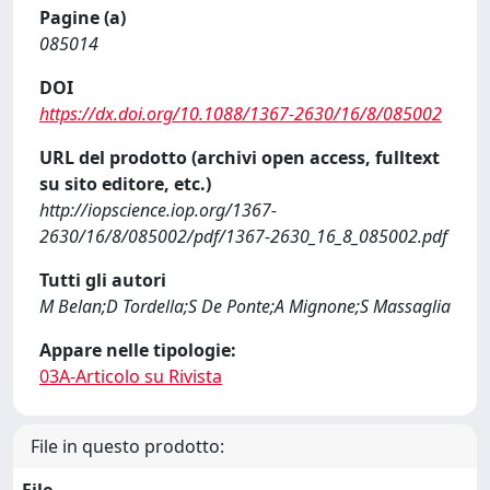
Pagine (a)
085014
DOI
https://dx.doi.org/10.1088/1367-2630/16/8/085002
URL del prodotto (archivi open access, fulltext
su sito editore, etc.)
http://iopscience.iop.org/1367-
2630/16/8/085002/pdf/1367-2630_16_8_085002.pdf
Tutti gli autori
M Belan;D Tordella;S De Ponte;A Mignone;S Massaglia
Appare nelle tipologie:
03A-Articolo su Rivista
File in questo prodotto: