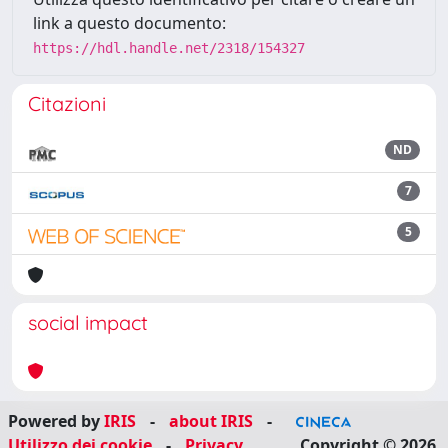
link a questo documento:
https://hdl.handle.net/2318/154327
Citazioni
ND
7
5
social impact
Powered by
IRIS
-
about IRIS
-
Utilizzo dei cookie
-
Privacy
Copyright © 2026