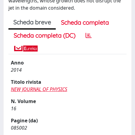
wavelengths, whose growth does not disrupt the
jet in the domain considered.
Scheda breve
Scheda completa
Scheda completa (DC)
Anno
2014
Titolo rivista
NEW JOURNAL OF PHYSICS
N. Volume
16
Pagine (da)
085002