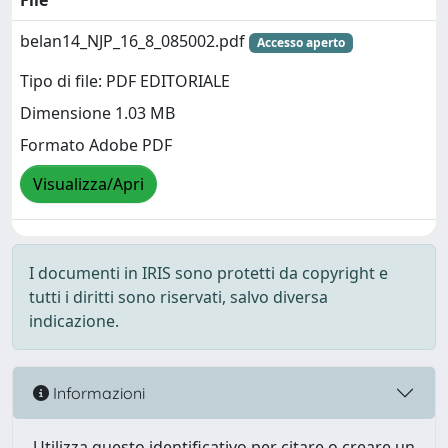
File
belan14_NJP_16_8_085002.pdf
Accesso aperto
Tipo di file: PDF EDITORIALE
Dimensione 1.03 MB
Formato Adobe PDF
Visualizza/Apri
I documenti in IRIS sono protetti da copyright e
tutti i diritti sono riservati, salvo diversa
indicazione.
Informazioni
Utilizza questo identificativo per citare o creare un