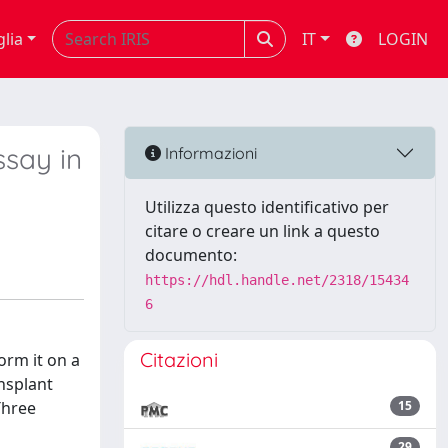
glia
IT
LOGIN
ssay in
Informazioni
Utilizza questo identificativo per
citare o creare un link a questo
documento:
https://hdl.handle.net/2318/15434
6
Citazioni
orm it on a
ansplant
Three
15
29