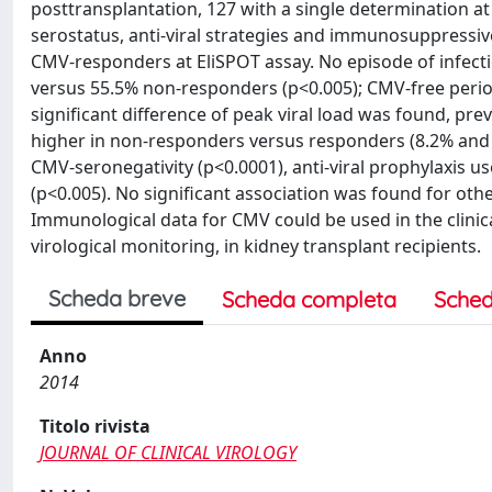
posttransplantation, 127 with a single determination a
serostatus, anti-viral strategies and immunosuppressiv
CMV-responders at EliSPOT assay. No episode of infect
versus 55.5% non-responders (p<0.005); CMV-free period
significant difference of peak viral load was found, p
higher in non-responders versus responders (8.2% and 2
CMV-seronegativity (p<0.0001), anti-viral prophylaxis 
(p<0.005). No significant association was found for o
Immunological data for CMV could be used in the clinic
virological monitoring, in kidney transplant recipients.
Scheda breve
Scheda completa
Sched
Anno
2014
Titolo rivista
JOURNAL OF CLINICAL VIROLOGY