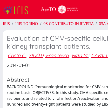
IRIS
IRIS TORINO
03-CONTRIBUTO IN RIVISTA
03A-A
Evaluation of CMV-specific cell
kidney transplant patients.
Costa C.
;
SIDOTI, Francesca
;
Rittà M.
;
CAVALL
2014-01-01
Abstract
BACKGROUND: Immunological monitoring for CMV can be 
routine basis. OBJECTIVES: In this study, CMV-specific c
recipients and related to viral infection/reactivation 
hundred and twenty-eight patients were studied by EliS