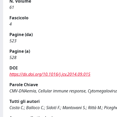
N. Volume
61
Fascicolo
4
Pagine (da)
523
Pagine (a)
528
DOI
https://dx.doi.org/10.1016/j.jcv.2014.09.015
Parole Chiave
CMV-DNAemia, Cellular immune response, Cytomegalovirus,
Tutti gli autori
Costa C.; Balloco C.; Sidoti F.; Mantovani S.; Rittà M.; Picegh