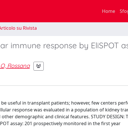
Home
Sfo
rticolo su Rivista
ular immune response by EliSPOT a
O, Rossana
useful in transplant patients; however, few centers perf
ellular response was evaluated in a population of kidney tr
and other demographic and clinical features. STUDY DESIGN: 
POT assay: 201 prospectively monitored in the first year