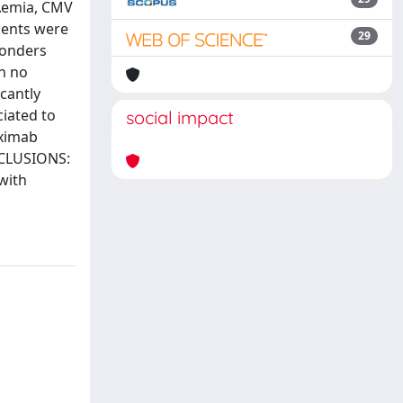
NAemia, CMV
ients were
29
ponders
h no
cantly
iated to
social impact
iximab
NCLUSIONS:
with