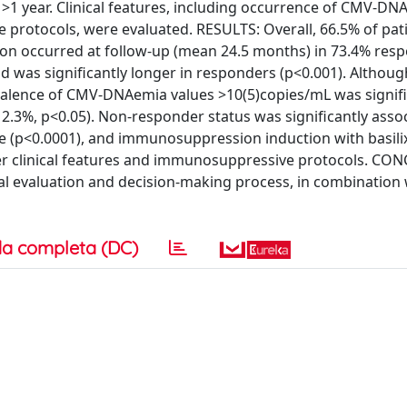
t >1 year. Clinical features, including occurrence of CMV-D
e protocols, were evaluated. RESULTS: Overall, 66.5% of pat
ion occurred at follow-up (mean 24.5 months) in 73.4% res
 was significantly longer in responders (p<0.001). Althoug
revalence of CMV-DNAemia values >10(5)copies/mL was signifi
.3%, p<0.05). Non-responder status was significantly assoc
use (p<0.0001), and immunosuppression induction with basil
ther clinical features and immunosuppressive protocols. CO
al evaluation and decision-making process, in combination 
a completa (DC)