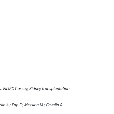
 EliSPOT assay, Kidney transplantation
ello A.; Fop F.; Messina M.; Cavallo R.