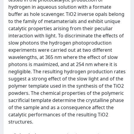
hydrogen in aqueous solution with a formate
buffer as hole scavenger. TiO2 inverse opals belong
to the family of metamaterials and exhibit unique
catalytic properties arising from their peculiar
interaction with light. To discriminate the effects of
slow photons the hydrogen photoproduction
experiments were carried out at two different
wavelengths, at 365 nm where the effect of slow
photons is maximized, and at 254 nm where it is
negligible. The resulting hydrogen production rates
suggest a strong effect of the slow light and of the
polymer template used in the synthesis of the TiO2
powders. The chemical properties of the polymeric
sacrificial template determine the crystalline phase
of the sample and as a consequence affect the
catalytic performances of the resulting TiO2
structures.