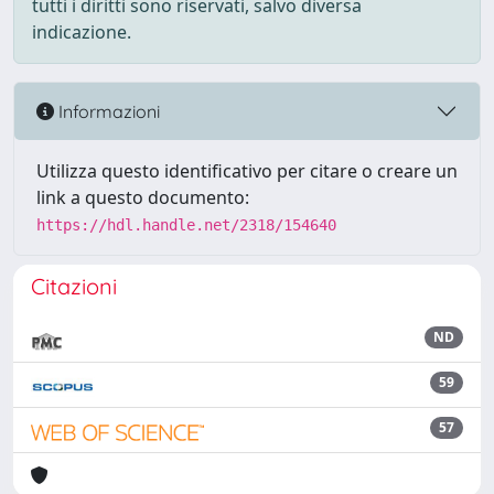
tutti i diritti sono riservati, salvo diversa
indicazione.
Informazioni
Utilizza questo identificativo per citare o creare un
link a questo documento:
https://hdl.handle.net/2318/154640
Citazioni
ND
59
57