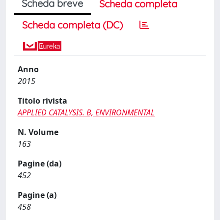
Scheda breve
Scheda completa
Scheda completa (DC)
Anno
2015
Titolo rivista
APPLIED CATALYSIS. B, ENVIRONMENTAL
N. Volume
163
Pagine (da)
452
Pagine (a)
458