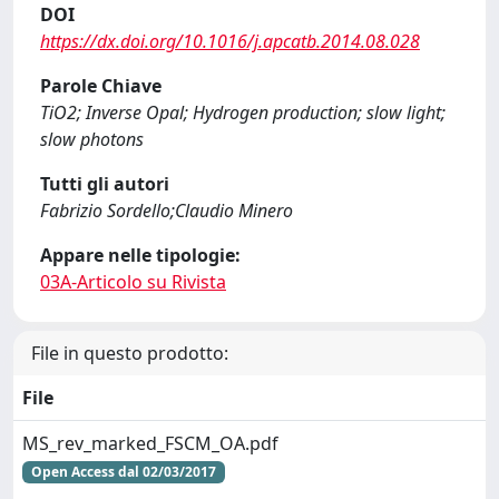
DOI
https://dx.doi.org/10.1016/j.apcatb.2014.08.028
Parole Chiave
TiO2; Inverse Opal; Hydrogen production; slow light;
slow photons
Tutti gli autori
Fabrizio Sordello;Claudio Minero
Appare nelle tipologie:
03A-Articolo su Rivista
File in questo prodotto:
File
MS_rev_marked_FSCM_OA.pdf
Open Access dal 02/03/2017