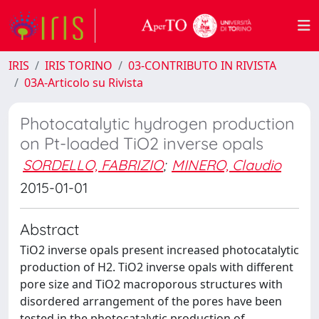
IRIS
IRIS TORINO
03-CONTRIBUTO IN RIVISTA
03A-Articolo su Rivista
Photocatalytic hydrogen production
on Pt-loaded TiO2 inverse opals
SORDELLO, FABRIZIO
;
MINERO, Claudio
2015-01-01
Abstract
TiO2 inverse opals present increased photocatalytic
production of H2. TiO2 inverse opals with different
pore size and TiO2 macroporous structures with
disordered arrangement of the pores have been
tested in the photocatalytic production of