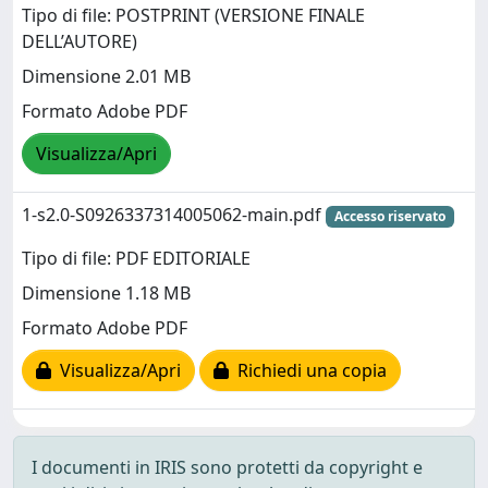
Tipo di file: POSTPRINT (VERSIONE FINALE
DELL’AUTORE)
Dimensione 2.01 MB
Formato Adobe PDF
Visualizza/Apri
1-s2.0-S0926337314005062-main.pdf
Accesso riservato
Tipo di file: PDF EDITORIALE
Dimensione 1.18 MB
Formato Adobe PDF
Visualizza/Apri
Richiedi una copia
I documenti in IRIS sono protetti da copyright e