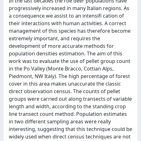
In the last decades the roe deer populations have
progressively increased in many Italian regions. As
a consequence we assist to an intensifi cation of
their interactions with human activities. A correct
management of this species has therefore become
extremely important, and requires the
development of more accurate methods for
population densities estimation. The aim of this
work was to evaluate the use of pellet group count
in the Po Valley (Monte Bracco, Cottian Alps,
Piedmont, NW Italy). The high percentage of forest
cover in this area makes unaccurate the classic
direct observation census. The counts of pellet
groups were carried out along transects of variable
length and width, according to the standing crop
line transect count method. Population estimates
in two different sampling areas were really
interesting, suggesting that this technique could be
widely used when direct census techniques are not