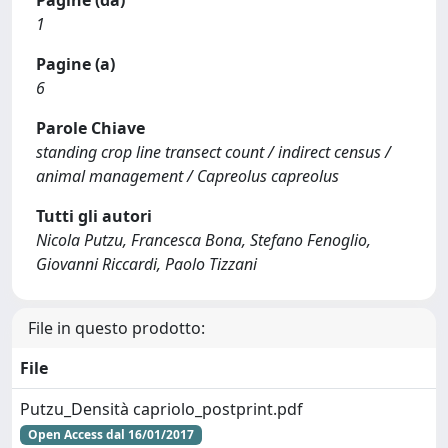
Pagine (da)
1
Pagine (a)
6
Parole Chiave
standing crop line transect count / indirect census /
animal management / Capreolus capreolus
Tutti gli autori
Nicola Putzu, Francesca Bona, Stefano Fenoglio,
Giovanni Riccardi, Paolo Tizzani
File in questo prodotto:
File
Putzu_Densità capriolo_postprint.pdf
Open Access dal 16/01/2017