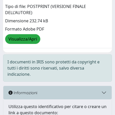
Tipo di file: POSTPRINT (VERSIONE FINALE
DELL’AUTORE)
Dimensione 232.74 kB
Formato Adobe PDF
Visualizza/Apri
I documenti in IRIS sono protetti da copyright e
tutti i diritti sono riservati, salvo diversa
indicazione.
Informazioni
Utilizza questo identificativo per citare o creare un
link a questo documento: