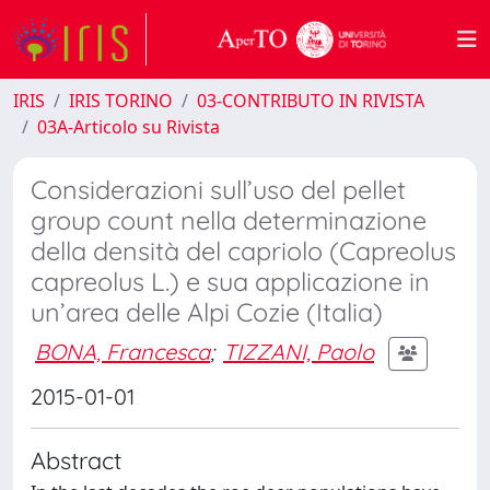
IRIS
IRIS TORINO
03-CONTRIBUTO IN RIVISTA
03A-Articolo su Rivista
Considerazioni sull’uso del pellet
group count nella determinazione
della densità del capriolo (Capreolus
capreolus L.) e sua applicazione in
un’area delle Alpi Cozie (Italia)
BONA, Francesca
;
TIZZANI, Paolo
2015-01-01
Abstract