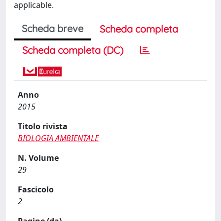
applicable.
Scheda breve
Scheda completa
Scheda completa (DC)
Anno
2015
Titolo rivista
BIOLOGIA AMBIENTALE
N. Volume
29
Fascicolo
2