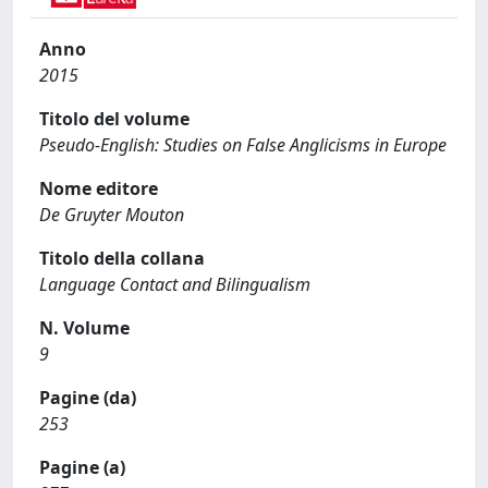
Anno
2015
Titolo del volume
Pseudo-English: Studies on False Anglicisms in Europe
Nome editore
De Gruyter Mouton
Titolo della collana
Language Contact and Bilingualism
N. Volume
9
Pagine (da)
253
Pagine (a)