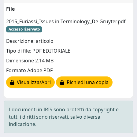
File
2015_Furiassi_Issues in Terminology_De Gruyter.pdf
Accesso riservato
Descrizione: articolo
Tipo di file: PDF EDITORIALE
Dimensione 2.14 MB
Formato Adobe PDF
Visualizza/Apri
Richiedi una copia
I documenti in IRIS sono protetti da copyright e
tutti i diritti sono riservati, salvo diversa
indicazione.