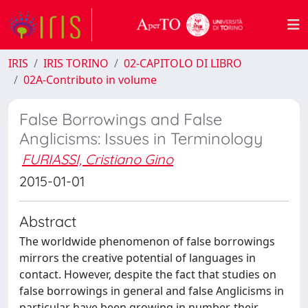
IRIS
IRIS TORINO
02-CAPITOLO DI LIBRO
02A-Contributo in volume
False Borrowings and False
Anglicisms: Issues in Terminology
FURIASSI, Cristiano Gino
2015-01-01
Abstract
The worldwide phenomenon of false borrowings
mirrors the creative potential of languages in
contact. However, despite the fact that studies on
false borrowings in general and false Anglicisms in
particular have been growing in number, their