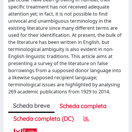
specific treatment has not received adequate
attention yet; in fact, it is not possible to find
univocal and unambiguous terminology in the
existing literature since many different terms are
used for their identification. At present, the bulk of
the literature has been written in English, but
terminological ambiguity is also evident in non-
English linguistic traditions. This article aims at
presenting a survey of the literature on false
borrowings from a supposed donor language into
a likewise supposed recipient language;
terminological issues are highlighted by analysing
269 academic publications from 1929 to 2014.
Scheda breve
Scheda completa
Scheda completa (DC)