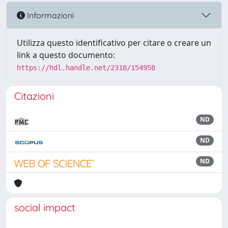
Informazioni
Utilizza questo identificativo per citare o creare un
link a questo documento:
https://hdl.handle.net/2318/154958
Citazioni
ND
ND
ND
social impact