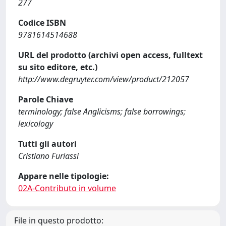
277
Codice ISBN
9781614514688
URL del prodotto (archivi open access, fulltext
su sito editore, etc.)
http://www.degruyter.com/view/product/212057
Parole Chiave
terminology; false Anglicisms; false borrowings;
lexicology
Tutti gli autori
Cristiano Furiassi
Appare nelle tipologie:
02A-Contributo in volume
File in questo prodotto: