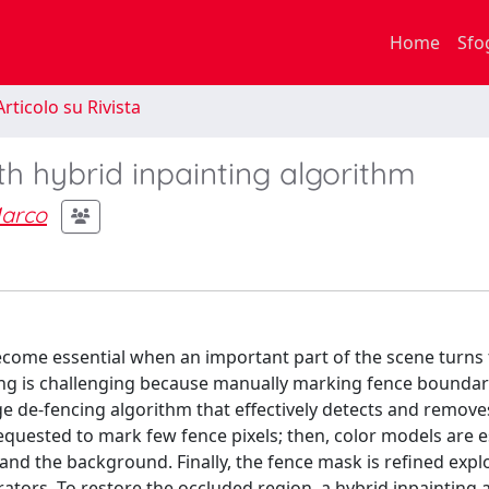
Home
Sfo
rticolo su Rivista
h hybrid inpainting algorithm
arco
ecome essential when an important part of the scene turns 
ng is challenging because manually marking fence boundari
ge de-fencing algorithm that effectively detects and remove
requested to mark few fence pixels; then, color models are 
and the background. Finally, the fence mask is refined expl
ors. To restore the occluded region, a hybrid inpainting a