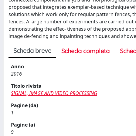
proposed that integrates exemplar-based technique wit
solutions which work only for regular pattern fences, 
fences. A large number of experiments are carried out o
demonstrating the effec- tiveness of the proposed app
image de-fencing and inpainting techniques and showed
Scheda breve
Scheda completa
Sched
Anno
2016
Titolo rivista
SIGNAL, IMAGE AND VIDEO PROCESSING
Pagine (da)
1
Pagine (a)
9