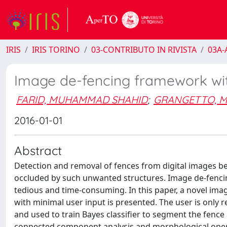
IRIS
IRIS TORINO
03-CONTRIBUTO IN RIVISTA
03A-A
Image de-fencing framework wit
FARID, MUHAMMAD SHAHID
;
GRANGETTO, M
2016-01-01
Abstract
Detection and removal of fences from digital images b
occluded by such unwanted structures. Image de-fenci
tedious and time-consuming. In this paper, a novel ima
with minimal user input is presented. The user is only 
and used to train Bayes classifier to segment the fence 
connected component analysis and morphological operat