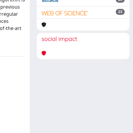
 previous
23
rregular
nces
of-the-art
social impact