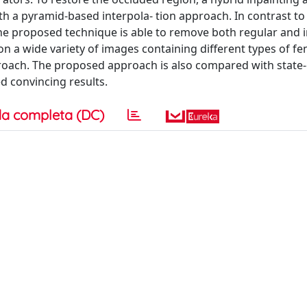
h a pyramid-based interpola- tion approach. In contrast to
the proposed technique is able to remove both regular and i
n a wide variety of images containing different types of fe
roach. The proposed approach is also compared with state-
 convincing results.
a completa (DC)