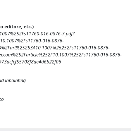
o editore, etc.)
0.1007%252Fs11760-016-0876-7.pdf?
2F10.1007%2Fs11760-016-0876-
3%2Fart%25253A10.1007%25252Fs11760-016-0876-
er.com%252Farticle%252F10.1007%252Fs11760-016-0876-
73acfcf55708f8ae4d6b22f06
id inpainting
co