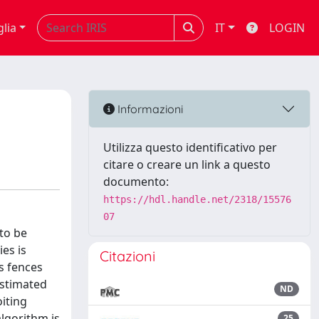
glia
IT
LOGIN
Informazioni
Utilizza questo identificativo per
citare o creare un link a questo
documento:
https://hdl.handle.net/2318/15576
07
to be
es is
Citazioni
s fences
estimated
ND
oiting
lgorithm is
25