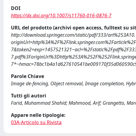
DOI
https://dx.doi.org/10.1007/s11760-016-0876-7
URL del prodotto (archivi open access, fulltext su sit
http://download.springer.com/static/pdf/333/art%253A1
originUrl=http%3A%2F%2Flink.springer.com%2Farticle%
7&token2=exp=1457521321~acl=%2Fstatic%2Fpdf%2F33
7.pdf%3ForiginUrl%3Dhttp%253A%252F%252Flink.spring
7*~hmac=78bc1b4a1d627610541be009170f35d060590c9
Parole Chiave
Image de-fencing, Object removal, Image completion, Hybr
Tutti gli autori
Farid, Muhammad Shahid; Mahmood, Arif; Grangetto, Mar
Appare nelle tipologie:
03A-Articolo su Rivista