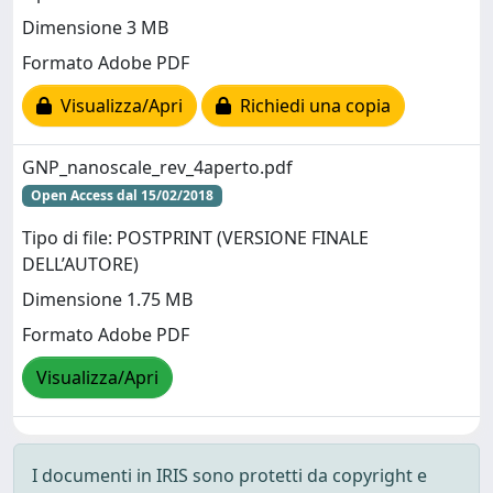
Dimensione 3 MB
Formato Adobe PDF
Visualizza/Apri
Richiedi una copia
GNP_nanoscale_rev_4aperto.pdf
Open Access dal 15/02/2018
Tipo di file: POSTPRINT (VERSIONE FINALE
DELL’AUTORE)
Dimensione 1.75 MB
Formato Adobe PDF
Visualizza/Apri
I documenti in IRIS sono protetti da copyright e