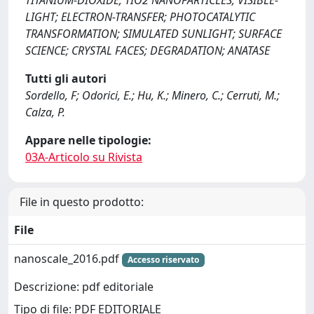
TITANIUM-DIOXIDE; TIO2 NANOPARTICLES; VISIBLE-
LIGHT; ELECTRON-TRANSFER; PHOTOCATALYTIC
TRANSFORMATION; SIMULATED SUNLIGHT; SURFACE
SCIENCE; CRYSTAL FACES; DEGRADATION; ANATASE
Tutti gli autori
Sordello, F; Odorici, E.; Hu, K.; Minero, C.; Cerruti, M.;
Calza, P.
Appare nelle tipologie:
03A-Articolo su Rivista
File in questo prodotto:
File
nanoscale_2016.pdf
Accesso riservato
Descrizione: pdf editoriale
Tipo di file: PDF EDITORIALE