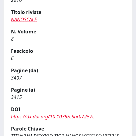
2016
Titolo rivista
NANOSCALE
N. Volume
8
Fascicolo
6
Pagine (da)
3407
Pagine (a)
3415
DOI
https://dx.doi.org/10.1039/c5nr07257c
Parole Chiave