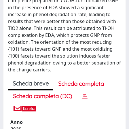
composite prepared on COOH-functionalized GNP
in the presence of EDA showed a significant
increase in phenol degradation rate, leading to
results that were better than those obtained with
TiO2 alone. This result can be attributed to Ti-OH
complexation by EDA, which protects GNP from
oxidation. The orientation of the most reducing
{101} facets toward GNP and the most oxidizing
{100} facets toward the solution induces faster
phenol degradation owing to a better separation of
the charge carriers.
Scheda breve
Scheda completa
Scheda completa (DC)
Anno