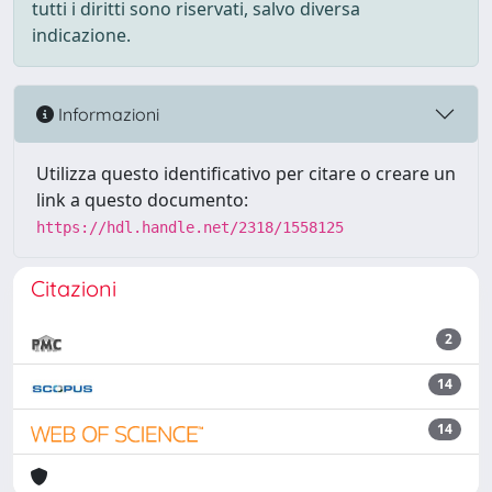
tutti i diritti sono riservati, salvo diversa
indicazione.
Informazioni
Utilizza questo identificativo per citare o creare un
link a questo documento:
https://hdl.handle.net/2318/1558125
Citazioni
2
14
14