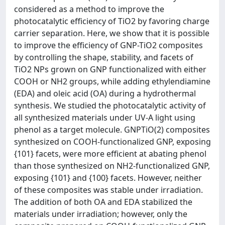
considered as a method to improve the
photocatalytic efficiency of TiO2 by favoring charge
carrier separation. Here, we show that it is possible
to improve the efficiency of GNP-TiO2 composites
by controlling the shape, stability, and facets of
TiO2 NPs grown on GNP functionalized with either
COOH or NH2 groups, while adding ethylendiamine
(EDA) and oleic acid (OA) during a hydrothermal
synthesis. We studied the photocatalytic activity of
all synthesized materials under UV-A light using
phenol as a target molecule. GNPTiO(2) composites
synthesized on COOH-functionalized GNP, exposing
{101} facets, were more efficient at abating phenol
than those synthesized on NH2-functionalized GNP,
exposing {101} and {100} facets. However, neither
of these composites was stable under irradiation.
The addition of both OA and EDA stabilized the
materials under irradiation; however, only the