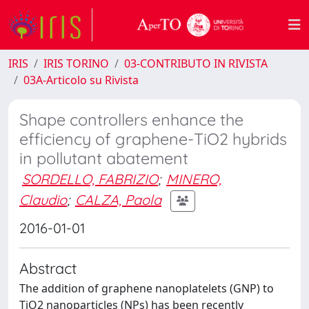
IRIS
IRIS TORINO
03-CONTRIBUTO IN RIVISTA
03A-Articolo su Rivista
Shape controllers enhance the
efficiency of graphene-TiO2 hybrids
in pollutant abatement
SORDELLO, FABRIZIO
;
MINERO,
Claudio
;
CALZA, Paola
2016-01-01
Abstract
The addition of graphene nanoplatelets (GNP) to
TiO2 nanoparticles (NPs) has been recently