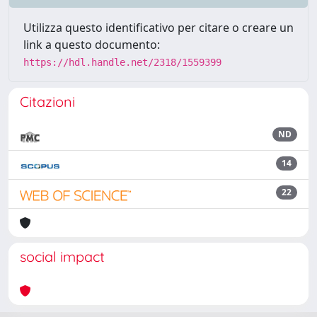
Utilizza questo identificativo per citare o creare un
link a questo documento:
https://hdl.handle.net/2318/1559399
Citazioni
ND
14
22
social impact