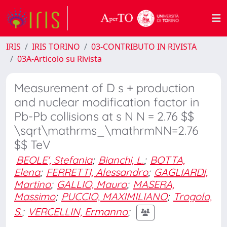
IRIS
IRIS TORINO
03-CONTRIBUTO IN RIVISTA
03A-Articolo su Rivista
Measurement of D s + production
and nuclear modification factor in
Pb-Pb collisions at s N N = 2.76 $$
\sqrt\mathrms_\mathrmNN=2.76
$$ TeV
BEOLE', Stefania
;
Bianchi, L.
;
BOTTA,
Elena
;
FERRETTI, Alessandro
;
GAGLIARDI,
Martino
;
GALLIO, Mauro
;
MASERA,
Massimo
;
PUCCIO, MAXIMILIANO
;
Trogolo,
S.
;
VERCELLIN, Ermanno
;