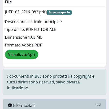
File
JHEP_03_2016_082.pdf
Accesso aperto
Descrizione: articolo principale
Tipo di file: PDF EDITORIALE
Dimensione 1.08 MB
Formato Adobe PDF
Visualizza/Apri
I documenti in IRIS sono protetti da copyright e
tutti i diritti sono riservati, salvo diversa
indicazione.
Informazioni