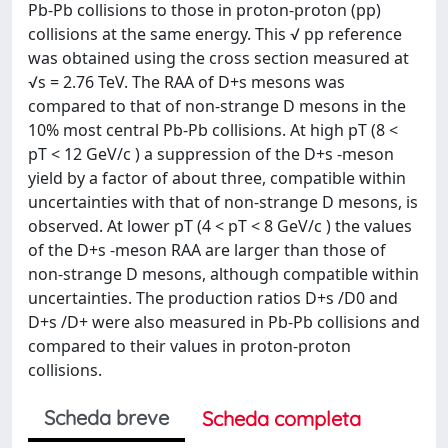
Pb-Pb collisions to those in proton-proton (pp)
collisions at the same energy. This √ pp reference
was obtained using the cross section measured at
√s = 2.76 TeV. The RAA of D+s mesons was
compared to that of non-strange D mesons in the
10% most central Pb-Pb collisions. At high pT (8 <
pT < 12 GeV/c ) a suppression of the D+s -meson
yield by a factor of about three, compatible within
uncertainties with that of non-strange D mesons, is
observed. At lower pT (4 < pT < 8 GeV/c ) the values
of the D+s -meson RAA are larger than those of
non-strange D mesons, although compatible within
uncertainties. The production ratios D+s /D0 and
D+s /D+ were also measured in Pb-Pb collisions and
compared to their values in proton-proton
collisions.
Scheda breve
Scheda completa