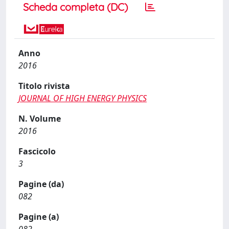
Scheda completa (DC)
Anno
2016
Titolo rivista
JOURNAL OF HIGH ENERGY PHYSICS
N. Volume
2016
Fascicolo
3
Pagine (da)
082
Pagine (a)