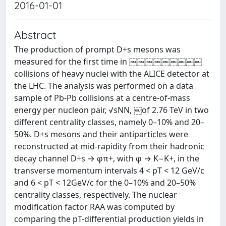
2016-01-01
Abstract
The production of prompt D+s mesons was
measured for the first time in ￼￼￼￼￼￼￼￼￼
collisions of heavy nuclei with the ALICE detector at
the LHC. The analysis was performed on a data
sample of Pb-Pb collisions at a centre-of-mass
energy per nucleon pair, √sNN, ￼of 2.76 TeV in two
different centrality classes, namely 0–10% and 20–
50%. D+s mesons and their antiparticles were
reconstructed at mid-rapidity from their hadronic
decay channel D+s → φπ+, with φ → K−K+, in the
transverse momentum intervals 4 < pT < 12 GeV/c
and 6 < pT < 12GeV/c for the 0–10% and 20–50%
centrality classes, respectively. The nuclear
modification factor RAA was computed by
comparing the pT-differential production yields in