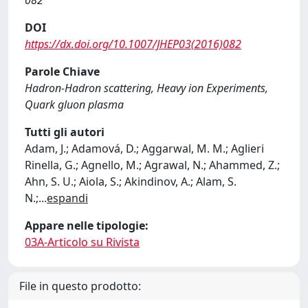
082
DOI
https://dx.doi.org/10.1007/JHEP03(2016)082
Parole Chiave
Hadron-Hadron scattering, Heavy ion Experiments,
Quark gluon plasma
Tutti gli autori
Adam, J.; Adamová, D.; Aggarwal, M. M.; Aglieri
Rinella, G.; Agnello, M.; Agrawal, N.; Ahammed, Z.;
Ahn, S. U.; Aiola, S.; Akindinov, A.; Alam, S.
N.;
...
espandi
Appare nelle tipologie:
03A-Articolo su Rivista
File in questo prodotto: