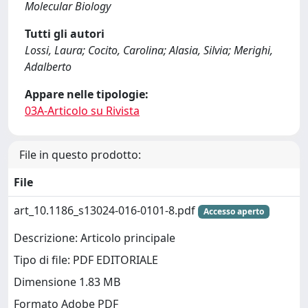
Molecular Biology
Tutti gli autori
Lossi, Laura; Cocito, Carolina; Alasia, Silvia; Merighi,
Adalberto
Appare nelle tipologie:
03A-Articolo su Rivista
File in questo prodotto:
File
art_10.1186_s13024-016-0101-8.pdf
Accesso aperto
Descrizione: Articolo principale
Tipo di file: PDF EDITORIALE
Dimensione 1.83 MB
Formato Adobe PDF