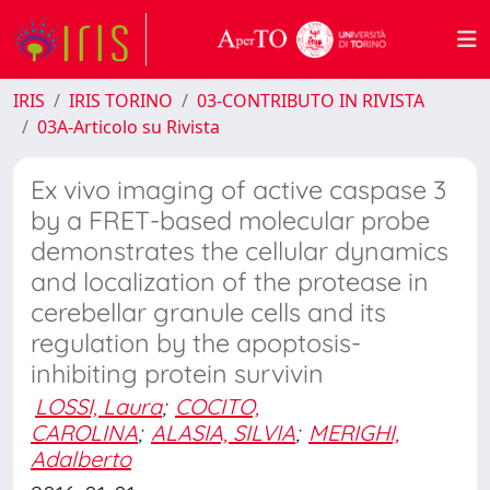
IRIS
IRIS TORINO
03-CONTRIBUTO IN RIVISTA
03A-Articolo su Rivista
Ex vivo imaging of active caspase 3
by a FRET-based molecular probe
demonstrates the cellular dynamics
and localization of the protease in
cerebellar granule cells and its
regulation by the apoptosis-
inhibiting protein survivin
LOSSI, Laura
;
COCITO,
CAROLINA
;
ALASIA, SILVIA
;
MERIGHI,
Adalberto