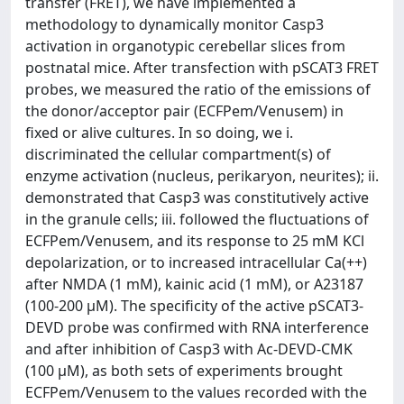
transfer (FRET), we have implemented a
methodology to dynamically monitor Casp3
activation in organotypic cerebellar slices from
postnatal mice. After transfection with pSCAT3 FRET
probes, we measured the ratio of the emissions of
the donor/acceptor pair (ECFPem/Venusem) in
fixed or alive cultures. In so doing, we i.
discriminated the cellular compartment(s) of
enzyme activation (nucleus, perikaryon, neurites); ii.
demonstrated that Casp3 was constitutively active
in the granule cells; iii. followed the fluctuations of
ECFPem/Venusem, and its response to 25 mM KCl
depolarization, or to increased intracellular Ca(++)
after NMDA (1 mM), kainic acid (1 mM), or A23187
(100-200 μM). The specificity of the active pSCAT3-
DEVD probe was confirmed with RNA interference
and after inhibition of Casp3 with Ac-DEVD-CMK
(100 μM), as both sets of experiments brought
ECFPem/Venusem to the values recorded with the