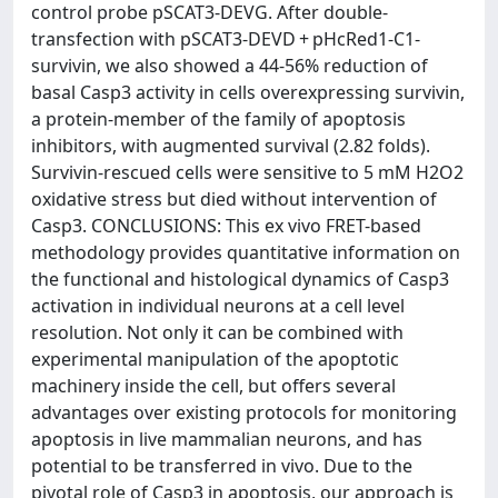
control probe pSCAT3-DEVG. After double-
transfection with pSCAT3-DEVD + pHcRed1-C1-
survivin, we also showed a 44-56% reduction of
basal Casp3 activity in cells overexpressing survivin,
a protein-member of the family of apoptosis
inhibitors, with augmented survival (2.82 folds).
Survivin-rescued cells were sensitive to 5 mM H2O2
oxidative stress but died without intervention of
Casp3. CONCLUSIONS: This ex vivo FRET-based
methodology provides quantitative information on
the functional and histological dynamics of Casp3
activation in individual neurons at a cell level
resolution. Not only it can be combined with
experimental manipulation of the apoptotic
machinery inside the cell, but offers several
advantages over existing protocols for monitoring
apoptosis in live mammalian neurons, and has
potential to be transferred in vivo. Due to the
pivotal role of Casp3 in apoptosis, our approach is