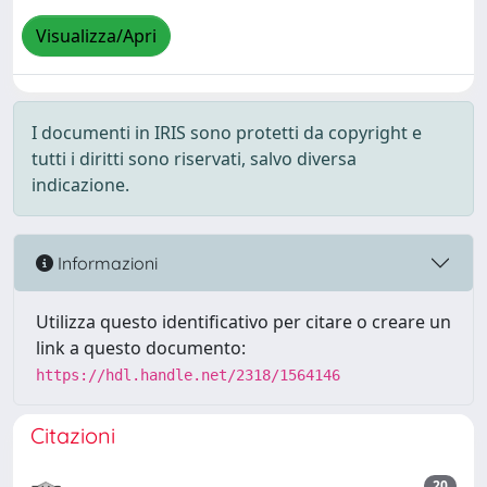
Visualizza/Apri
I documenti in IRIS sono protetti da copyright e
tutti i diritti sono riservati, salvo diversa
indicazione.
Informazioni
Utilizza questo identificativo per citare o creare un
link a questo documento:
https://hdl.handle.net/2318/1564146
Citazioni
20