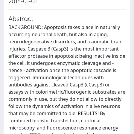
2016-01-01
Abstract
BACKGROUND: Apoptosis takes place in naturally
occurring neuronal death, but also in aging,
neurodegenerative disorders, and traumatic brain
injuries. Caspase 3 (Casp3) is the most important
effector protease in apoptosis: being inactive inside
the cell, it undergoes enzymatic cleavage and -
hence - activation once the apoptotic cascade is
triggered. Immunological techniques with
antibodies against cleaved Casp3 (cCasp3) or
assays with colorimetric/fluorogenic substrates are
commonly in use, but they do not allow to directly
follow the dynamics of activation in alive neurons
that may be committed to die. RESULTS: By
combined biolistic transfection, confocal
microscopy, and fluorescence resonance energy