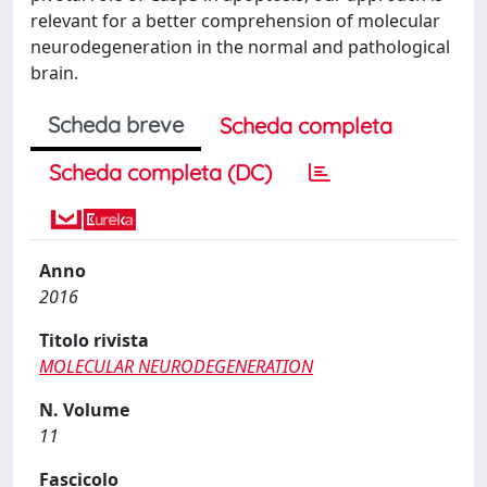
relevant for a better comprehension of molecular
neurodegeneration in the normal and pathological
brain.
Scheda breve
Scheda completa
Scheda completa (DC)
Anno
2016
Titolo rivista
MOLECULAR NEURODEGENERATION
N. Volume
11
Fascicolo