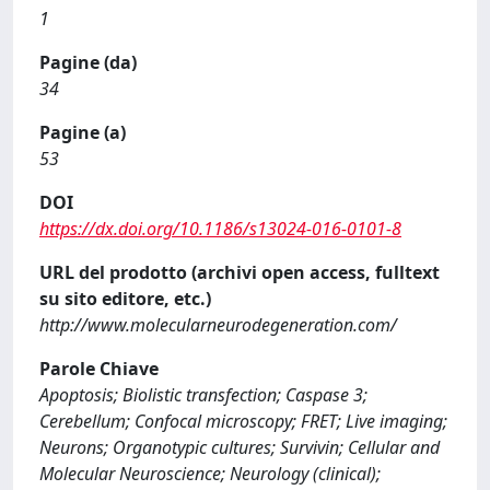
1
Pagine (da)
34
Pagine (a)
53
DOI
https://dx.doi.org/10.1186/s13024-016-0101-8
URL del prodotto (archivi open access, fulltext
su sito editore, etc.)
http://www.molecularneurodegeneration.com/
Parole Chiave
Apoptosis; Biolistic transfection; Caspase 3;
Cerebellum; Confocal microscopy; FRET; Live imaging;
Neurons; Organotypic cultures; Survivin; Cellular and
Molecular Neuroscience; Neurology (clinical);