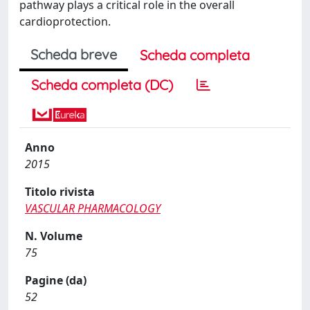
pathway plays a critical role in the overall
cardioprotection.
Scheda breve
Scheda completa
Scheda completa (DC)
Anno
2015
Titolo rivista
VASCULAR PHARMACOLOGY
N. Volume
75
Pagine (da)
52