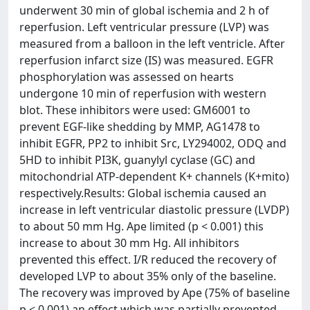
underwent 30 min of global ischemia and 2 h of
reperfusion. Left ventricular pressure (LVP) was
measured from a balloon in the left ventricle. After
reperfusion infarct size (IS) was measured. EGFR
phosphorylation was assessed on hearts
undergone 10 min of reperfusion with western
blot. These inhibitors were used: GM6001 to
prevent EGF-like shedding by MMP, AG1478 to
inhibit EGFR, PP2 to inhibit Src, LY294002, ODQ and
5HD to inhibit PI3K, guanylyl cyclase (GC) and
mitochondrial ATP-dependent K+ channels (K+mito)
respectively.Results: Global ischemia caused an
increase in left ventricular diastolic pressure (LVDP)
to about 50 mm Hg. Ape limited (p < 0.001) this
increase to about 30 mm Hg. All inhibitors
prevented this effect. I/R reduced the recovery of
developed LVP to about 35% only of the baseline.
The recovery was improved by Ape (75% of baseline
p < 0.001) an effect which was partially prevented