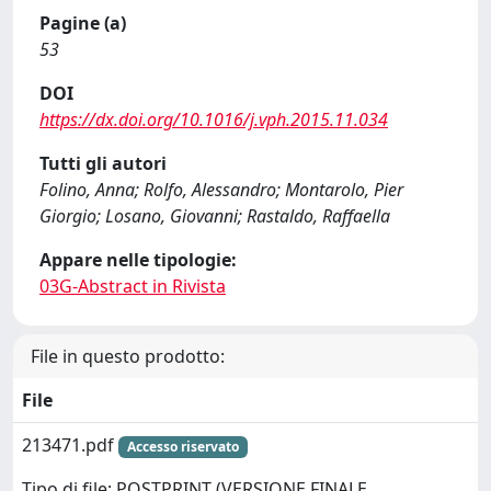
Pagine (a)
53
DOI
https://dx.doi.org/10.1016/j.vph.2015.11.034
Tutti gli autori
Folino, Anna; Rolfo, Alessandro; Montarolo, Pier
Giorgio; Losano, Giovanni; Rastaldo, Raffaella
Appare nelle tipologie:
03G-Abstract in Rivista
File in questo prodotto:
File
213471.pdf
Accesso riservato
Tipo di file: POSTPRINT (VERSIONE FINALE