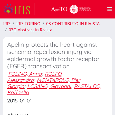
IRIS
IRIS TORINO
03-CONTRIBUTO IN RIVISTA
03G-Abstract in Rivista
Apelin protects the heart against
ischemia-reperfusion injury via
epidermal growth factor receptor
(EGFR) transactivation
FOLINO, Anna
;
ROLFO,
Alessandro
;
MONTAROLO, Pier
Giorgio
;
LOSANO, Giovanni
;
RASTALDO,
Raffaella
2015-01-01