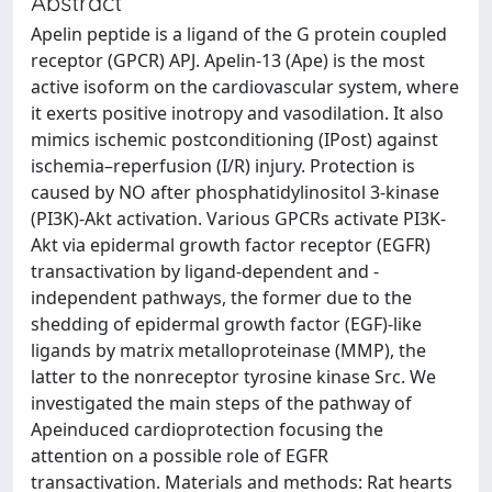
Abstract
Apelin peptide is a ligand of the G protein coupled
receptor (GPCR) APJ. Apelin-13 (Ape) is the most
active isoform on the cardiovascular system, where
it exerts positive inotropy and vasodilation. It also
mimics ischemic postconditioning (IPost) against
ischemia–reperfusion (I/R) injury. Protection is
caused by NO after phosphatidylinositol 3-kinase
(PI3K)-Akt activation. Various GPCRs activate PI3K-
Akt via epidermal growth factor receptor (EGFR)
transactivation by ligand-dependent and -
independent pathways, the former due to the
shedding of epidermal growth factor (EGF)-like
ligands by matrix metalloproteinase (MMP), the
latter to the nonreceptor tyrosine kinase Src. We
investigated the main steps of the pathway of
Apeinduced cardioprotection focusing the
attention on a possible role of EGFR
transactivation. Materials and methods: Rat hearts