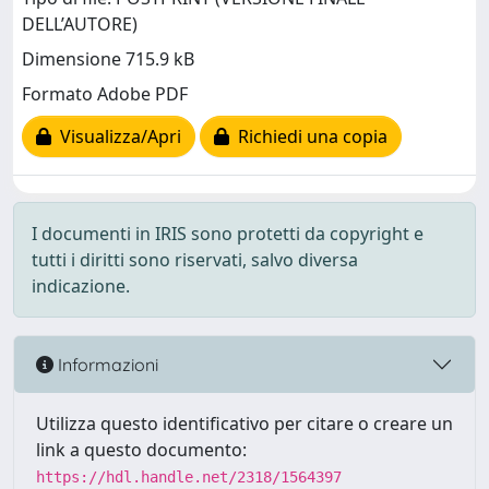
DELL’AUTORE)
Dimensione 715.9 kB
Formato Adobe PDF
Visualizza/Apri
Richiedi una copia
I documenti in IRIS sono protetti da copyright e
tutti i diritti sono riservati, salvo diversa
indicazione.
Informazioni
Utilizza questo identificativo per citare o creare un
link a questo documento:
https://hdl.handle.net/2318/1564397