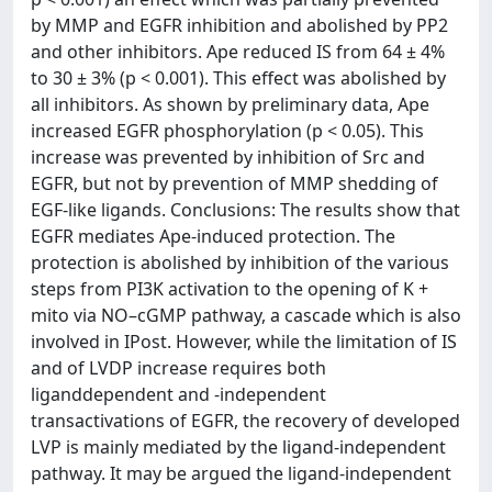
by MMP and EGFR inhibition and abolished by PP2
and other inhibitors. Ape reduced IS from 64 ± 4%
to 30 ± 3% (p < 0.001). This effect was abolished by
all inhibitors. As shown by preliminary data, Ape
increased EGFR phosphorylation (p < 0.05). This
increase was prevented by inhibition of Src and
EGFR, but not by prevention of MMP shedding of
EGF-like ligands. Conclusions: The results show that
EGFR mediates Ape-induced protection. The
protection is abolished by inhibition of the various
steps from PI3K activation to the opening of K +
mito via NO–cGMP pathway, a cascade which is also
involved in IPost. However, while the limitation of IS
and of LVDP increase requires both
liganddependent and -independent
transactivations of EGFR, the recovery of developed
LVP is mainly mediated by the ligand-independent
pathway. It may be argued the ligand-independent