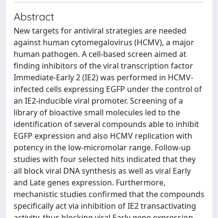
Abstract
New targets for antiviral strategies are needed
against human cytomegalovirus (HCMV), a major
human pathogen. A cell-based screen aimed at
finding inhibitors of the viral transcription factor
Immediate-Early 2 (IE2) was performed in HCMV-
infected cells expressing EGFP under the control of
an IE2-inducible viral promoter. Screening of a
library of bioactive small molecules led to the
identification of several compounds able to inhibit
EGFP expression and also HCMV replication with
potency in the low-micromolar range. Follow-up
studies with four selected hits indicated that they
all block viral DNA synthesis as well as viral Early
and Late genes expression. Furthermore,
mechanistic studies confirmed that the compounds
specifically act via inhibition of IE2 transactivating
activity, thus blocking viral Early gene expression