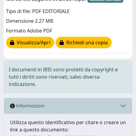
Tipo di file: PDF EDITORIALE
Dimensione 2.27 MB
Formato Adobe PDF
Visualizza/Apri
Richiedi una copia
I documenti in IRIS sono protetti da copyright e
tutti i diritti sono riservati, salvo diversa
indicazione.
Informazioni
Utilizza questo identificativo per citare o creare un
link a questo documento: