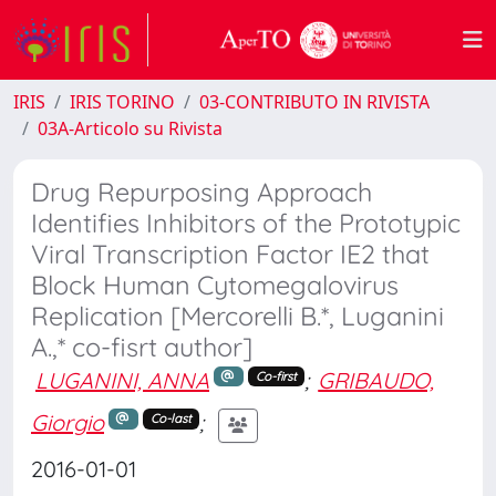
IRIS
IRIS TORINO
03-CONTRIBUTO IN RIVISTA
03A-Articolo su Rivista
Drug Repurposing Approach
Identifies Inhibitors of the Prototypic
Viral Transcription Factor IE2 that
Block Human Cytomegalovirus
Replication [Mercorelli B.*, Luganini
A.,* co-fisrt author]
LUGANINI, ANNA
;
GRIBAUDO,
Co-first
Giorgio
;
Co-last
2016-01-01