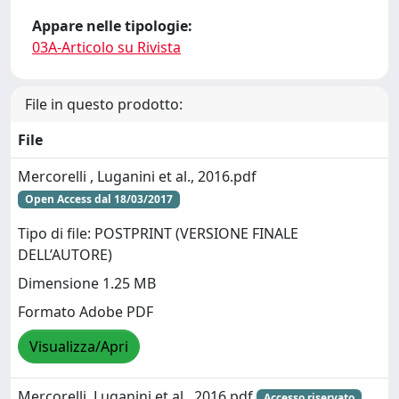
Appare nelle tipologie:
03A-Articolo su Rivista
File in questo prodotto:
File
Mercorelli , Luganini et al., 2016.pdf
Open Access dal 18/03/2017
Tipo di file: POSTPRINT (VERSIONE FINALE
DELL’AUTORE)
Dimensione 1.25 MB
Formato Adobe PDF
Visualizza/Apri
Mercorelli, Luganini et al., 2016.pdf
Accesso riservato