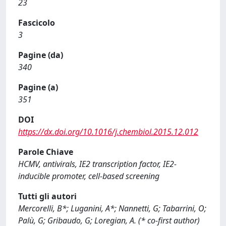
23
Fascicolo
3
Pagine (da)
340
Pagine (a)
351
DOI
https://dx.doi.org/10.1016/j.chembiol.2015.12.012
Parole Chiave
HCMV, antivirals, IE2 transcription factor, IE2-
inducible promoter, cell-based screening
Tutti gli autori
Mercorelli, B*; Luganini, A*; Nannetti, G; Tabarrini, O;
Palù, G; Gribaudo, G; Loregian, A. (* co-first author)