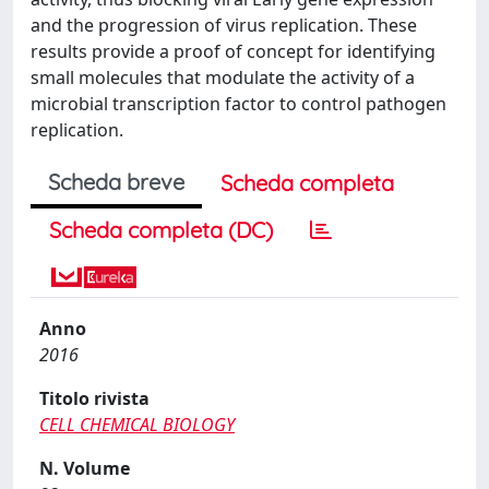
and the progression of virus replication. These
results provide a proof of concept for identifying
small molecules that modulate the activity of a
microbial transcription factor to control pathogen
replication.
Scheda breve
Scheda completa
Scheda completa (DC)
Anno
2016
Titolo rivista
CELL CHEMICAL BIOLOGY
N. Volume