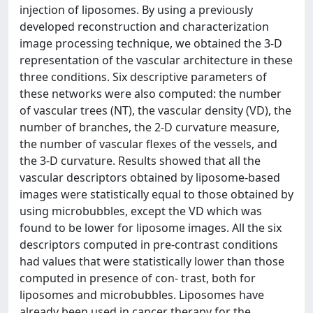
injection of liposomes. By using a previously
developed reconstruction and characterization
image processing technique, we obtained the 3-D
representation of the vascular architecture in these
three conditions. Six descriptive parameters of
these networks were also computed: the number
of vascular trees (NT), the vascular density (VD), the
number of branches, the 2-D curvature measure,
the number of vascular flexes of the vessels, and
the 3-D curvature. Results showed that all the
vascular descriptors obtained by liposome-based
images were statistically equal to those obtained by
using microbubbles, except the VD which was
found to be lower for liposome images. All the six
descriptors computed in pre-contrast conditions
had values that were statistically lower than those
computed in presence of con- trast, both for
liposomes and microbubbles. Liposomes have
already been used in cancer therapy for the