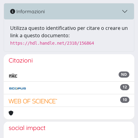
Informazioni
Utilizza questo identificativo per citare o creare un
link a questo documento:
https://hdl.handle.net/2318/156864
Citazioni
ND
12
10
social impact