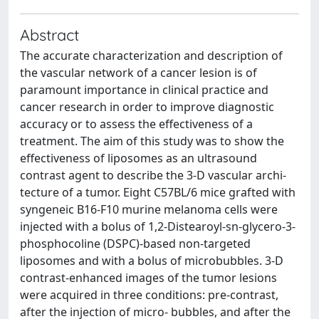
Abstract
The accurate characterization and description of
the vascular network of a cancer lesion is of
paramount importance in clinical practice and
cancer research in order to improve diagnostic
accuracy or to assess the effectiveness of a
treatment. The aim of this study was to show the
effectiveness of liposomes as an ultrasound
contrast agent to describe the 3-D vascular archi-
tecture of a tumor. Eight C57BL/6 mice grafted with
syngeneic B16-F10 murine melanoma cells were
injected with a bolus of 1,2-Distearoyl-sn-glycero-3-
phosphocoline (DSPC)-based non-targeted
liposomes and with a bolus of microbubbles. 3-D
contrast-enhanced images of the tumor lesions
were acquired in three conditions: pre-contrast,
after the injection of micro- bubbles, and after the