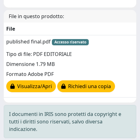
File in questo prodotto:
File
published final.pdf
Accesso riservato
Tipo di file: PDF EDITORIALE
Dimensione 1.79 MB
Formato Adobe PDF
Visualizza/Apri
Richiedi una copia
I documenti in IRIS sono protetti da copyright e
tutti i diritti sono riservati, salvo diversa
indicazione.