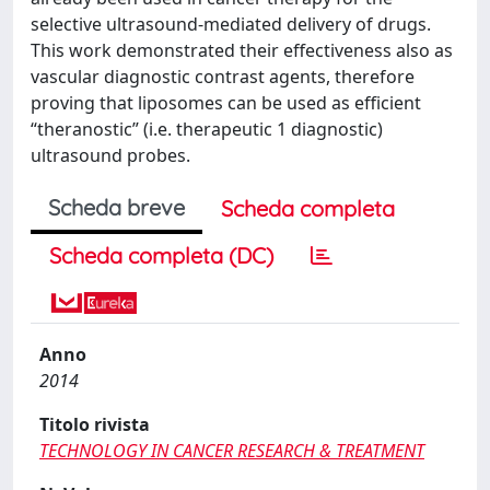
selective ultrasound-mediated delivery of drugs.
This work demonstrated their effectiveness also as
vascular diagnostic contrast agents, therefore
proving that liposomes can be used as efficient
“theranostic” (i.e. therapeutic 1 diagnostic)
ultrasound probes.
Scheda breve
Scheda completa
Scheda completa (DC)
Anno
2014
Titolo rivista
TECHNOLOGY IN CANCER RESEARCH & TREATMENT