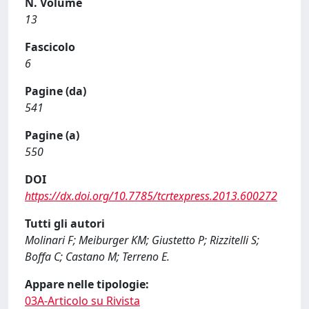
N. Volume
13
Fascicolo
6
Pagine (da)
541
Pagine (a)
550
DOI
https://dx.doi.org/10.7785/tcrtexpress.2013.600272
Tutti gli autori
Molinari F; Meiburger KM; Giustetto P; Rizzitelli S;
Boffa C; Castano M; Terreno E.
Appare nelle tipologie:
03A-Articolo su Rivista