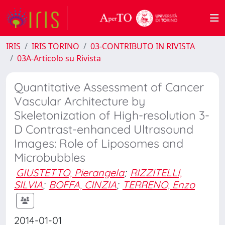
IRIS
IRIS TORINO
03-CONTRIBUTO IN RIVISTA
03A-Articolo su Rivista
Quantitative Assessment of Cancer
Vascular Architecture by
Skeletonization of High-resolution 3-
D Contrast-enhanced Ultrasound
Images: Role of Liposomes and
Microbubbles
GIUSTETTO, Pierangela
;
RIZZITELLI,
SILVIA
;
BOFFA, CINZIA
;
TERRENO, Enzo
2014-01-01