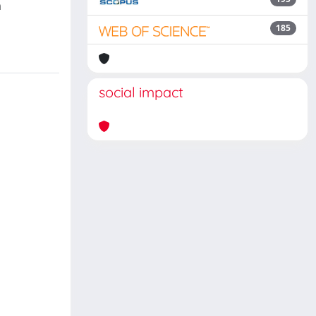
n
185
social impact