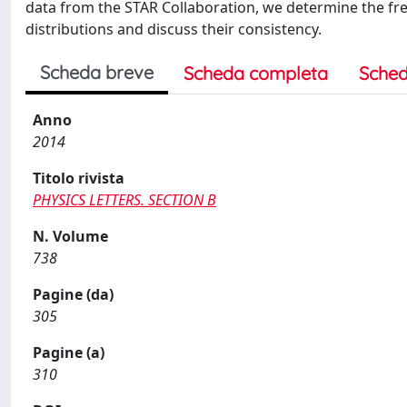
data from the STAR Collaboration, we determine the fre
distributions and discuss their consistency.
Scheda breve
Scheda completa
Sched
Anno
2014
Titolo rivista
PHYSICS LETTERS. SECTION B
N. Volume
738
Pagine (da)
305
Pagine (a)
310