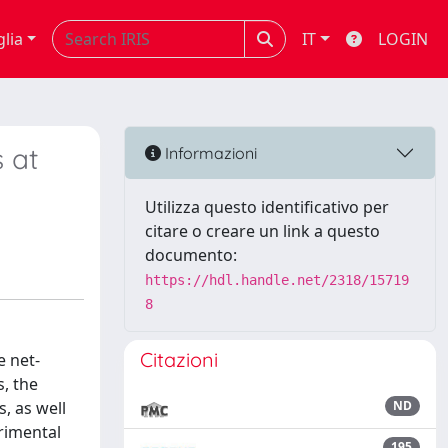
glia
IT
LOGIN
 at
Informazioni
Utilizza questo identificativo per
citare o creare un link a questo
documento:
https://hdl.handle.net/2318/15719
8
Citazioni
e net-
, the
, as well
ND
erimental
195