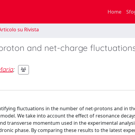
Home
Sfo
rticolo su Rivista
proton and net-charge fluctuations
aria
;
ntifying fluctuations in the number of net-protons and in th
model. We take into account the effect of resonance decays
 and transverse momentum used in the experimental analysis
dronic phase. By comparing these results to the latest exp