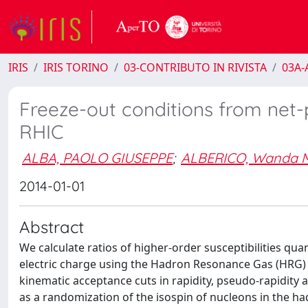
IRIS
IRIS TORINO
03-CONTRIBUTO IN RIVISTA
03A-A
Freeze-out conditions from net-
RHIC
ALBA, PAOLO GIUSEPPE
;
ALBERICO, Wanda M
2014-01-01
Abstract
We calculate ratios of higher-order susceptibilities qua
electric charge using the Hadron Resonance Gas (HRG) 
kinematic acceptance cuts in rapidity, pseudo-rapidity
as a randomization of the isospin of nucleons in the ha