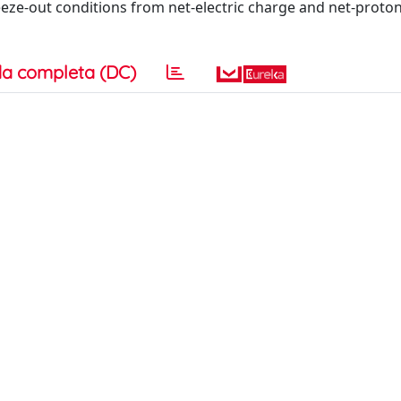
eze-out conditions from net-electric charge and net-proto
a completa (DC)