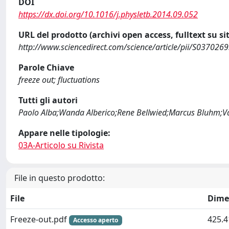
DOI
https://dx.doi.org/10.1016/j.physletb.2014.09.052
URL del prodotto (archivi open access, fulltext su sit
http://www.sciencedirect.com/science/article/pii/S03702
Parole Chiave
freeze out; fluctuations
Tutti gli autori
Paolo Alba;Wanda Alberico;Rene Bellwied;Marcus Bluhm;Va
Appare nelle tipologie:
03A-Articolo su Rivista
File in questo prodotto:
File
Dime
Freeze-out.pdf
425.4
Accesso aperto