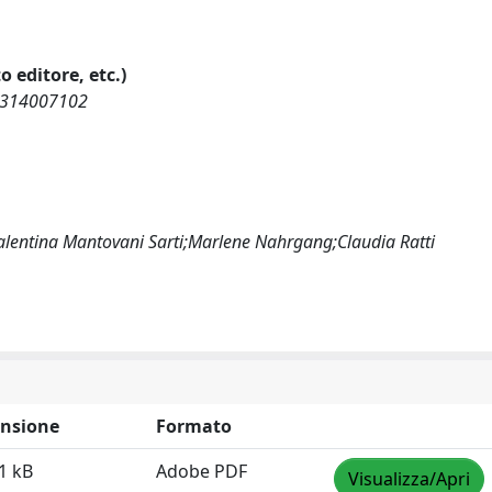
o editore, etc.)
69314007102
lentina Mantovani Sarti;Marlene Nahrgang;Claudia Ratti
nsione
Formato
1 kB
Adobe PDF
Visualizza/Apri