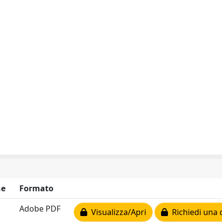
ne
Formato
Adobe PDF
Visualizza/Apri
Richiedi una 