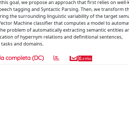
this goal, we propose an approach that first relies on wel
peech tagging and Syntactic Parsing. Then, we transform t
ing the surrounding linguistic variability of the target sema
 Vector Machine classifier that computes a model to automa
the problem of automatically extracting semantic entities a
fication of hypernym relations and definitional sentences,
t tasks and domains.
a completa (DC)