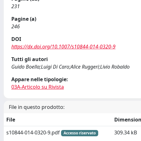
231
Pagine (a)
246
DOI
https://dx.doi.org/10.1007/s10844-014-0320-9
Tutti gli autori
Guido Boella;Luigi Di Caro;Alice Ruggeri;Livio Robaldo
Appare nelle tipologie:
03A-Articolo su Rivista
File in questo prodotto:
File
Dimensio
s10844-014-0320-9.pdf
309.34 kB
Accesso riservato