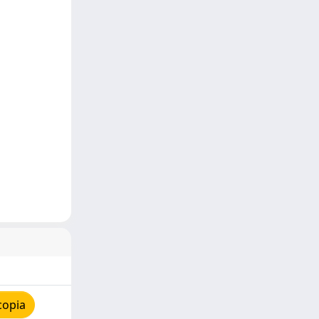
copia