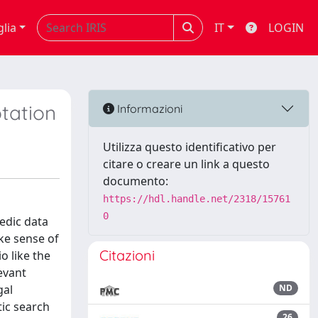
glia
IT
LOGIN
tation
Informazioni
Utilizza questo identificativo per
citare o creare un link a questo
documento:
https://hdl.handle.net/2318/15761
0
edic data
ke sense of
Citazioni
o like the
evant
gal
ND
tic search
26