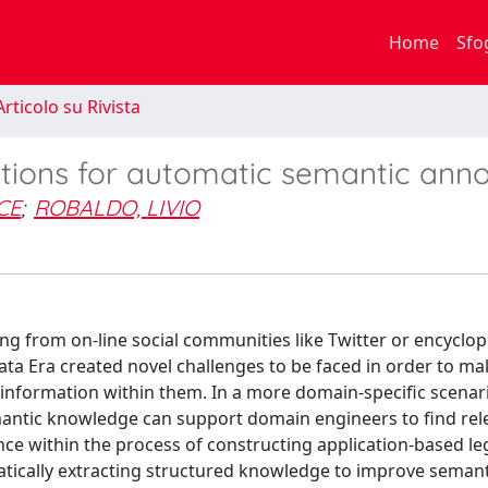
Home
Sfo
rticolo su Rivista
tions for automatic semantic anno
CE
;
ROBALDO, LIVIO
g from on-line social communities like Twitter or encyclop
ata Era created novel challenges to be faced in order to ma
ic information within them. In a more domain-specific scenari
antic knowledge can support domain engineers to find rel
nce within the process of constructing application-based le
atically extracting structured knowledge to improve seman