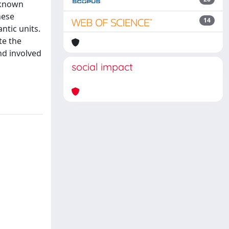
l-known
hese
14
ntic units.
te the
nd involved
social impact