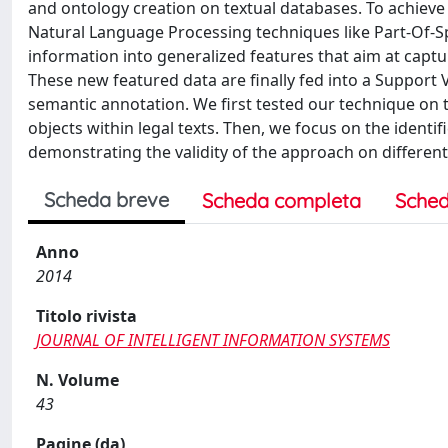
and ontology creation on textual databases. To achieve 
Natural Language Processing techniques like Part-Of-S
information into generalized features that aim at captur
These new featured data are finally fed into a Support
semantic annotation. We first tested our technique on 
objects within legal texts. Then, we focus on the identi
demonstrating the validity of the approach on differen
Scheda breve
Scheda completa
Sched
Anno
2014
Titolo rivista
JOURNAL OF INTELLIGENT INFORMATION SYSTEMS
N. Volume
43
Pagine (da)