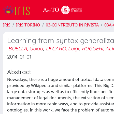
IRIS
IRIS TORINO
03-CONTRIBUTO IN RIVISTA
03A-A
Learning from syntax generaliza
BOELLA, Guido
;
DI CARO, Luigi
;
RUGGERI, ALI
2014-01-01
Abstract
Nowadays, there is a huge amount of textual data comin
provided by Wikipedia and similar platforms. This Big D
large data storages as well as to efficiently find specif
management of legal documents, the extraction of sem
information in more rapid ways, and to provide assista
ontologies. In this work, we face the problem of autom