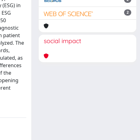
 (ESG) in
e ESG
2
 50
agnostic
 patient
social impact
lyzed. The
rds,
ulated, as
fferences
f the
 opening
erent