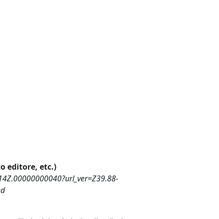
o editore, etc.)
14Z.00000000040?url_ver=Z39.88-
ed