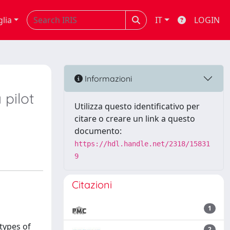
glia
IT
LOGIN
Informazioni
 pilot
Utilizza questo identificativo per
citare o creare un link a questo
documento:
https://hdl.handle.net/2318/15831
9
Citazioni
1
 types of
2