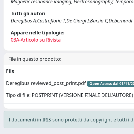
Magnetic resonance imaging; Electrosonography; Temporoma
Tutti gli autori
Deregibus A;Castroflorio T;De Giorgi I;Burzio C;Debernardi
Appare nelle tipologie:
03A-Articolo su Rivista
File in questo prodotto:
File
Deregibus reviewed_post_print.pdf
Open Access dal 01/11/2
Tipo di file: POSTPRINT (VERSIONE FINALE DELL’AUTORE)
I documenti in IRIS sono protetti da copyright e tutti i di