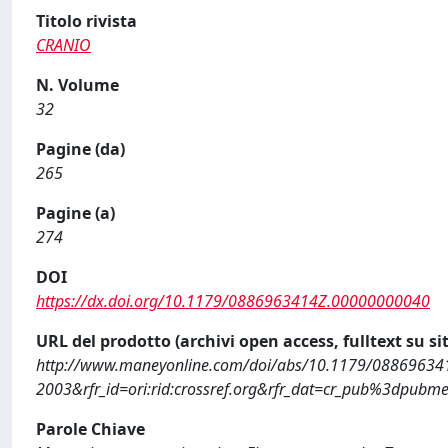
Titolo rivista
CRANIO
N. Volume
32
Pagine (da)
265
Pagine (a)
274
DOI
https://dx.doi.org/10.1179/0886963414Z.00000000040
URL del prodotto (archivi open access, fulltext su sit
http://www.maneyonline.com/doi/abs/10.1179/08869634
2003&rfr_id=ori:rid:crossref.org&rfr_dat=cr_pub%3dpubm
Parole Chiave