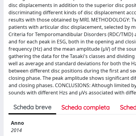
disc displacements in addition to the superior disc posit
discriminating different kinds of disc displacement acc
results with those obtained by MRI. METHODOLOGY: Twen
patients with articular disc displacement, selected by 
Criteria for Temporomandibular Disorders (RDC/TMD) 
and for each peak in ESG, both in the opening and clos
frequency (Hz) and the mean amplitude (μV) of the sou
gathering the data for the Tasaki's classes and dividi
well as average and standard deviations for both the H
between different disc positions during the first and se
closing phase. The peak amplitude shows significant dif
and closing phases. CONCLUSIONS: Although limited by 
sounds with different Hzs and μVs associated with diffe
Scheda breve
Scheda completa
Sched
Anno
2014