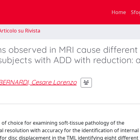
Home
Sfo
rticolo su Rivista
ns observed in MRI cause different
ubjects with ADD with reduction: a
BERNARDI, Cesare Lorenzo
of choice for examining soft-tissue pathology of the
 resolution with accuracy for the identification of internal
r disc displacement in the TMJ, identifying eight different