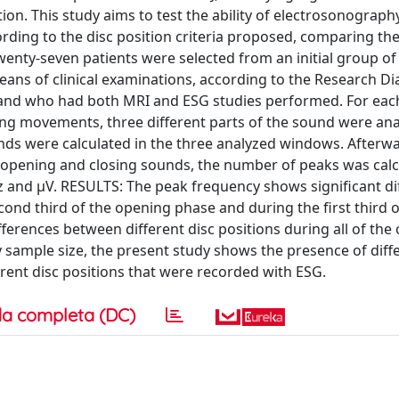
ion. This study aims to test the ability of electrosonography
ording to the disc position criteria proposed, comparing th
ty-seven patients were selected from an initial group of
means of clinical examinations, according to the Research Di
and who had both MRI and ESG studies performed. For each
ing movements, three different parts of the sound were ana
nds were calculated in the three analyzed windows. Afterwa
ng opening and closing sounds, the number of peaks was calc
z and µV. RESULTS: The peak frequency shows significant di
cond third of the opening phase and during the first third o
ferences between different disc positions during all of the
sample size, the present study shows the presence of diff
rent disc positions that were recorded with ESG.
a completa (DC)