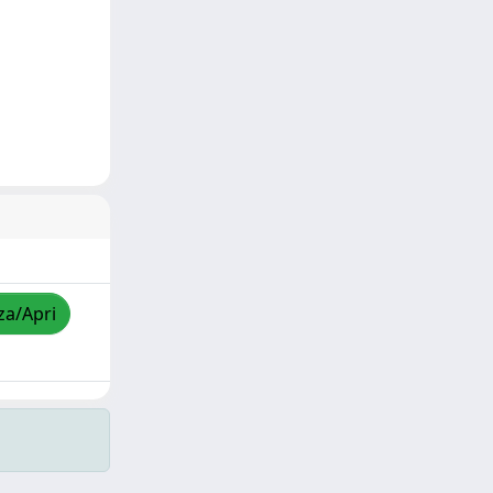
za/Apri