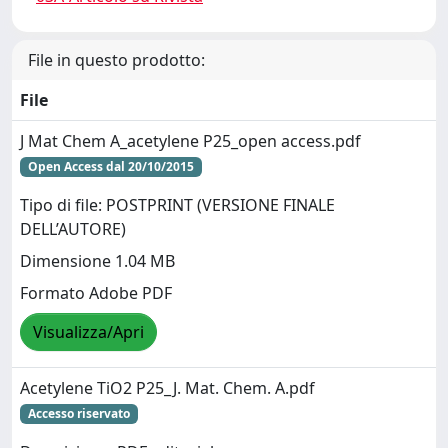
File in questo prodotto:
File
J Mat Chem A_acetylene P25_open access.pdf
Open Access dal 20/10/2015
Tipo di file: POSTPRINT (VERSIONE FINALE
DELL’AUTORE)
Dimensione 1.04 MB
Formato Adobe PDF
Visualizza/Apri
Acetylene TiO2 P25_J. Mat. Chem. A.pdf
Accesso riservato