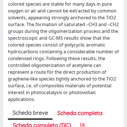
colored species are stable for many days in pure
oxygen or air and cannot be extracted by common
solvents, appearing strongly anchored to the TiO2
surface. The formation of saturated –CH3 and –CH2
groups during the oligomerization process and the
spectroscopic and GC-MS results show that the
colored species consist of polycyclic aromatic
hydrocarbons containing a considerable number of
condensed rings. Following these results, the
controlled oligomerization of acetylene can
represent a route for the direct production of
graphene-like species tightly anchored to the TiO2
surface, i.e. of composites materials of potential
interest in photocatalysis or photovoltaic
applications.
Scheda breve
Scheda completa
Scheda completa (DC)