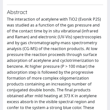
Abstract
The interaction of acetylene with TiO2 (Evonik P25)
was studied as a function of the gas pressure and
of the contact time by in situ vibrational (infrared
and Raman) and electronic (UV-Vis) spectroscopies
and by gas chromatography-mass spectrometry
analysis (CG-MS) of the reaction products. At low
pressure the reaction proceeds through surface
adsorption of acetylene and cyclotrimerization to
benzene. At higher pressure (P > 100 mbar) the
adsorption step is followed by the progressive
formation of more complex oligomerization
products containing an increasing number of
conjugated double bonds. The final products
obtained after mild heating at 373 K in acetylene
excess absorb in the visible spectral region and
confer to the system a strong blue color. These