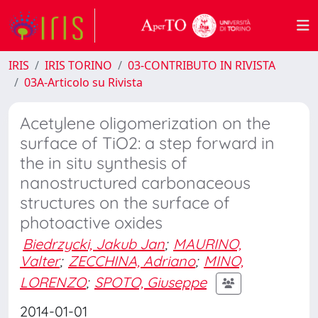
IRIS
IRIS TORINO
03-CONTRIBUTO IN RIVISTA
03A-Articolo su Rivista
Acetylene oligomerization on the
surface of TiO2: a step forward in
the in situ synthesis of
nanostructured carbonaceous
structures on the surface of
photoactive oxides
Biedrzycki, Jakub Jan
;
MAURINO,
Valter
;
ZECCHINA, Adriano
;
MINO,
LORENZO
;
SPOTO, Giuseppe
2014-01-01