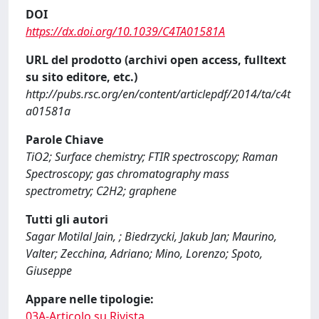
DOI
https://dx.doi.org/10.1039/C4TA01581A
URL del prodotto (archivi open access, fulltext
su sito editore, etc.)
http://pubs.rsc.org/en/content/articlepdf/2014/ta/c4t
a01581a
Parole Chiave
TiO2; Surface chemistry; FTIR spectroscopy; Raman
Spectroscopy; gas chromatography mass
spectrometry; C2H2; graphene
Tutti gli autori
Sagar Motilal Jain, ; Biedrzycki, Jakub Jan; Maurino,
Valter; Zecchina, Adriano; Mino, Lorenzo; Spoto,
Giuseppe
Appare nelle tipologie:
03A-Articolo su Rivista