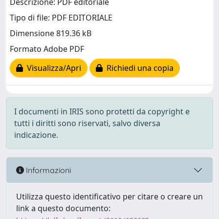
Descrizione: PDF editoriale
Tipo di file: PDF EDITORIALE
Dimensione 819.36 kB
Formato Adobe PDF
Visualizza/Apri
Richiedi una copia
I documenti in IRIS sono protetti da copyright e
tutti i diritti sono riservati, salvo diversa
indicazione.
Informazioni
Utilizza questo identificativo per citare o creare un
link a questo documento: