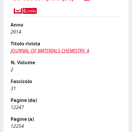
Anno
2014
Titolo rivista
JOURNAL OF MATERIALS CHEMISTRY. A
N. Volume
2
Fascicolo
31
Pagine (da)
12247
Pagine (a)
12254