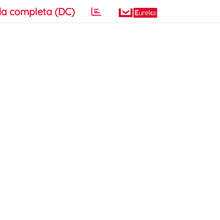
a completa (DC)