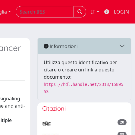
glia
IT
LOGIN
cancer
Informazioni
Utilizza questo identificativo per
citare o creare un link a questo
documento:
https://hdl.handle.net/2318/15895
53
signaling
e and anti-
Citazioni
ltiple
20
38