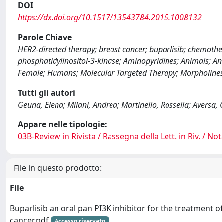
DOI
https://dx.doi.org/10.1517/13543784.2015.1008132
Parole Chiave
HER2-directed therapy; breast cancer; buparlisib; chemot
phosphatidylinositol-3-kinase; Aminopyridines; Animals; A
Female; Humans; Molecular Targeted Therapy; Morpholines; 
Tutti gli autori
Geuna, Elena; Milani, Andrea; Martinello, Rossella; Aversa, 
Appare nelle tipologie:
03B-Review in Rivista / Rassegna della Lett. in Riv. / Not
File in questo prodotto:
File
Buparlisib an oral pan PI3K inhibitor for the treatment o
cancer.pdf
Accesso riservato