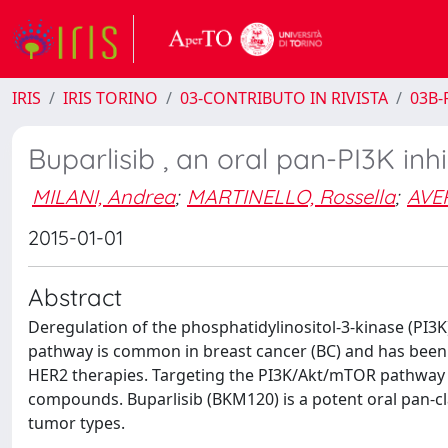
IRIS
IRIS TORINO
03-CONTRIBUTO IN RIVISTA
03B-R
Buparlisib , an oral pan-PI3K inh
MILANI, Andrea
;
MARTINELLO, Rossella
;
AVER
2015-01-01
Abstract
Deregulation of the phosphatidylinositol-3-kinase (PI3
pathway is common in breast cancer (BC) and has been f
HER2 therapies. Targeting the PI3K/Akt/mTOR pathway ma
compounds. Buparlisib (BKM120) is a potent oral pan-clas
tumor types.