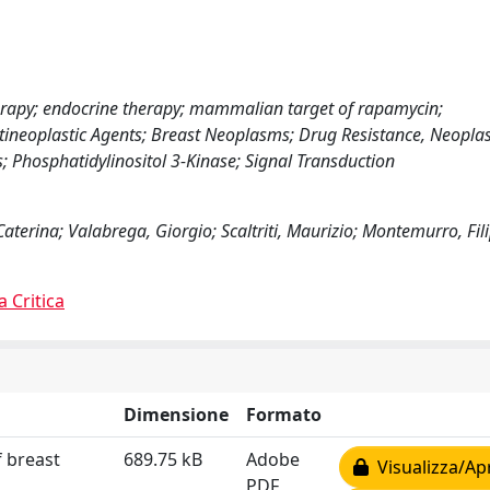
herapy; endocrine therapy; mammalian target of rapamycin;
ntineoplastic Agents; Breast Neoplasms; Drug Resistance, Neopla
Phosphatidylinositol 3-Kinase; Signal Transduction
Caterina; Valabrega, Giorgio; Scaltriti, Maurizio; Montemurro, Fil
a Critica
Dimensione
Formato
f breast
689.75 kB
Adobe
Visualizza/Ap
PDF