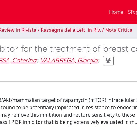
Home
Sfo
eview in Rivista / Rassegna della Lett. in Riv. / Nota Critica
ibitor for the treatment of breast 
SA, Caterina
;
VALABREGA, Giorgio
;
K)/Akt/mammalian target of rapamycin (mTOR) intracellular 
ound to be potentially implicated in resistance to endocrin
y remove this inhibition and restore sensitivity to these
s I PI3K inhibitor that is being extensively evaluated in mu