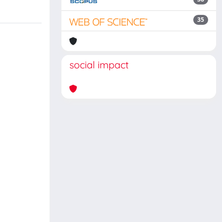
35
social impact