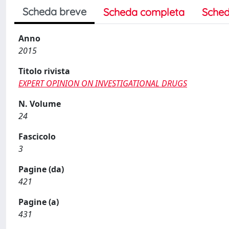
Scheda breve
Scheda completa
Sched
Anno
2015
Titolo rivista
EXPERT OPINION ON INVESTIGATIONAL DRUGS
N. Volume
24
Fascicolo
3
Pagine (da)
421
Pagine (a)
431