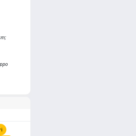
sm;
ippo
ri