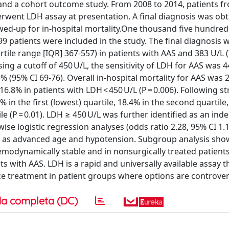
 and a cohort outcome study. From 2008 to 2014, patients f
ent LDH assay at presentation. A final diagnosis was obt
wed-up for in-hospital mortality.One thousand five hundred
999 patients were included in the study. The final diagnosis 
tile range [IQR] 367-557) in patients with AAS and 383 U/L 
Using a cutoff of 450 U/L, the sensitivity of LDH for AAS was
3% (95% CI 69-76). Overall in-hospital mortality for AAS was 
.8% in patients with LDH < 450 U/L (P = 0.006). Following str
 in the first (lowest) quartile, 18.4% in the second quartile,
ile (P = 0.01). LDH ≥ 450 U/L was further identified as an in
ise logistic regression analyses (odds ratio 2.28, 95% CI 1.1
uch as advanced age and hypotension. Subgroup analysis sh
 hemodynamically stable and in nonsurgically treated patien
 with AAS. LDH is a rapid and universally available assay t
ize treatment in patient groups where options are controver
a completa (DC)