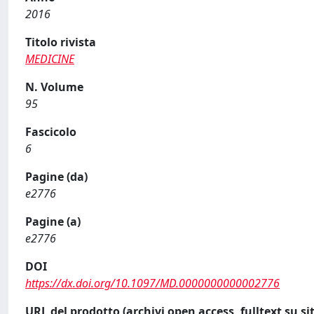
2016
Titolo rivista
MEDICINE
N. Volume
95
Fascicolo
6
Pagine (da)
e2776
Pagine (a)
e2776
DOI
https://dx.doi.org/10.1097/MD.0000000000002776
URL del prodotto (archivi open access, fulltext su sit