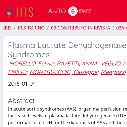
IRIS
IRIS TORINO
03-CONTRIBUTO IN RIVISTA
03A-A
Plasma Lactate Dehydrogenase Le
Syndromes
MORELLO, Fulvio
;
RAVETTI, ANNA
;
VEGLIO, M
EMILIO
;
MONTRUCCHIO, Giuseppe
;
Mengozzi, 
2016-01-01
Abstract
In acute aortic syndromes (AAS), organ malperfusion r
Increased levels of plasma lactate dehydrogenase (LDH)
performance of LDH for the diagnosis of AAS and the re