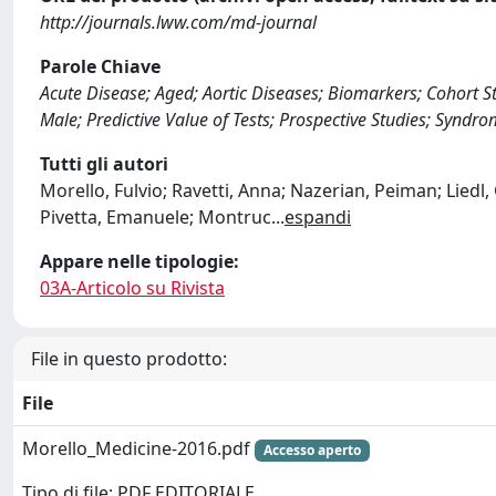
http://journals.lww.com/md-journal
Parole Chiave
Acute Disease; Aged; Aortic Diseases; Biomarkers; Cohort 
Male; Predictive Value of Tests; Prospective Studies; Syndro
Tutti gli autori
Morello, Fulvio; Ravetti, Anna; Nazerian, Peiman; Liedl,
Pivetta, Emanuele; Montruc
...
espandi
Appare nelle tipologie:
03A-Articolo su Rivista
File in questo prodotto:
File
Morello_Medicine-2016.pdf
Accesso aperto
Tipo di file: PDF EDITORIALE