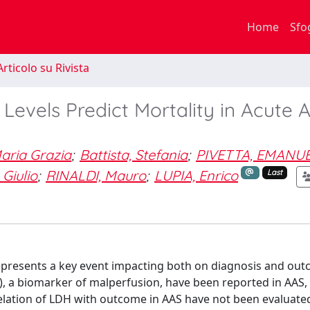
Home
Sfo
rticolo su Rivista
vels Predict Mortality in Acute A
aria Grazia
;
Battista, Stefania
;
PIVETTA, EMANU
Giulio
;
RINALDI, Mauro
;
LUPIA, Enrico
Last
epresents a key event impacting both on diagnosis and out
, a biomarker of malperfusion, have been reported in AAS,
lation of LDH with outcome in AAS have not been evaluated 