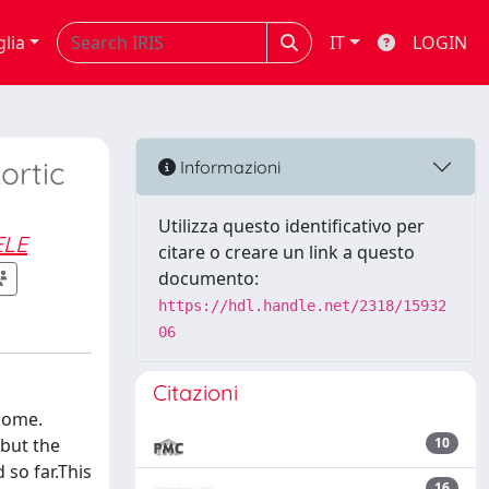
glia
IT
LOGIN
ortic
Informazioni
Utilizza questo identificativo per
ELE
citare o creare un link a questo
documento:
https://hdl.handle.net/2318/15932
06
Citazioni
come.
 but the
10
so far.This
16