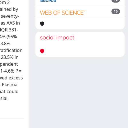
rom 2
ained by
16
 seventy-
was AAS in
(IQR 331-
 44% (95%
social impact
23.8%.
atification
 23.5% in
dependent
1-4.66; P =
owed excess
ts.Plasma
hat could
sial.