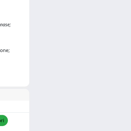
enase;
mone;
ri