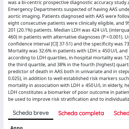
was a bi-centric prospective diagnostic accuracy study
Emergency Departments suspected of having AAS underw
aortic imaging. Patients diagnosed with AAS were follo
eight consecutive patients were clinically eligible, and 
201 (20.1%) patients. Median LDH was 424 U/L (interquar
460) in patients with alternative diagnoses (P < 0.001). 
confidence interval [CI] 37-51) and the specificity was 7
Mortality was 32.6% in patients with LDH ≥ 450 U/L and 16
according to LDH quartiles, in-hospital mortality was 12%
the third quartile, and 38% in the fourth (highest) quart
predictor of death in AAS both in univariate and in stepw
0.025), in addition to well-established risk markers s
mortality in association with LDH ≥ 450 U/L in elderly,
LDH constitutes a biomarker of poor outcome in patients
be used to improve risk stratification and to individual
Scheda breve
Scheda completa
Sched
Anno