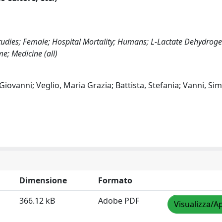
Studies; Female; Hospital Mortality; Humans; L-Lactate Dehydrog
me; Medicine (all)
 Giovanni; Veglio, Maria Grazia; Battista, Stefania; Vanni, Si
Dimensione
Formato
366.12 kB
Adobe PDF
Visualizza/Ap