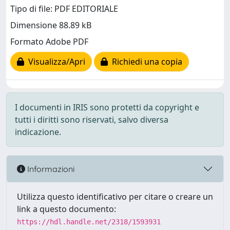
Tipo di file: PDF EDITORIALE
Dimensione 88.89 kB
Formato Adobe PDF
Visualizza/Apri
Richiedi una copia
I documenti in IRIS sono protetti da copyright e
tutti i diritti sono riservati, salvo diversa
indicazione.
Informazioni
Utilizza questo identificativo per citare o creare un
link a questo documento:
https://hdl.handle.net/2318/1593931