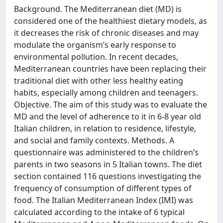
Background. The Mediterranean diet (MD) is
considered one of the healthiest dietary models, as
it decreases the risk of chronic diseases and may
modulate the organism’s early response to
environmental pollution. In recent decades,
Mediterranean countries have been replacing their
traditional diet with other less healthy eating
habits, especially among children and teenagers.
Objective. The aim of this study was to evaluate the
MD and the level of adherence to it in 6-8 year old
Italian children, in relation to residence, lifestyle,
and social and family contexts. Methods. A
questionnaire was administered to the children’s
parents in two seasons in 5 Italian towns. The diet
section contained 116 questions investigating the
frequency of consumption of different types of
food. The Italian Mediterranean Index (IMI) was
calculated according to the intake of 6 typical