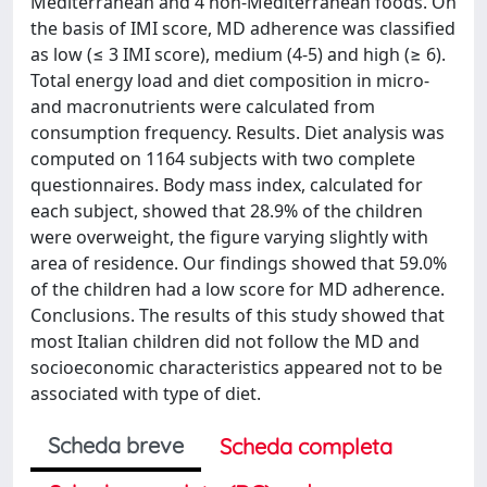
Mediterranean and 4 non-Mediterranean foods. On
the basis of IMI score, MD adherence was classified
as low (≤ 3 IMI score), medium (4-5) and high (≥ 6).
Total energy load and diet composition in micro-
and macronutrients were calculated from
consumption frequency. Results. Diet analysis was
computed on 1164 subjects with two complete
questionnaires. Body mass index, calculated for
each subject, showed that 28.9% of the children
were overweight, the figure varying slightly with
area of residence. Our findings showed that 59.0%
of the children had a low score for MD adherence.
Conclusions. The results of this study showed that
most Italian children did not follow the MD and
socioeconomic characteristics appeared not to be
associated with type of diet.
Scheda breve
Scheda completa