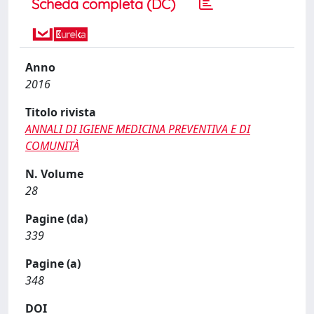
Scheda completa (DC)
Anno
2016
Titolo rivista
ANNALI DI IGIENE MEDICINA PREVENTIVA E DI
COMUNITÀ
N. Volume
28
Pagine (da)
339
Pagine (a)
348
DOI