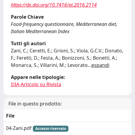
https://dx.doi.org/10.7416/ai.2016.2114
Parole Chiave
Food-frequency questionnaire, Mediterranean diet,
Italian Mediterranean Index
Tutti gli autori
Zani, C.; Ceretti, E.; Grioni, S.; Viola, G.C.V.; Donato,
F.; Feretti, D.; Festa, A.; Bonizzoni, S.; Bonetti, A.;
Monarca, S.; Villarini, M.; Levorato
...
espandi
Appare nelle tipologie:
03A-Articolo su Rivista
File in questo prodotto:
File
04-Zani.pdf
Accesso riservato