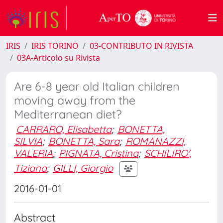
IRIS
IRIS TORINO
03-CONTRIBUTO IN RIVISTA
03A-Articolo su Rivista
Are 6-8 year old Italian children
moving away from the
Mediterranean diet?
CARRARO, Elisabetta
;
BONETTA,
SILVIA
;
BONETTA, Sara
;
ROMANAZZI,
VALERIA
;
PIGNATA, Cristina
;
SCHILIRO',
Tiziana
;
GILLI, Giorgio
2016-01-01
Abstract