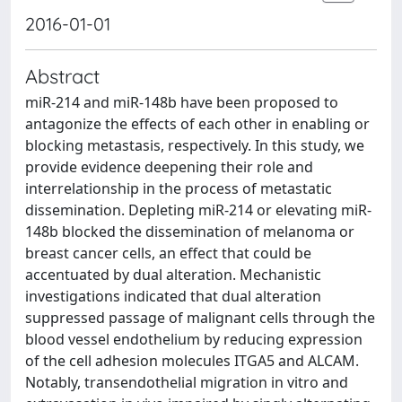
2016-01-01
Abstract
miR-214 and miR-148b have been proposed to
antagonize the effects of each other in enabling or
blocking metastasis, respectively. In this study, we
provide evidence deepening their role and
interrelationship in the process of metastatic
dissemination. Depleting miR-214 or elevating miR-
148b blocked the dissemination of melanoma or
breast cancer cells, an effect that could be
accentuated by dual alteration. Mechanistic
investigations indicated that dual alteration
suppressed passage of malignant cells through the
blood vessel endothelium by reducing expression
of the cell adhesion molecules ITGA5 and ALCAM.
Notably, transendothelial migration in vitro and