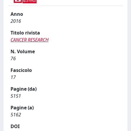
Anno
2016
Titolo rivista
CANCER RESEARCH
N. Volume
76
Fascicolo
17
Pagine (da)
5151
Pagine (a)
5162
DOI