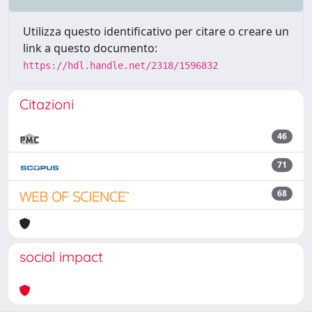
Utilizza questo identificativo per citare o creare un
link a questo documento:
https://hdl.handle.net/2318/1596832
Citazioni
46
71
68
social impact