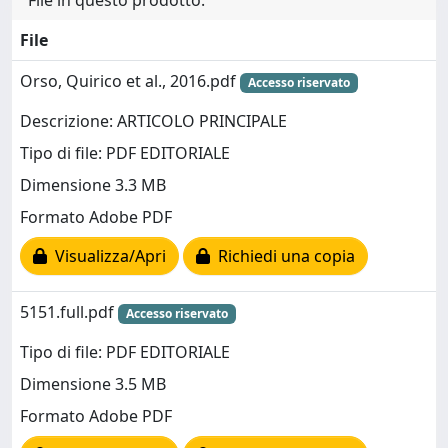
File in questo prodotto:
File
Orso, Quirico et al., 2016.pdf
Accesso riservato
Descrizione: ARTICOLO PRINCIPALE
Tipo di file: PDF EDITORIALE
Dimensione 3.3 MB
Formato Adobe PDF
Visualizza/Apri
Richiedi una copia
5151.full.pdf
Accesso riservato
Tipo di file: PDF EDITORIALE
Dimensione 3.5 MB
Formato Adobe PDF