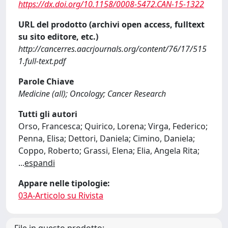
https://dx.doi.org/10.1158/0008-5472.CAN-15-1322
URL del prodotto (archivi open access, fulltext
su sito editore, etc.)
http://cancerres.aacrjournals.org/content/76/17/515
1.full-text.pdf
Parole Chiave
Medicine (all); Oncology; Cancer Research
Tutti gli autori
Orso, Francesca; Quirico, Lorena; Virga, Federico;
Penna, Elisa; Dettori, Daniela; Cimino, Daniela;
Coppo, Roberto; Grassi, Elena; Elia, Angela Rita;
...
espandi
Appare nelle tipologie:
03A-Articolo su Rivista