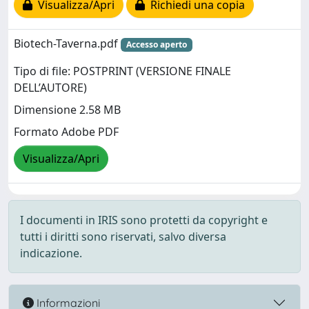
Visualizza/Apri
Richiedi una copia
Biotech-Taverna.pdf
Accesso aperto
Tipo di file: POSTPRINT (VERSIONE FINALE
DELL’AUTORE)
Dimensione 2.58 MB
Formato Adobe PDF
Visualizza/Apri
I documenti in IRIS sono protetti da copyright e
tutti i diritti sono riservati, salvo diversa
indicazione.
Informazioni