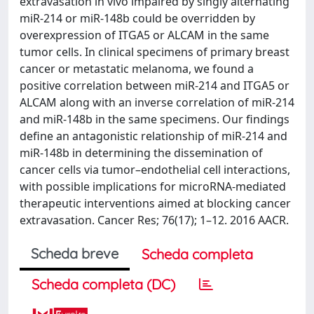
extravasation in vivo impaired by singly alternating
miR-214 or miR-148b could be overridden by
overexpression of ITGA5 or ALCAM in the same
tumor cells. In clinical specimens of primary breast
cancer or metastatic melanoma, we found a
positive correlation between miR-214 and ITGA5 or
ALCAM along with an inverse correlation of miR-214
and miR-148b in the same specimens. Our findings
define an antagonistic relationship of miR-214 and
miR-148b in determining the dissemination of
cancer cells via tumor–endothelial cell interactions,
with possible implications for microRNA-mediated
therapeutic interventions aimed at blocking cancer
extravasation. Cancer Res; 76(17); 1–12. 2016 AACR.
Scheda breve
Scheda completa
Scheda completa (DC)