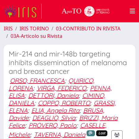
IRIS
IRIS TORINO
03-CONTRIBUTO IN RIVISTA
03A-Articolo su Rivista
Mir-214 and mir-148b targeting
inhibits dissemination of melanoma
and breast cancer
ORSO, FRANCESCA
;
QUIRICO,
LORENA
;
VIRGA, FEDERICO
;
PENNA,
ELISA
;
DETTORI, Daniela
;
CIMINO,
DANIELA
;
COPPO, ROBERTO
;
GRASSI,
ELENA
;
ELIA, Angela Rita
;
BRUSA,
Davide
;
DEAGLIO, Silvia
;
BRIZZI, Maria
Felice
;
PROVERO, Paolo
;
CASELLE,
Michele
;
TAVERNA, Daniela
Last