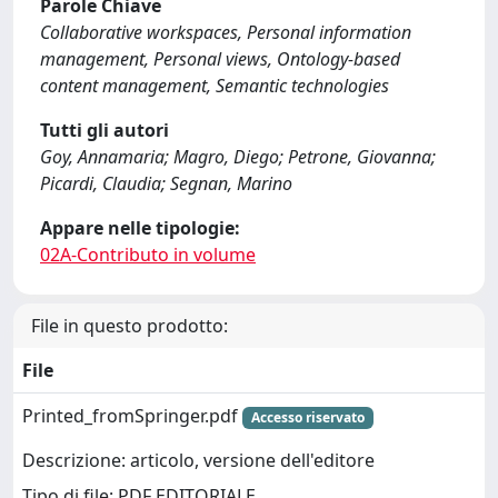
Parole Chiave
Collaborative workspaces, Personal information
management, Personal views, Ontology-based
content management, Semantic technologies
Tutti gli autori
Goy, Annamaria; Magro, Diego; Petrone, Giovanna;
Picardi, Claudia; Segnan, Marino
Appare nelle tipologie:
02A-Contributo in volume
File in questo prodotto:
File
Printed_fromSpringer.pdf
Accesso riservato
Descrizione: articolo, versione dell'editore
Tipo di file: PDF EDITORIALE