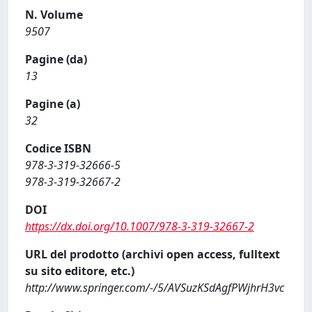
N. Volume
9507
Pagine (da)
13
Pagine (a)
32
Codice ISBN
978-3-319-32666-5
978-3-319-32667-2
DOI
https://dx.doi.org/10.1007/978-3-319-32667-2
URL del prodotto (archivi open access, fulltext
su sito editore, etc.)
http://www.springer.com/-/5/AVSuzKSdAgfPWjhrH3vc