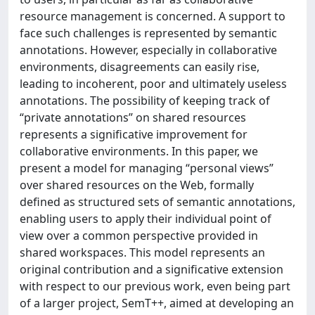
resource management is concerned. A support to
face such challenges is represented by semantic
annotations. However, especially in collaborative
environments, disagreements can easily rise,
leading to incoherent, poor and ultimately useless
annotations. The possibility of keeping track of
“private annotations” on shared resources
represents a significative improvement for
collaborative environments. In this paper, we
present a model for managing “personal views”
over shared resources on the Web, formally
defined as structured sets of semantic annotations,
enabling users to apply their individual point of
view over a common perspective provided in
shared workspaces. This model represents an
original contribution and a significative extension
with respect to our previous work, even being part
of a larger project, SemT++, aimed at developing an