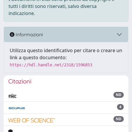
tutti i diritti sono riservati, salvo diversa
indicazione.
Informazioni
Utilizza questo identificativo per citare o creare un
link a questo documento:
https://hdl.handle.net/2318/1596853
Citazioni
ND
4
ND