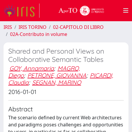
IRIS
IRIS TORINO
02-CAPITOLO DI LIBRO
02A-Contributo in volume
Shared and Personal Views on
Collaborative Semantic Tables
GOY, Annamaria
;
MAGRO,
Diego
;
PETRONE, GIOVANNA
;
PICARDI,
Claudia
;
SEGNAN, MARINO
2016-01-01
Abstract
The scenario defined by current Web architectures
and paradigms poses challenges and opportunities
to users, in particular as far as collaborative