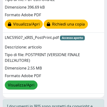
Dimensione 396.69 kB
Formato Adobe PDF
Visualizza/Apri
Richiedi una copia
LNCS9507_xIRIS_PostPrint.pdf
Accesso aperto
Descrizione: articolo
Tipo di file: POSTPRINT (VERSIONE FINALE
DELL’AUTORE)
Dimensione 2.55 MB
Formato Adobe PDF
Visualizza/Apri
I documenti in IRIS sono protetti da copyright e