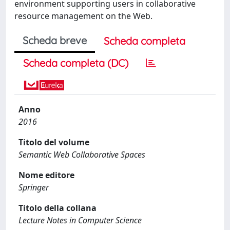
environment supporting users in collaborative
resource management on the Web.
Scheda breve
Scheda completa
Scheda completa (DC)
Anno
2016
Titolo del volume
Semantic Web Collaborative Spaces
Nome editore
Springer
Titolo della collana
Lecture Notes in Computer Science