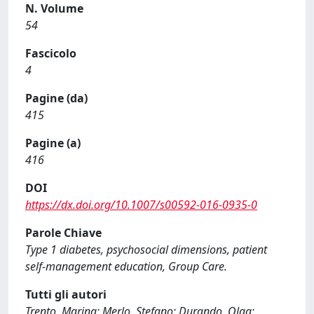
N. Volume
54
Fascicolo
4
Pagine (da)
415
Pagine (a)
416
DOI
https://dx.doi.org/10.1007/s00592-016-0935-0
Parole Chiave
Type 1 diabetes, psychosocial dimensions, patient
self-management education, Group Care.
Tutti gli autori
Trento, Marina; Merlo, Stefano; Durando, Olga;