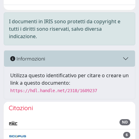
I documenti in IRIS sono protetti da copyright e
tutti i diritti sono riservati, salvo diversa
indicazione.
Informazioni
Utilizza questo identificativo per citare o creare un
link a questo documento:
https://hdl.handle.net/2318/1609237
Citazioni
ND
6