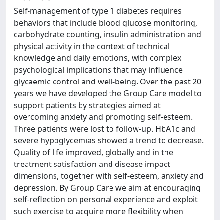
Self-management of type 1 diabetes requires
behaviors that include blood glucose monitoring,
carbohydrate counting, insulin administration and
physical activity in the context of technical
knowledge and daily emotions, with complex
psychological implications that may influence
glycaemic control and well-being. Over the past 20
years we have developed the Group Care model to
support patients by strategies aimed at
overcoming anxiety and promoting self-esteem.
Three patients were lost to follow-up. HbA1c and
severe hypoglycemias showed a trend to decrease.
Quality of life improved, globally and in the
treatment satisfaction and disease impact
dimensions, together with self-esteem, anxiety and
depression. By Group Care we aim at encouraging
self-reflection on personal experience and exploit
such exercise to acquire more flexibility when