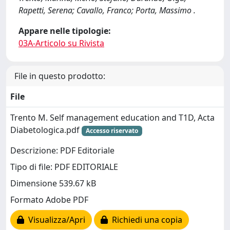
Rapetti, Serena; Cavallo, Franco; Porta, Massimo .
Appare nelle tipologie:
03A-Articolo su Rivista
File in questo prodotto:
File
Trento M. Self management education and T1D, Acta
Diabetologica.pdf
Accesso riservato
Descrizione: PDF Editoriale
Tipo di file: PDF EDITORIALE
Dimensione 539.67 kB
Formato Adobe PDF
Visualizza/Apri
Richiedi una copia