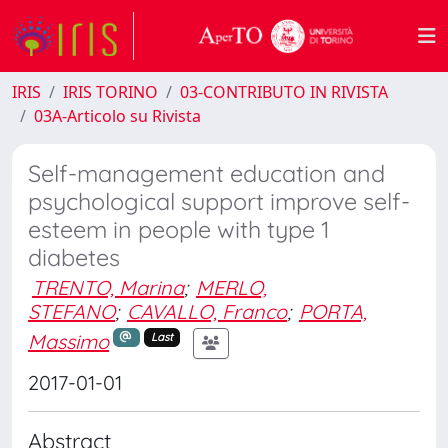
IRIS
IRIS TORINO
03-CONTRIBUTO IN RIVISTA
03A-Articolo su Rivista
Self-management education and
psychological support improve self-
esteem in people with type 1
diabetes
TRENTO, Marina
;
MERLO,
STEFANO
;
CAVALLO, Franco
;
PORTA,
Massimo
Last
2017-01-01
Abstract