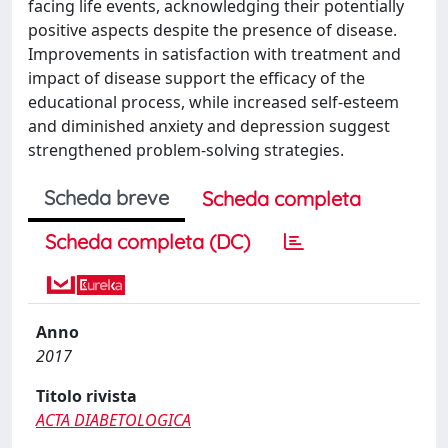
facing life events, acknowledging their potentially
positive aspects despite the presence of disease.
Improvements in satisfaction with treatment and
impact of disease support the efficacy of the
educational process, while increased self-esteem
and diminished anxiety and depression suggest
strengthened problem-solving strategies.
Scheda breve
Scheda completa
Scheda completa (DC)
Anno
2017
Titolo rivista
ACTA DIABETOLOGICA