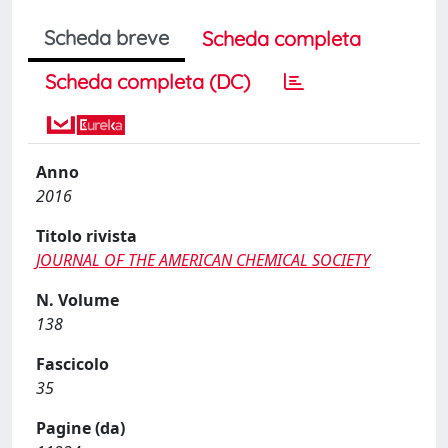
Scheda breve
Scheda completa
Scheda completa (DC)
Anno
2016
Titolo rivista
JOURNAL OF THE AMERICAN CHEMICAL SOCIETY
N. Volume
138
Fascicolo
35
Pagine (da)