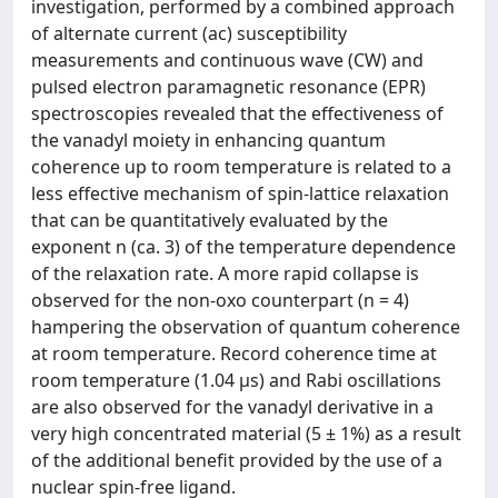
investigation, performed by a combined approach
of alternate current (ac) susceptibility
measurements and continuous wave (CW) and
pulsed electron paramagnetic resonance (EPR)
spectroscopies revealed that the effectiveness of
the vanadyl moiety in enhancing quantum
coherence up to room temperature is related to a
less effective mechanism of spin-lattice relaxation
that can be quantitatively evaluated by the
exponent n (ca. 3) of the temperature dependence
of the relaxation rate. A more rapid collapse is
observed for the non-oxo counterpart (n = 4)
hampering the observation of quantum coherence
at room temperature. Record coherence time at
room temperature (1.04 μs) and Rabi oscillations
are also observed for the vanadyl derivative in a
very high concentrated material (5 ± 1%) as a result
of the additional benefit provided by the use of a
nuclear spin-free ligand.