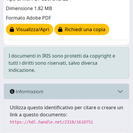
Dimensione 1.82 MB
Formato Adobe PDF
Visualizza/Apri
Richiedi una copia
I documenti in IRIS sono protetti da copyright e
tutti i diritti sono riservati, salvo diversa
indicazione.
Informazioni
Utilizza questo identificativo per citare o creare un
link a questo documento:
https://hdl.handle.net/2318/1610751