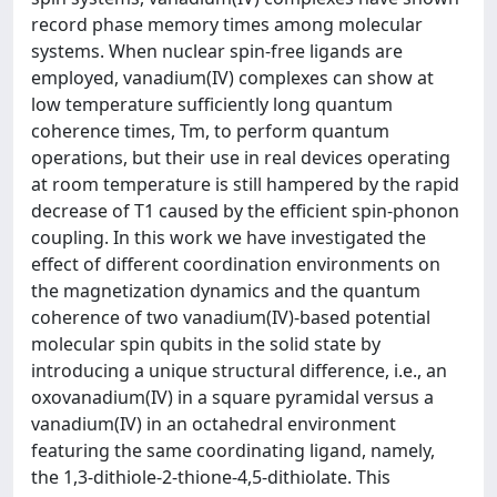
record phase memory times among molecular
systems. When nuclear spin-free ligands are
employed, vanadium(IV) complexes can show at
low temperature sufficiently long quantum
coherence times, Tm, to perform quantum
operations, but their use in real devices operating
at room temperature is still hampered by the rapid
decrease of T1 caused by the efficient spin-phonon
coupling. In this work we have investigated the
effect of different coordination environments on
the magnetization dynamics and the quantum
coherence of two vanadium(IV)-based potential
molecular spin qubits in the solid state by
introducing a unique structural difference, i.e., an
oxovanadium(IV) in a square pyramidal versus a
vanadium(IV) in an octahedral environment
featuring the same coordinating ligand, namely,
the 1,3-dithiole-2-thione-4,5-dithiolate. This