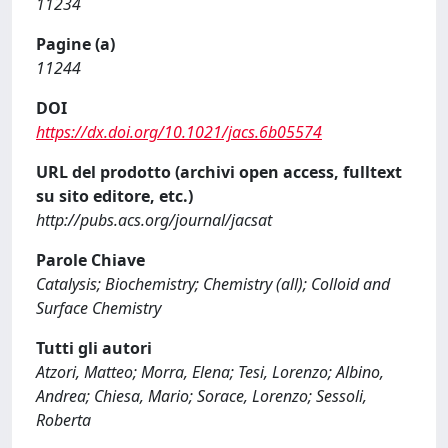
11234
Pagine (a)
11244
DOI
https://dx.doi.org/10.1021/jacs.6b05574
URL del prodotto (archivi open access, fulltext
su sito editore, etc.)
http://pubs.acs.org/journal/jacsat
Parole Chiave
Catalysis; Biochemistry; Chemistry (all); Colloid and
Surface Chemistry
Tutti gli autori
Atzori, Matteo; Morra, Elena; Tesi, Lorenzo; Albino,
Andrea; Chiesa, Mario; Sorace, Lorenzo; Sessoli,
Roberta