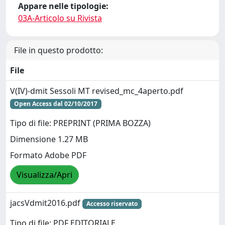
Appare nelle tipologie:
03A-Articolo su Rivista
File in questo prodotto:
File
V(IV)-dmit Sessoli MT revised_mc_4aperto.pdf
Open Access dal 02/10/2017
Tipo di file: PREPRINT (PRIMA BOZZA)
Dimensione 1.27 MB
Formato Adobe PDF
Visualizza/Apri
jacsVdmit2016.pdf
Accesso riservato
Tipo di file: PDF EDITORIALE