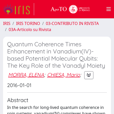
IRIS
IRIS TORINO
03-CONTRIBUTO IN RIVISTA
03A-Articolo su Rivista
Quantum Coherence Times
Enhancement in Vanadium(IV)-
based Potential Molecular Qubits:
The Key Role of the Vanadyl Moiety
MORRA, ELENA
;
CHIESA, Mario
;
2016-01-01
Abstract
In the search for long-lived quantum coherence in
spin systems, vanadium(IV) complexes have shown