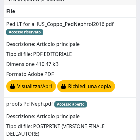
File
Ped LT for aHUS_Coppo_PedNephrol2016.pdf
Accesso riservato
Descrizione: Articolo principale
Tipo di file: PDF EDITORIALE
Dimensione 410.47 kB
Formato Adobe PDF
Visualizza/Apri
Richiedi una copia
proofs Pd Neph.pdf
Accesso aperto
Descrizione: Articolo principale
Tipo di file: POSTPRINT (VERSIONE FINALE
DELL’AUTORE)