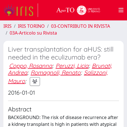
IRIS
IRIS TORINO
03-CONTRIBUTO IN RIVISTA
03A-Articolo su Rivista
Liver transplantation for aHUS: still
needed in the eculizumab era?
Coppo, Rosanna
;
Peruzzi, Licia
;
Brunati,
Andrea
;
Romagnoli, Renato
;
Salizzoni,
Mauro
;
2016-01-01
Abstract
BACKGROUND: The risk of disease recurrence after
a kidney transplant is high in patients with atypical