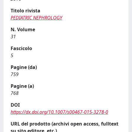
Titolo rivista
PEDIATRIC NEPHROLOGY
N. Volume
31
Fascicolo
5
Pagine (da)
759
Pagine (a)
768
DOI
https://dx.doi.org/10.1007/s00467-015-3278-0
URL del prodotto (archivi open access, fulltext
su sito editore, etc.)