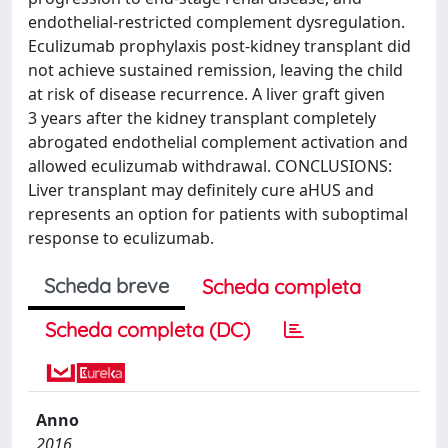
endothelial-restricted complement dysregulation.
Eculizumab prophylaxis post-kidney transplant did
not achieve sustained remission, leaving the child
at risk of disease recurrence. A liver graft given
3 years after the kidney transplant completely
abrogated endothelial complement activation and
allowed eculizumab withdrawal. CONCLUSIONS:
Liver transplant may definitely cure aHUS and
represents an option for patients with suboptimal
response to eculizumab.
Scheda breve
Scheda completa
Scheda completa (DC)
Anno
2016