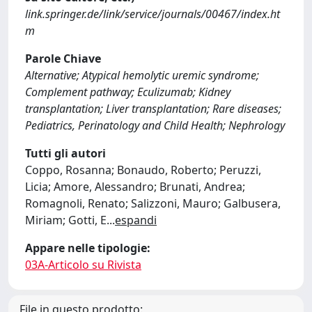
link.springer.de/link/service/journals/00467/index.ht
m
Parole Chiave
Alternative; Atypical hemolytic uremic syndrome;
Complement pathway; Eculizumab; Kidney
transplantation; Liver transplantation; Rare diseases;
Pediatrics, Perinatology and Child Health; Nephrology
Tutti gli autori
Coppo, Rosanna; Bonaudo, Roberto; Peruzzi,
Licia; Amore, Alessandro; Brunati, Andrea;
Romagnoli, Renato; Salizzoni, Mauro; Galbusera,
Miriam; Gotti, E
...
espandi
Appare nelle tipologie:
03A-Articolo su Rivista
File in questo prodotto: