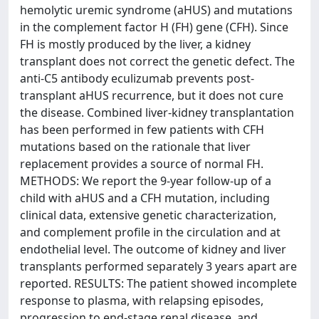
hemolytic uremic syndrome (aHUS) and mutations
in the complement factor H (FH) gene (CFH). Since
FH is mostly produced by the liver, a kidney
transplant does not correct the genetic defect. The
anti-C5 antibody eculizumab prevents post-
transplant aHUS recurrence, but it does not cure
the disease. Combined liver-kidney transplantation
has been performed in few patients with CFH
mutations based on the rationale that liver
replacement provides a source of normal FH.
METHODS: We report the 9-year follow-up of a
child with aHUS and a CFH mutation, including
clinical data, extensive genetic characterization,
and complement profile in the circulation and at
endothelial level. The outcome of kidney and liver
transplants performed separately 3 years apart are
reported. RESULTS: The patient showed incomplete
response to plasma, with relapsing episodes,
progression to end-stage renal disease, and