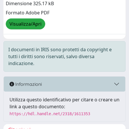
Dimensione 325.17 kB
Formato Adobe PDF
Visualizza/Apri
I documenti in IRIS sono protetti da copyright e
tutti i diritti sono riservati, salvo diversa
indicazione.
Informazioni
Utilizza questo identificativo per citare o creare un
link a questo documento:
https://hdl.handle.net/2318/1611353