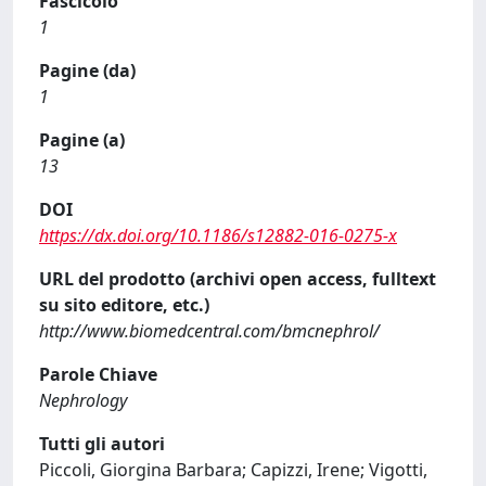
Fascicolo
1
Pagine (da)
1
Pagine (a)
13
DOI
https://dx.doi.org/10.1186/s12882-016-0275-x
URL del prodotto (archivi open access, fulltext
su sito editore, etc.)
http://www.biomedcentral.com/bmcnephrol/
Parole Chiave
Nephrology
Tutti gli autori
Piccoli, Giorgina Barbara; Capizzi, Irene; Vigotti,