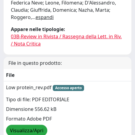
Federica Neve; Leone, Filomena; D'Alessandro,
Claudia; Giuffrida, Domenica; Nazha, Marta;
Roggero,
...
espandi
Appare nelle tipologie:
03B-Review in Rivista / Rassegna della Lett. in Riv.
/ Nota Critica
File in questo prodotto:
File
Low protein_rev.pdf
Accesso aperto
Tipo di file: PDF EDITORIALE
Dimensione 556.62 kB
Formato Adobe PDF
Visualizza/Apri