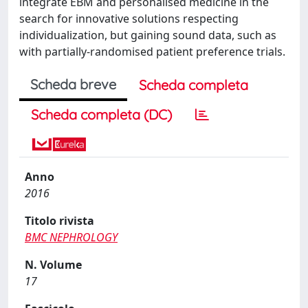
integrate EBM and personalised medicine in the
search for innovative solutions respecting
individualization, but gaining sound data, such as
with partially-randomised patient preference trials.
Scheda breve
Scheda completa
Scheda completa (DC)
Anno
2016
Titolo rivista
BMC NEPHROLOGY
N. Volume
17