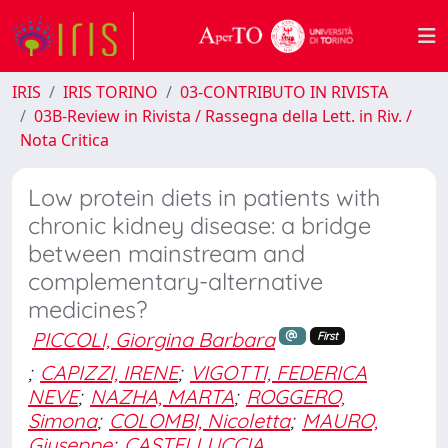
IRIS
IRIS TORINO
03-CONTRIBUTO IN RIVISTA
03B-Review in Rivista / Rassegna della Lett. in Riv. /
Nota Critica
Low protein diets in patients with
chronic kidney disease: a bridge
between mainstream and
complementary-alternative
medicines?
PICCOLI, Giorgina Barbara
First
;
CAPIZZI, IRENE
;
VIGOTTI, FEDERICA
NEVE
;
NAZHA, MARTA
;
ROGGERO,
Simona
;
COLOMBI, Nicoletta
;
MAURO,
Giuseppe
;
CASTELLUCCIA,