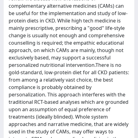
complementary alternative medicines (CAMs) can
be useful for the implementation and study of low-
protein diets in CKD. While high tech medicine is
mainly prescriptive, prescribing a "good" life-style
change is usually not enough and comprehensive
counselling is required; the empathic educational
approach, on which CAMs are mainly, though not
exclusively based, may support a successful
personalized nutritional intervention.There is no
gold-standard, low-protein diet for all CKD patients:
from among a relatively vast choice, the best
compliance is probably obtained by
personalization. This approach interferes with the
traditional RCT-based analyses which are grounded
upon an assumption of equal preference of
treatments (ideally blinded). Whole system
approaches and narrative medicine, that are widely
used in the study of CAMs, may offer ways to