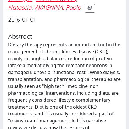
Natascia
;
AVAGNINA, Paolo
2016-01-01
Abstract
Dietary therapy represents an important tool in the
management of chronic kidney disease (CKD),
mainly through a balanced reduction of protein
intake aimed at giving the remnant nephrons in
damaged kidneys a "functional rest". While dialysis,
transplantation, and pharmacological therapies are
usually seen as "high tech" medicine, non
pharmacological interventions, including diets, are
frequently considered lifestyle-complementary
treatments. Diet is one of the oldest CKD
treatments, and it is usually considered a part of
"mainstream" management. In this narrative
review we discuss how the lessons of