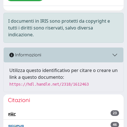
I documenti in IRIS sono protetti da copyright e
tutti i diritti sono riservati, salvo diversa
indicazione.
Informazioni
Utilizza questo identificativo per citare o creare un
link a questo documento:
https://hdl.handle.net/2318/1612463
Citazioni
23
46