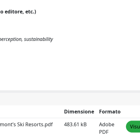
o editore, etc.)
perception, sustainability
Dimensione
Formato
dmont’s Ski Resorts.pdf
483.61 kB
Adobe
Visu
PDF