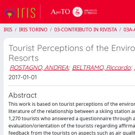
IRIS
IRIS TORINO
03-CONTRIBUTO IN RIVISTA
03A-A
Tourist Perceptions of the Envir
Resorts
ROSTAGNO, ANDREA
;
BELTRAMO, Riccardo
;
2017-01-01
Abstract
This work is based on tourist perceptions of the enviro
literature of the relationship between a skiing station 
1,270 tourists who answered a questionnaire through a
evaluation/orientation of the tourists regarding affirma
feedback from the tourists on aspects such as air quali