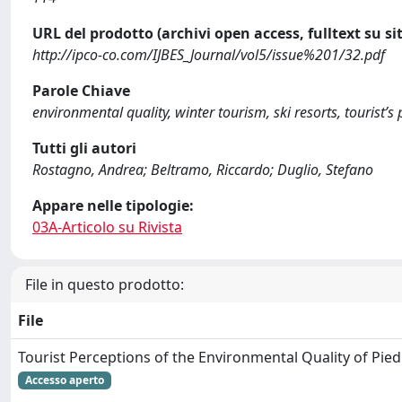
URL del prodotto (archivi open access, fulltext su sit
http://ipco-co.com/IJBES_Journal/vol5/issue%201/32.pdf
Parole Chiave
environmental quality, winter tourism, ski resorts, tourist’s 
Tutti gli autori
Rostagno, Andrea; Beltramo, Riccardo; Duglio, Stefano
Appare nelle tipologie:
03A-Articolo su Rivista
File in questo prodotto:
File
Tourist Perceptions of the Environmental Quality of Pie
Accesso aperto