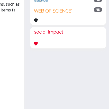
ms, such as
items fall
ND
social impact