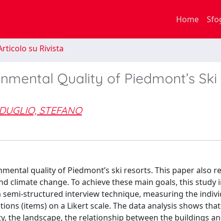
Home
Sfo
rticolo su Rivista
onmental Quality of Piedmont’s Ski
DUGLIO, STEFANO
nmental quality of Piedmont’s ski resorts. This paper also r
and climate change. To achieve these main goals, this study 
 semi-structured interview technique, measuring the indivi
tions (items) on a Likert scale. The data analysis shows that
ty, the landscape, the relationship between the buildings a