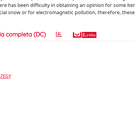
re has been difficulty in obtaining an opinion for some ite
ial snow or for electromagnetic pollution, therefore, these 
a completa (DC)
ATEGY