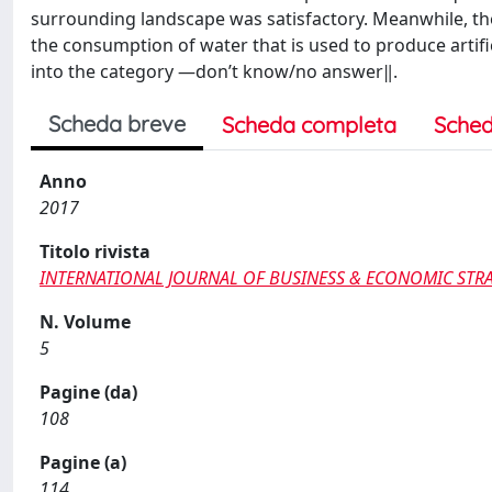
surrounding landscape was satisfactory. Meanwhile, the
the consumption of water that is used to produce artific
into the category ―don’t know/no answer‖.
Scheda breve
Scheda completa
Sched
Anno
2017
Titolo rivista
INTERNATIONAL JOURNAL OF BUSINESS & ECONOMIC STR
N. Volume
5
Pagine (da)
108
Pagine (a)
114