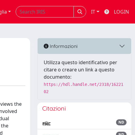
glia
IT
LOGIN
Informazioni
Utilizza questo identificativo per
citare o creare un link a questo
documento:
https://hdl.handle.net/2318/16221
02
eviews the
Citazioni
involved
dual
ND
 the
nd
ND