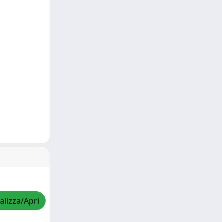
alizza/Apri