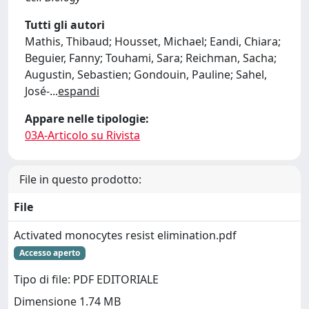
Tutti gli autori
Mathis, Thibaud; Housset, Michael; Eandi, Chiara;
Beguier, Fanny; Touhami, Sara; Reichman, Sacha;
Augustin, Sebastien; Gondouin, Pauline; Sahel,
José-
...
espandi
Appare nelle tipologie:
03A-Articolo su Rivista
File in questo prodotto:
File
Activated monocytes resist elimination.pdf
Accesso aperto
Tipo di file: PDF EDITORIALE
Dimensione 1.74 MB