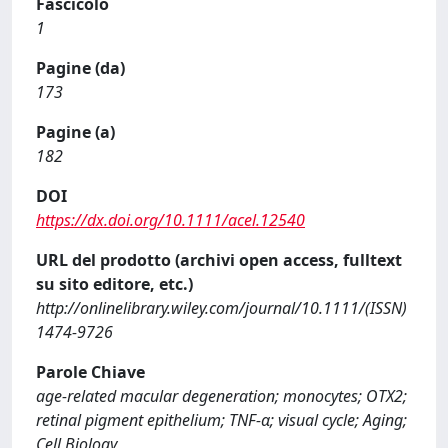
Fascicolo
1
Pagine (da)
173
Pagine (a)
182
DOI
https://dx.doi.org/10.1111/acel.12540
URL del prodotto (archivi open access, fulltext
su sito editore, etc.)
http://onlinelibrary.wiley.com/journal/10.1111/(ISSN)
1474-9726
Parole Chiave
age-related macular degeneration; monocytes; OTX2;
retinal pigment epithelium; TNF-α; visual cycle; Aging;
Cell Biology