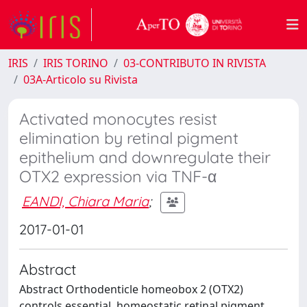
IRIS
IRIS TORINO
03-CONTRIBUTO IN RIVISTA
03A-Articolo su Rivista
Activated monocytes resist
elimination by retinal pigment
epithelium and downregulate their
OTX2 expression via TNF-α
EANDI, Chiara Maria
;
2017-01-01
Abstract
Abstract Orthodenticle homeobox 2 (OTX2)
controls essential, homeostatic retinal pigment