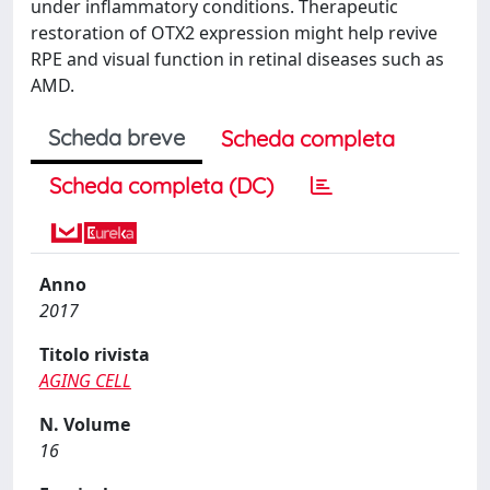
under inflammatory conditions. Therapeutic
restoration of OTX2 expression might help revive
RPE and visual function in retinal diseases such as
AMD.
Scheda breve
Scheda completa
Scheda completa (DC)
Anno
2017
Titolo rivista
AGING CELL
N. Volume
16