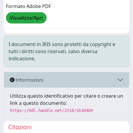
Formato Adobe PDF
Visualizza/Apri
I documenti in IRIS sono protetti da copyright e
tutti i diritti sono riservati, salvo diversa
indicazione.
Informazioni
Utilizza questo identificativo per citare o creare un
link a questo documento:
https://hdl.handle.net/2318/1630409
Citazioni