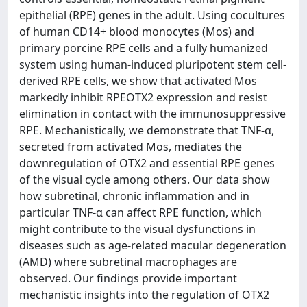
epithelial (RPE) genes in the adult. Using cocultures
of human CD14+ blood monocytes (Mos) and
primary porcine RPE cells and a fully humanized
system using human-induced pluripotent stem cell-
derived RPE cells, we show that activated Mos
markedly inhibit RPEOTX2 expression and resist
elimination in contact with the immunosuppressive
RPE. Mechanistically, we demonstrate that TNF-α,
secreted from activated Mos, mediates the
downregulation of OTX2 and essential RPE genes
of the visual cycle among others. Our data show
how subretinal, chronic inflammation and in
particular TNF-α can affect RPE function, which
might contribute to the visual dysfunctions in
diseases such as age-related macular degeneration
(AMD) where subretinal macrophages are
observed. Our findings provide important
mechanistic insights into the regulation of OTX2