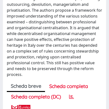
outsourcing, devolution, managerialism and
privatisation. The authors propose a framework for
improved understanding of the various solutions
examined – distinguishing between professional
and organisational centralisation. It is argued that
while decentralised organisational management
can have positive effects, effective protection of
heritage in Italy over the centuries has depended
on a complex set of rules concerning stewardship
and protection, relying upon centralised
professional control. This still has positive value
and needs to be preserved through the reform
process.
Scheda breve
Scheda completa
Scheda completa (DC)