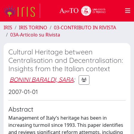
IRIS
IRIS TORINO
03-CONTRIBUTO IN RIVISTA
03A-Articolo su Rivista
Cultural Heritage between
Centralisation and Decentralisation:
Insights from the Italian context
BONINI BARALDI, SARA
;
2007-01-01
Abstract
Management of Italy’s heritage has been in
increasing turmoil since 1993. This paper identifies
and reviews significant reform attempts, including