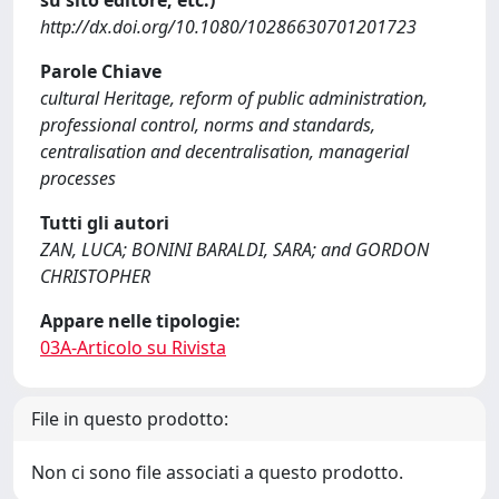
su sito editore, etc.)
http://dx.doi.org/10.1080/10286630701201723
Parole Chiave
cultural Heritage, reform of public administration,
professional control, norms and standards,
centralisation and decentralisation, managerial
processes
Tutti gli autori
ZAN, LUCA; BONINI BARALDI, SARA; and GORDON
CHRISTOPHER
Appare nelle tipologie:
03A-Articolo su Rivista
File in questo prodotto:
Non ci sono file associati a questo prodotto.