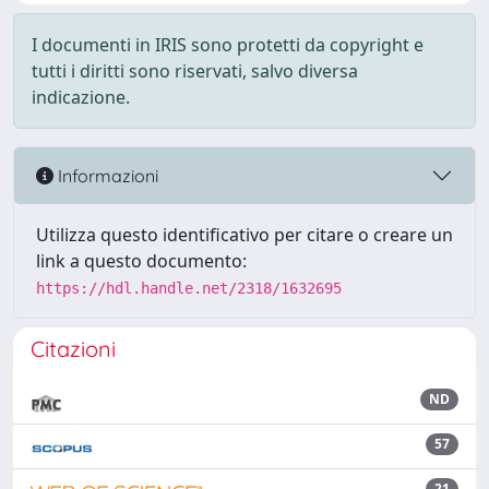
I documenti in IRIS sono protetti da copyright e
tutti i diritti sono riservati, salvo diversa
indicazione.
Informazioni
Utilizza questo identificativo per citare o creare un
link a questo documento:
https://hdl.handle.net/2318/1632695
Citazioni
ND
57
21