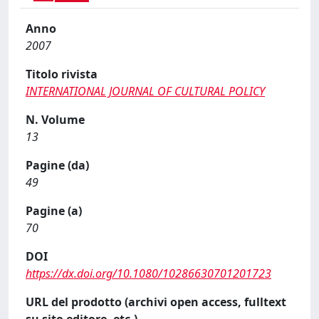
Anno
2007
Titolo rivista
INTERNATIONAL JOURNAL OF CULTURAL POLICY
N. Volume
13
Pagine (da)
49
Pagine (a)
70
DOI
https://dx.doi.org/10.1080/10286630701201723
URL del prodotto (archivi open access, fulltext