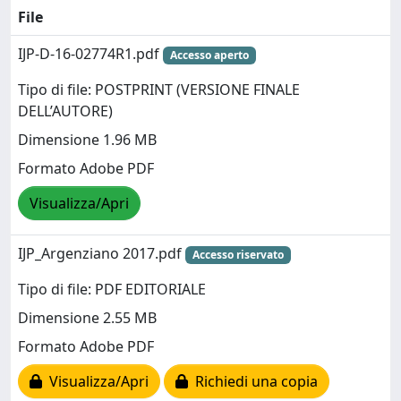
File
IJP-D-16-02774R1.pdf
Accesso aperto
Tipo di file: POSTPRINT (VERSIONE FINALE
DELL’AUTORE)
Dimensione 1.96 MB
Formato Adobe PDF
Visualizza/Apri
IJP_Argenziano 2017.pdf
Accesso riservato
Tipo di file: PDF EDITORIALE
Dimensione 2.55 MB
Formato Adobe PDF
Visualizza/Apri
Richiedi una copia