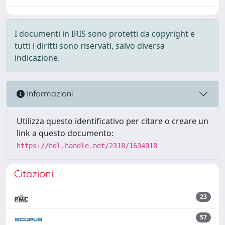
I documenti in IRIS sono protetti da copyright e
tutti i diritti sono riservati, salvo diversa
indicazione.
Informazioni
Utilizza questo identificativo per citare o creare un
link a questo documento:
https://hdl.handle.net/2318/1634018
Citazioni
23
57