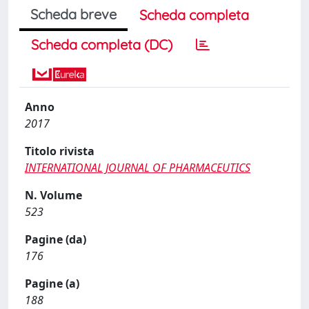
Scheda breve
Scheda completa
Scheda completa (DC)
Anno
2017
Titolo rivista
INTERNATIONAL JOURNAL OF PHARMACEUTICS
N. Volume
523
Pagine (da)
176
Pagine (a)
188