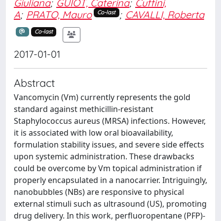
Giuliana
;
GUIOT, Caterina
;
Cuffini,
A
;
PRATO, Mauro
;
CAVALLI, Roberta
Co-last
Co-last
2017-01-01
Abstract
Vancomycin (Vm) currently represents the gold
standard against methicillin-resistant
Staphylococcus aureus (MRSA) infections. However,
it is associated with low oral bioavailability,
formulation stability issues, and severe side effects
upon systemic administration. These drawbacks
could be overcome by Vm topical administration if
properly encapsulated in a nanocarrier. Intriguingly,
nanobubbles (NBs) are responsive to physical
external stimuli such as ultrasound (US), promoting
drug delivery. In this work, perfluoropentane (PFP)-