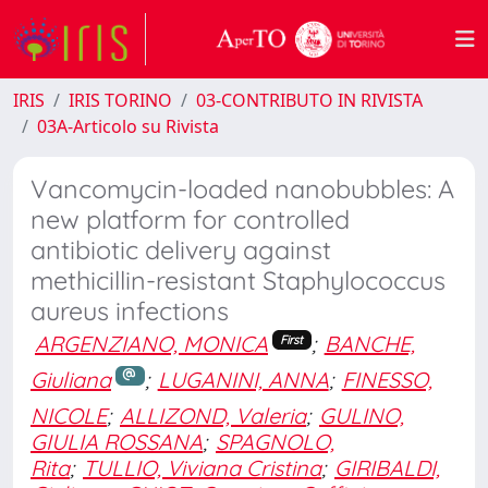
IRIS
IRIS TORINO
03-CONTRIBUTO IN RIVISTA
03A-Articolo su Rivista
Vancomycin-loaded nanobubbles: A
new platform for controlled
antibiotic delivery against
methicillin-resistant Staphylococcus
aureus infections
ARGENZIANO, MONICA
;
BANCHE,
First
Giuliana
;
LUGANINI, ANNA
;
FINESSO,
NICOLE
;
ALLIZOND, Valeria
;
GULINO,
GIULIA ROSSANA
;
SPAGNOLO,
Rita
;
TULLIO, Viviana Cristina
;
GIRIBALDI,