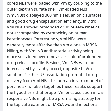
cored NBs were loaded with Vm by coupling to the
outer dextran sulfate shell. Vm-loaded NBs
(VmLNBs) displayed 300 nm sizes, anionic surfaces
and good drug encapsulation efficiency. In vitro,
VmLNBs showed prolonged drug release kinetics,
not accompanied by cytotoxicity on human
keratinocytes. Interestingly, VmLNBs were
generally more effective than Vm alone in MRSA
killing, with VmLNB antibacterial activity being
more sustained over time as a result of prolonged
drug release profile. Besides, VmLNBs were not
internalized by staphylococci, opposite to Vm
solution. Further US association promoted drug
delivery from VmLNBs through an in vitro model of
porcine skin. Taken together, these results support
the hypothesis that proper Vm encapsulation in US-
responsive NBs might be a promising strategy for
the topical treatment of MRSA wound infections.