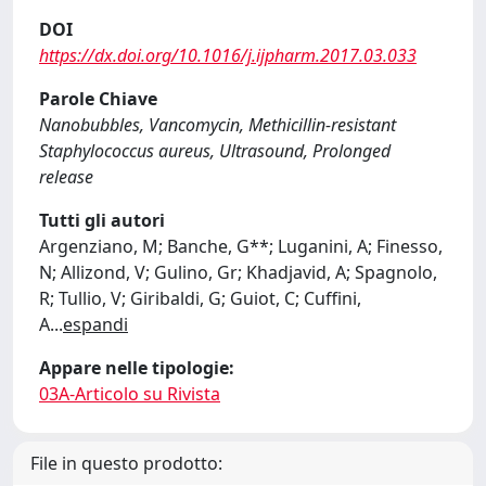
DOI
https://dx.doi.org/10.1016/j.ijpharm.2017.03.033
Parole Chiave
Nanobubbles, Vancomycin, Methicillin-resistant
Staphylococcus aureus, Ultrasound, Prolonged
release
Tutti gli autori
Argenziano, M; Banche, G**; Luganini, A; Finesso,
N; Allizond, V; Gulino, Gr; Khadjavid, A; Spagnolo,
R; Tullio, V; Giribaldi, G; Guiot, C; Cuffini,
A
...
espandi
Appare nelle tipologie:
03A-Articolo su Rivista
File in questo prodotto: