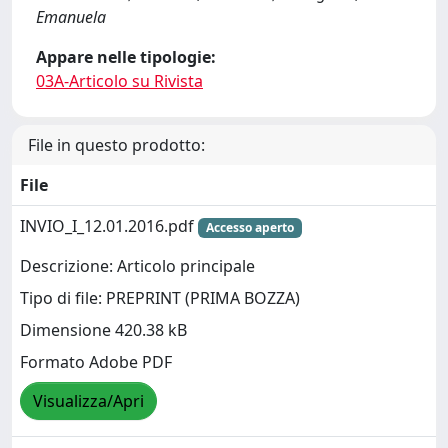
Emanuela
Appare nelle tipologie:
03A-Articolo su Rivista
File in questo prodotto:
File
INVIO_I_12.01.2016.pdf
Accesso aperto
Descrizione: Articolo principale
Tipo di file: PREPRINT (PRIMA BOZZA)
Dimensione 420.38 kB
Formato Adobe PDF
Visualizza/Apri