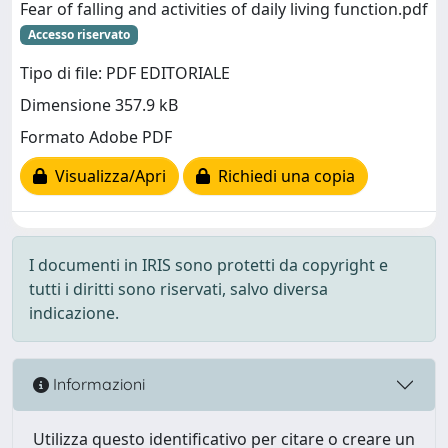
Fear of falling and activities of daily living function.pdf
Accesso riservato
Tipo di file: PDF EDITORIALE
Dimensione 357.9 kB
Formato Adobe PDF
Visualizza/Apri
Richiedi una copia
I documenti in IRIS sono protetti da copyright e
tutti i diritti sono riservati, salvo diversa
indicazione.
Informazioni
Utilizza questo identificativo per citare o creare un