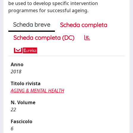
be used to develop speciﬁc intervention
programmes for successful ageing.
Scheda breve
Scheda completa
Scheda completa (DC)
Anno
2018
Titolo rivista
AGING & MENTAL HEALTH
N. Volume
22
Fascicolo
6