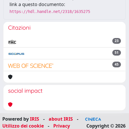
link a questo documento:
https://hdl.handle.net/2318/1635275
Citazioni
23
51
45
social impact
Powered by
IRIS
-
about IRIS
-
Utilizzo dei cookie
-
Privacy
Copyright © 2026