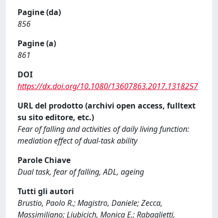
Pagine (da)
856
Pagine (a)
861
DOI
https://dx.doi.org/10.1080/13607863.2017.1318257
URL del prodotto (archivi open access, fulltext
su sito editore, etc.)
Fear of falling and activities of daily living function:
mediation effect of dual-task ability
Parole Chiave
Dual task, fear of falling, ADL, ageing
Tutti gli autori
Brustio, Paolo R.; Magistro, Daniele; Zecca,
Massimiliano; Liubicich, Monica E.; Rabaglietti,