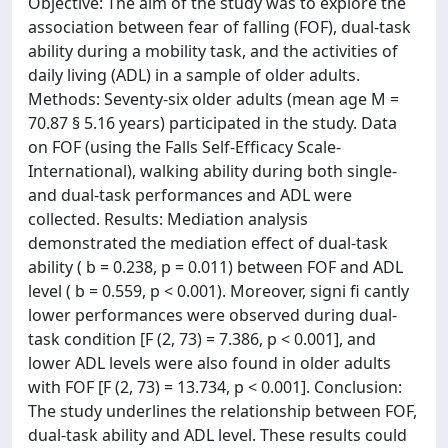
Objective: The aim of the study was to explore the
association between fear of falling (FOF), dual-task
ability during a mobility task, and the activities of
daily living (ADL) in a sample of older adults.
Methods: Seventy-six older adults (mean age M =
70.87 § 5.16 years) participated in the study. Data
on FOF (using the Falls Self-Efﬁcacy Scale-
International), walking ability during both single-
and dual-task performances and ADL were
collected. Results: Mediation analysis
demonstrated the mediation effect of dual-task
ability ( b = 0.238, p = 0.011) between FOF and ADL
level ( b = 0.559, p < 0.001). Moreover, signi ﬁ cantly
lower performances were observed during dual-
task condition [F (2, 73) = 7.386, p < 0.001], and
lower ADL levels were also found in older adults
with FOF [F (2, 73) = 13.734, p < 0.001]. Conclusion:
The study underlines the relationship between FOF,
dual-task ability and ADL level. These results could