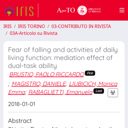
IRIS
IRIS TORINO
03-CONTRIBUTO IN RIVISTA
03A-Articolo su Rivista
Fear of falling and activities of daily
living function: mediation effect of
dual-task ability
BRUSTIO, PAOLO RICCARDO
First
;
MAGISTRO, DANIELE
;
LIUBICICH, Monica
Emma
;
RABAGLIETTI, Emanuela
Last
2018-01-01
Abstract