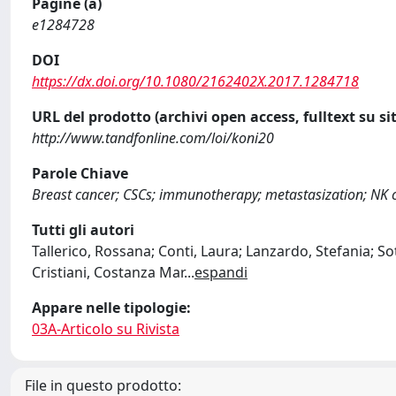
Pagine (a)
e1284728
DOI
https://dx.doi.org/10.1080/2162402X.2017.1284718
URL del prodotto (archivi open access, fulltext su sit
http://www.tandfonline.com/loi/koni20
Parole Chiave
Breast cancer; CSCs; immunotherapy; metastasization; NK
Tutti gli autori
Tallerico, Rossana; Conti, Laura; Lanzardo, Stefania; So
Cristiani, Costanza Mar
...
espandi
Appare nelle tipologie:
03A-Articolo su Rivista
File in questo prodotto: