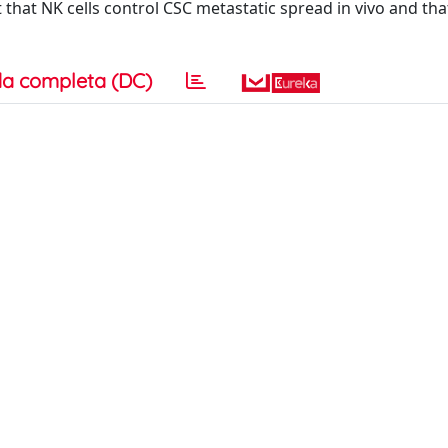
that NK cells control CSC metastatic spread in vivo and tha
a completa (DC)