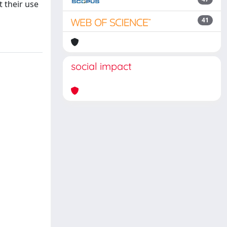
t their use
41
social impact