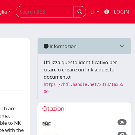
glia
IT
LOGIN
Informazioni
Utilizza questo identificativo per
citare o creare un link a questo
documento:
https://hdl.handle.net/2318/16355
00
Citazioni
ich are
ioma,
ble to NK
36
te with the
47