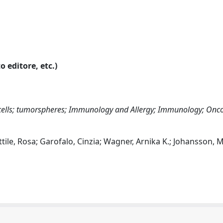
o editore, etc.)
 cells; tumorspheres; Immunology and Allergy; Immunology; Onc
ttile, Rosa; Garofalo, Cinzia; Wagner, Arnika K.; Johansson, M