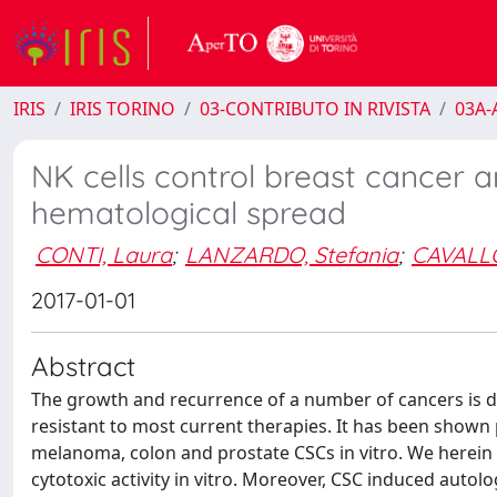
IRIS
IRIS TORINO
03-CONTRIBUTO IN RIVISTA
03A-A
NK cells control breast cancer a
hematological spread
CONTI, Laura
;
LANZARDO, Stefania
;
CAVALLO
2017-01-01
Abstract
The growth and recurrence of a number of cancers is dr
resistant to most current therapies. It has been shown 
melanoma, colon and prostate CSCs in vitro. We herei
cytotoxic activity in vitro. Moreover, CSC induced autol