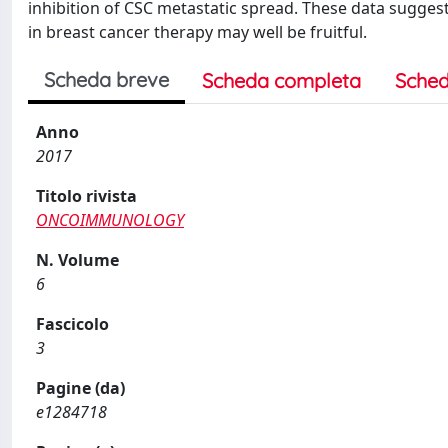
inhibition of CSC metastatic spread. These data suggest 
in breast cancer therapy may well be fruitful.
Scheda breve
Scheda completa
Sched
Anno
2017
Titolo rivista
ONCOIMMUNOLOGY
N. Volume
6
Fascicolo
3
Pagine (da)
e1284718