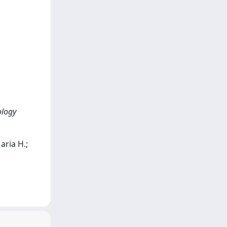
ology
aria H.;