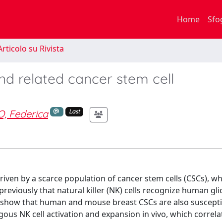
Home
Sfo
rticolo su Rivista
nd related cancer stem cell
, Federica
Last
iven by a scarce population of cancer stem cells (CSCs), wh
previously that natural killer (NK) cells recognize human gl
n show that human and mouse breast CSCs are also suscepti
ogous NK cell activation and expansion in vivo, which correla