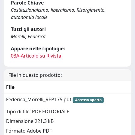
Parole Chiave
Costituzionalismo, liberalismo, Risorgimento,
autonomia locale
Tutti gli autori
Morelli, Federica
Appare nelle tipologie:
03A-Articolo su Rivista
File in questo prodotto:
File
Federica_Morelli_REP175.pdf
Accesso aperto
Tipo di file: PDF EDITORIALE
Dimensione 221.3 kB
Formato Adobe PDF