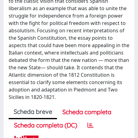
to the classic vision that considers Spanish
liberalism as an example that was able to unite the
struggle for independence from a foreign power
with the fight for political freedom with respect to
absolutism. Focusing on recent interpretations of
the Spanish Constitution, the essay points to
aspects that could have been more appealing in the
Italian context, where intellectuals and politicians
debated the form that the new nation — more than
the new State— should take. It contends that the
Atlantic dimension of the 1812 Constitution is
essential to clarify some elements concerning its
adoption and adaptation in Piedmont and Two
Sicilies in 1820-1821.
Scheda breve
Scheda completa
Scheda completa (DC)