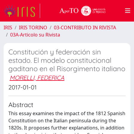
IRIS
IRIS TORINO
03-CONTRIBUTO IN RIVISTA
03A-Articolo su Rivista
Constitución y federación sin
estado. El modelo constitucional
gaditano en el Risorgimento italiano
MORELLI, FEDERICA
2017-01-01
Abstract
This essay examines the impact of the 1812 Spanish
Constitution on the Italian peninsula during the
1820s. It proposes further explanations, in addition