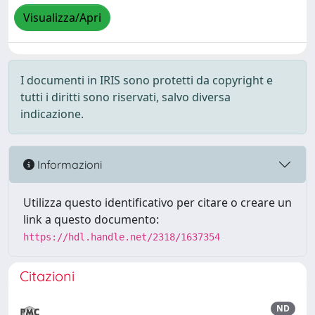
Visualizza/Apri
I documenti in IRIS sono protetti da copyright e
tutti i diritti sono riservati, salvo diversa
indicazione.
Informazioni
Utilizza questo identificativo per citare o creare un
link a questo documento:
https://hdl.handle.net/2318/1637354
Citazioni
ND