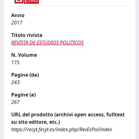
Anno
2017
Titolo rivista
REVISTA DE ESTUDIOS POLITICOS
N. Volume
175
Pagine (da)
243
Pagine (a)
267
URL del prodotto (archivi open access, fulltext
su sito editore, etc.)
https://recyt.fecyt.es/index.php/RevEsPol/index