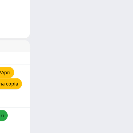
/Apri
na copia
ri