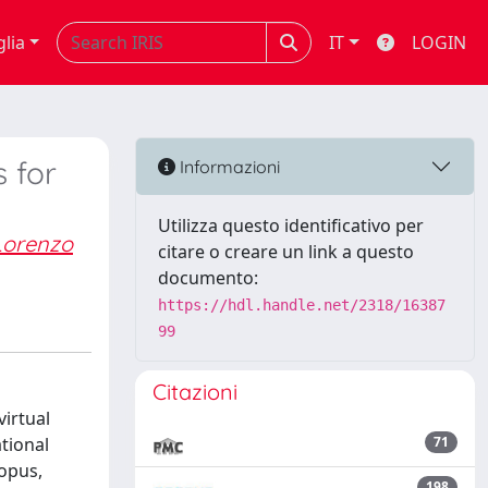
glia
IT
LOGIN
 for
Informazioni
Utilizza questo identificativo per
Lorenzo
citare o creare un link a questo
documento:
https://hdl.handle.net/2318/16387
99
Citazioni
irtual
tional
71
copus,
198