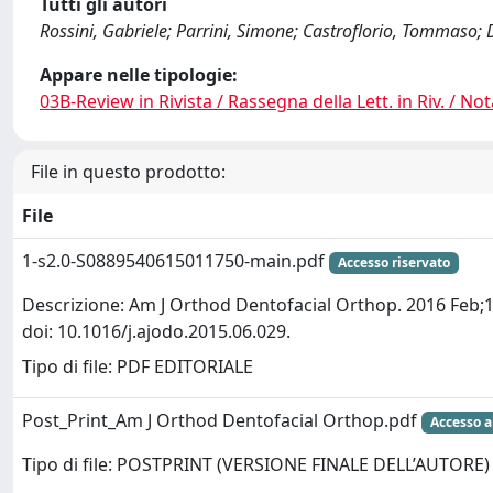
Tutti gli autori
Rossini, Gabriele; Parrini, Simone; Castroflorio, Tommaso;
Appare nelle tipologie:
03B-Review in Rivista / Rassegna della Lett. in Riv. / Not
File in questo prodotto:
File
1-s2.0-S0889540615011750-main.pdf
Accesso riservato
Descrizione: Am J Orthod Dentofacial Orthop. 2016 Feb;1
doi: 10.1016/j.ajodo.2015.06.029.
Tipo di file: PDF EDITORIALE
Post_Print_Am J Orthod Dentofacial Orthop.pdf
Accesso a
Tipo di file: POSTPRINT (VERSIONE FINALE DELL’AUTORE)