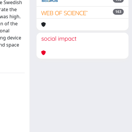
he Swedish
rate the
163
 was high.
n of the
ional
ing device
social impact
and space