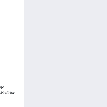
age
; Medicine