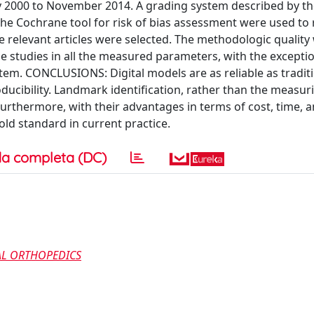
y 2000 to November 2014. A grading system described by t
e Cochrane tool for risk of bias assessment were used to 
ve relevant articles were selected. The methodologic quality
e studies in all the measured parameters, with the exceptio
em. CONCLUSIONS: Digital models are as reliable as tradit
roducibility. Landmark identification, rather than the measur
 Furthermore, with their advantages in terms of cost, time, 
ld standard in current practice.
a completa (DC)
AL ORTHOPEDICS