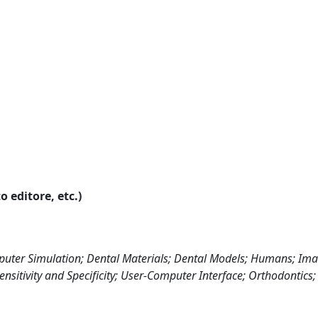
o editore, etc.)
uter Simulation; Dental Materials; Dental Models; Humans; Im
ensitivity and Specificity; User-Computer Interface; Orthodontics