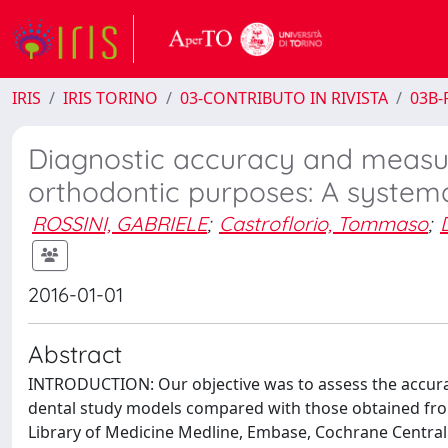
IRIS
IRIS TORINO
03-CONTRIBUTO IN RIVISTA
03B-R
Diagnostic accuracy and measure
orthodontic purposes: A systema
ROSSINI, GABRIELE
;
Castroflorio, Tommaso
;
2016-01-01
Abstract
INTRODUCTION: Our objective was to assess the accuracy
dental study models compared with those obtained fr
Library of Medicine Medline, Embase, Cochrane Central R