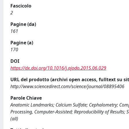
Fascicolo
2
Pagine (da)
161
Pagine (a)
170
DOI
https://dx.doi.org/10.1016/j.ajodo.2015.06.029
URL del prodotto (archivi open access, fulltext su sit
http://www.sciencedirect.com/science/journal/08895406
Parole Chiave
Anatomic Landmarks; Calcium Sulfate; Cephalometry; Comp
Processing, Computer-Assisted; Reproducibility of Results; S
(all)