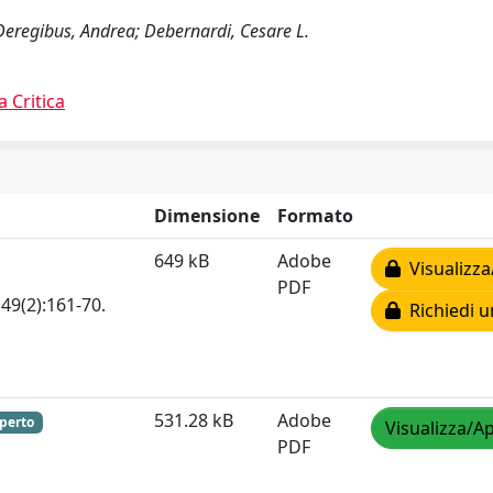
 Deregibus, Andrea; Debernardi, Cesare L.
a Critica
Dimensione
Formato
649 kB
Adobe
Visualizza
PDF
49(2):161-70.
Richiedi u
531.28 kB
Adobe
perto
Visualizza/Ap
PDF