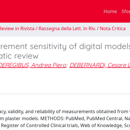
Home
Sfo
eview in Rivista / Rassegna della Lett. in Riv. / Nota Critica
ment sensitivity of digital models
tic review
DEREGIBUS, Andrea Piero
;
DEBERNARDI, Cesare 
, validity, and reliability of measurements obtained from v
om plaster models. METHODS: PubMed, PubMed Central, Na
egister of Controlled Clinical trials, Web of Knowledge, S