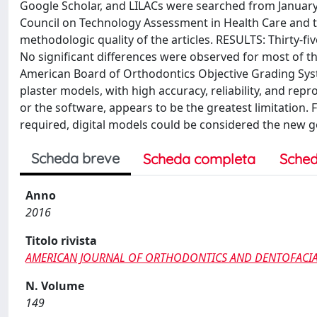
Google Scholar, and LILACs were searched from Januar
Council on Technology Assessment in Health Care and th
methodologic quality of the articles. RESULTS: Thirty-fi
No significant differences were observed for most of th
American Board of Orthodontics Objective Grading Syst
plaster models, with high accuracy, reliability, and rep
or the software, appears to be the greatest limitation.
required, digital models could be considered the new go
Scheda breve
Scheda completa
Sched
Anno
2016
Titolo rivista
AMERICAN JOURNAL OF ORTHODONTICS AND DENTOFACI
N. Volume
149