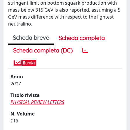
stringent limit on bottom squark production with
mass below 315 GeV is also reported, assuming a 5
GeV mass difference with respect to the lightest
neutralino.
Scheda breve
Scheda completa
Scheda completa (DC)
Anno
2017
Titolo rivista
PHYSICAL REVIEW LETTERS
N. Volume
118