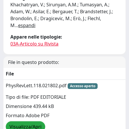
Khachatryan, V.; Sirunyan, A.M.; Tumasyan, A.;
Adam, W.; Asilar, E.; Bergauer, T.; Brandstetter, J.;
Brondolin, E.; Dragicevic, M.; Erö, J.; Flechl,
M
...
espandi
Appare nelle tipologie:
03A-Articolo su Rivista
File in questo prodotto:
File
PhysRevLett.118.021802.pdf
Accesso aperto
Tipo di file: PDF EDITORIALE
Dimensione 439.44 kB
Formato Adobe PDF
Visualizza/Apri