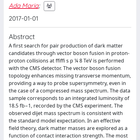
Ada Maria
;
2017-01-01
Abstract
A first search for pair production of dark matter
candidates through vector boson fusion in proton-
proton collisions at ffiffi s p ¼ 8 TeV is performed
with the CMS detector. The vector boson fusion
topology enhances missing transverse momentum,
providing a way to probe supersymmetry, even in
the case of a compressed mass spectrum. The data
sample corresponds to an integrated luminosity of
18.5 fb−1, recorded by the CMS experiment. The
observed dijet mass spectrum is consistent with
the standard model expectation. In an effective
field theory, dark matter masses are explored as a
function of contact interaction strength. The most