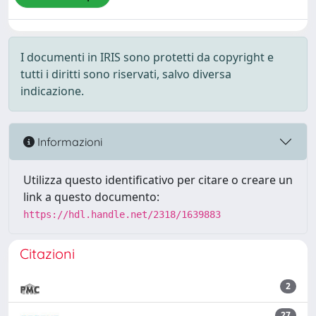
I documenti in IRIS sono protetti da copyright e
tutti i diritti sono riservati, salvo diversa
indicazione.
Informazioni
Utilizza questo identificativo per citare o creare un
link a questo documento:
https://hdl.handle.net/2318/1639883
Citazioni
2
27