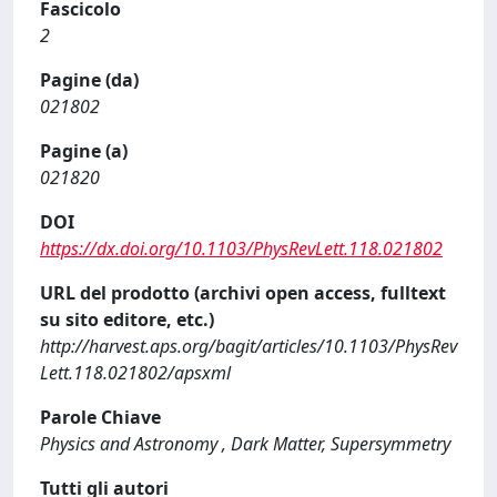
Fascicolo
2
Pagine (da)
021802
Pagine (a)
021820
DOI
https://dx.doi.org/10.1103/PhysRevLett.118.021802
URL del prodotto (archivi open access, fulltext
su sito editore, etc.)
http://harvest.aps.org/bagit/articles/10.1103/PhysRev
Lett.118.021802/apsxml
Parole Chiave
Physics and Astronomy , Dark Matter, Supersymmetry
Tutti gli autori