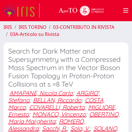
IRIS
IRIS TORINO
03-CONTRIBUTO IN RIVISTA
03A-Articolo su Rivista
Search for Dark Matter and
Supersymmetry with a Compressed
Mass Spectrum in the Vector Boson
Fusion Topology in Proton-Proton
Collisions at s =8 TeV
AMAPANE, Nicola Carlo
;
ARGIRO',
Stefano
;
BELLAN, Riccardo
;
COSTA,
Marco
;
COVARELLI, Roberto
;
MIGLIORE,
Ernesto
;
MONACO, Vincenzo
;
OBERTINO,
Maria Margherita
;
ROMERO,
Alessandra
;
Sacchi, R.
;
Sola, V.
;
SOLANO,