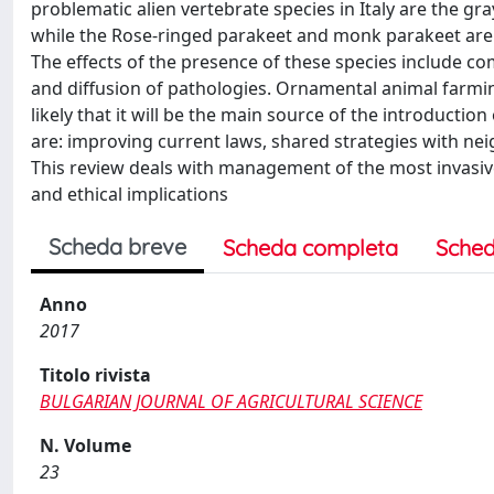
problematic alien vertebrate species in Italy are the gr
while the Rose-ringed parakeet and monk parakeet are c
The effects of the presence of these species include c
and diffusion of pathologies. Ornamental animal farming
likely that it will be the main source of the introduction
are: improving current laws, shared strategies with ne
This review deals with management of the most invasive 
and ethical implications
Scheda breve
Scheda completa
Sched
Anno
2017
Titolo rivista
BULGARIAN JOURNAL OF AGRICULTURAL SCIENCE
N. Volume
23