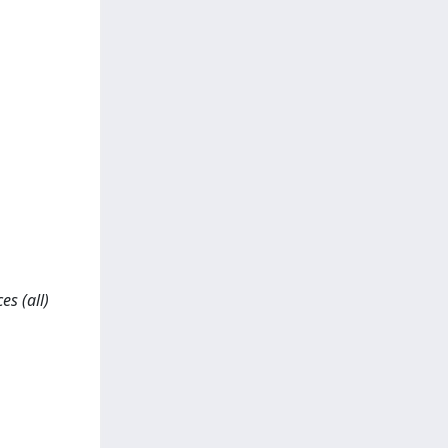
es (all)