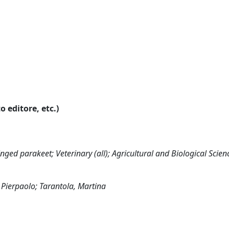
o editore, etc.)
nged parakeet; Veterinary (all); Agricultural and Biological Scienc
 Pierpaolo; Tarantola, Martina