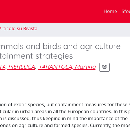
Home
Sfo
rticolo su Rivista
mmals and birds and agriculture
ntainment strategies
A, PIERLUCA
;
TARANTOLA, Martina
ion of exotic species, but containment measures for these 
ticular in urban areas in all the European countries. In this 
lem is discussed, thus keeping in mind the importance of the
 ones on agriculture and farmed species. Currently, the mo