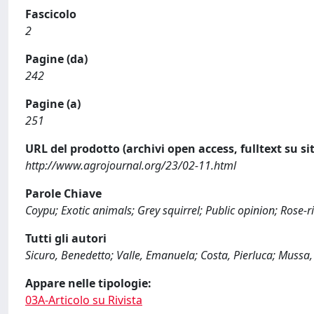
Fascicolo
2
Pagine (da)
242
Pagine (a)
251
URL del prodotto (archivi open access, fulltext su sit
http://www.agrojournal.org/23/02-11.html
Parole Chiave
Coypu; Exotic animals; Grey squirrel; Public opinion; Rose-ri
Tutti gli autori
Sicuro, Benedetto; Valle, Emanuela; Costa, Pierluca; Mussa,
Appare nelle tipologie:
03A-Articolo su Rivista