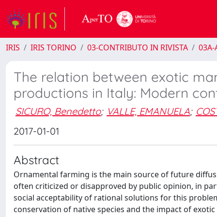
IRIS
IRIS TORINO
03-CONTRIBUTO IN RIVISTA
03A-A
The relation between exotic ma
productions in Italy: Modern co
SICURO, Benedetto
;
VALLE, EMANUELA
;
COST
2017-01-01
Abstract
Ornamental farming is the main source of future diffus
often criticized or disapproved by public opinion, in par
social acceptability of rational solutions for this prob
conservation of native species and the impact of exotic