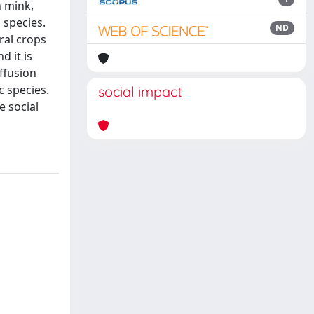
n mink,
 species.
ND
ral crops
d it is
iffusion
c species.
social impact
e social