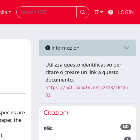
glia
IT
LOGIN
Informazioni
Utilizza questo identificativo per
citare o creare un link a questo
documento:
https://hdl.handle.net/2318/16435
81
Citazioni
species are
paper, the
ND
st
1