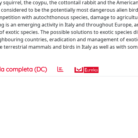
ay squirrel, the coypu, the cottontail rabbit and the America
onsidered to be the potentially most dangerous alien bird
ompetition with autochthonous species, damage to agricultu
 is an emerging activity in Italy and throughout Europe, an
 of exotic species. The possible solutions to exotic species d
ighbouring countries, eradication and management of exoti
terrestrial mammals and birds in Italy as well as with som
a completa (DC)